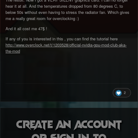
hear it at all. And the temperatures dropped from 80 degrees C, to
below 50s without even having to stress the radiator fan. Which gives
me a really great room for overclocking :)
And it all cost me 47$ !
If any of you is interested in this , you can find the tutorial here
http://www.overclock.net/t/1203528/official-nvidia-gpu-mod-club-aka-
the-mod
2
Create an account
or sign in to