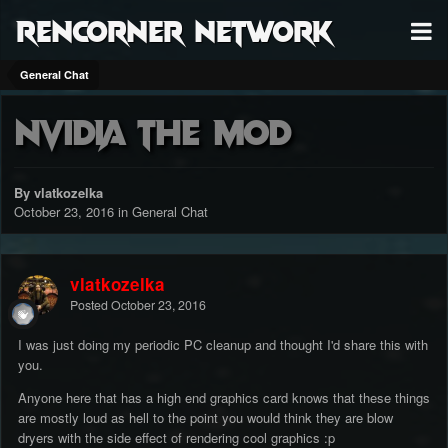
RenCorner Network
General Chat
Nvidia THE mod
By vlatkozelka
October 23, 2016
in
General Chat
vlatkozelka
Posted
October 23, 2016
I was just doing my periodic PC cleanup and thought I'd share this with
you.
Anyone here that has a high end graphics card knows that these things
are mostly loud as hell to the point you would think they are blow
dryers with the side effect of rendering cool graphics :p