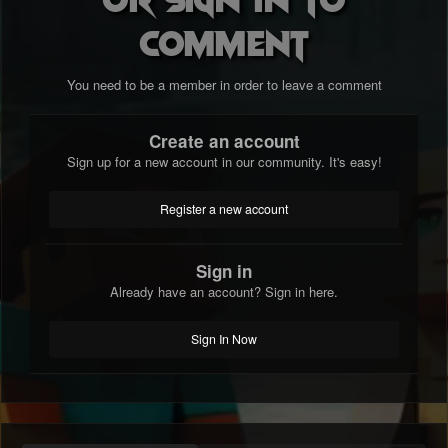
comment
You need to be a member in order to leave a comment
Create an account
Sign up for a new account in our community. It's easy!
Register a new account
Sign in
Already have an account? Sign in here.
Sign In Now