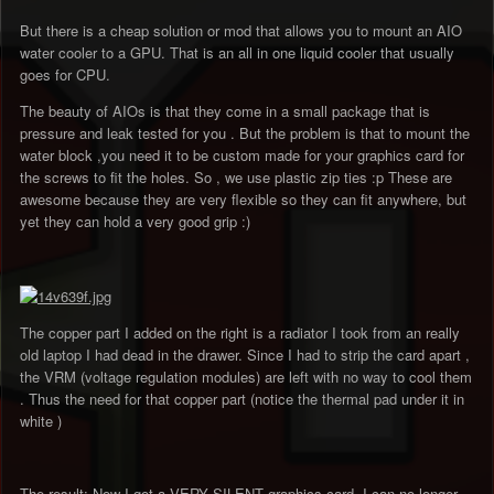
But there is a cheap solution or mod that allows you to mount an AIO
water cooler to a GPU. That is an all in one liquid cooler that usually
goes for CPU.
The beauty of AIOs is that they come in a small package that is
pressure and leak tested for you . But the problem is that to mount the
water block ,you need it to be custom made for your graphics card for
the screws to fit the holes. So , we use plastic zip ties :p These are
awesome because they are very flexible so they can fit anywhere, but
yet they can hold a very good grip :)
The copper part I added on the right is a radiator I took from an really
old laptop I had dead in the drawer. Since I had to strip the card apart ,
the VRM (voltage regulation modules) are left with no way to cool them
. Thus the need for that copper part (notice the thermal pad under it in
white )
The result: Now I got a VERY SILENT graphics card. I can no longer