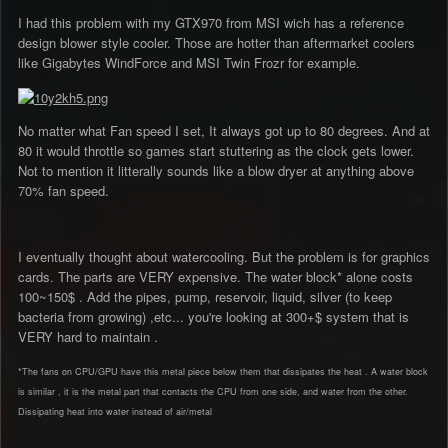
I had this problem with my GTX970 from MSI wich has a reference
design blower style cooler. Those are hotter than aftermarket coolers
like Gigabytes WindForce and MSI Twin Frozr for example.
No matter what Fan speed I set, It always got up to 80 degrees. And at
80 it would throttle so games start stuttering as the clock gets lower.
Not to mention it litterally sounds like a blow dryer at anything above
70% fan speed.
I eventually thought about watercooling. But the problem is for graphics
cards. The parts are VERY expensive. The water block* alone costs
100~150$ . Add the pipes, pump, reservoir, liquid, silver (to keep
bacteria from growing) ,etc... you're looking at 300+$ system that is
VERY hard to maintain .
*The fans on CPU/GPU have this metal piece below them that dissipates the heat . A water block
is similar , it is the metal part that contacts the CPU from one side, and water from the other.
Dissipating heat into water instead of air/metal