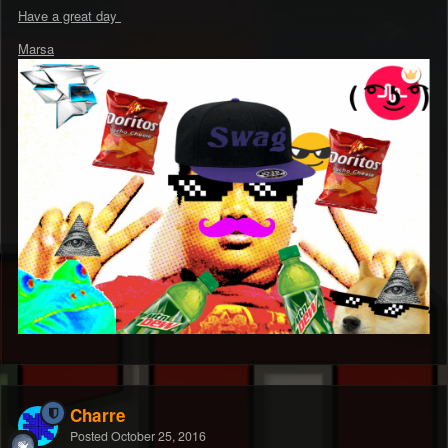
Have a great day
Marsa
Charre
Posted
October 25, 2016