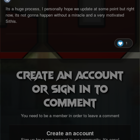
Its a huge process, I personally hope we update at some point but right
now, its not gonna happen without a miracle and a very motivated
Sithis.
1
Create an account
or sign in to
comment
You need to be a member in order to leave a comment
Create an account
Sign up for a new account in our community. It's easy!