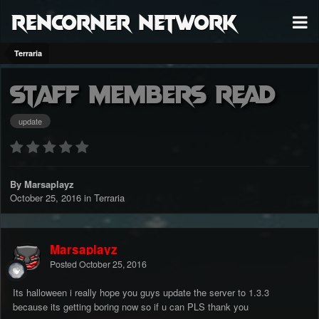
RenCorner Network
Terraria
Staff members read
update
By Marsaplayz
October 25, 2016
in
Terraria
Marsaplayz
Posted
October 25, 2016
Its halloween i really hope you guys update the server to 1.3.3
because its getting boring now so if u can PLS thank you