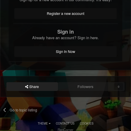
Register a new account
Sign in
Already have an account? Sign in here.
Sign In Now
Share
Followers
0
Go to topic listing
THEME
CONTACT US
COOKIES
RenCorner