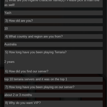
2) What are you ingame character name(s)? Please pick a main one
as well!
Yash
3) How old are you?
10
4) What country and region are you from?
Australia
5) How long have you been playing Terraria?
2 years
6) How did you find our server?
top 10 terraria servers and it was on the top 1
7) How long have you been playing on our server?
about 2 or 3 months
8) Why do you want VIP?