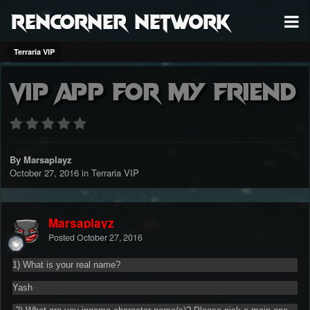
RenCorner Network
Terraria VIP
Vip app for my friend
By Marsaplayz
October 27, 2016
in
Terraria VIP
Marsaplayz
Posted
October 27, 2016
1) What is your real name?
Yash