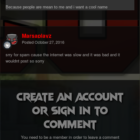
Because people are mean to me and i want a cool name
Marsaplayz
Posted
October 27, 2016
srry for spam cause the internet was slow and it was bad and it
wouldnt post so sorry
Create an account
or sign in to
comment
You need to be a member in order to leave a comment