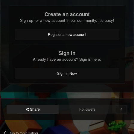
Create an account
Sign up for a new account in our community. It's easy!
Register a new account
Sign in
Already have an account? Sign in here.
Sign In Now
Share
Followers
0
Go to topic listing