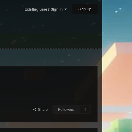
Sign Up
Existing user? Sign In
Share
Followers
0