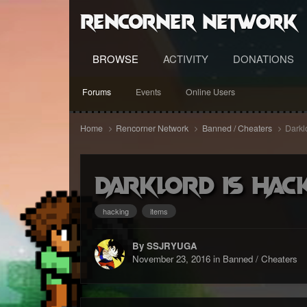
RenCorner Network
BROWSE
ACTIVITY
DONATIONS
Forums
Events
Online Users
Home
Rencorner Network
Banned / Cheaters
Darkl
Darklord is Hac
hacking
items
By SSJRYUGA
November 23, 2016
in
Banned / Cheaters