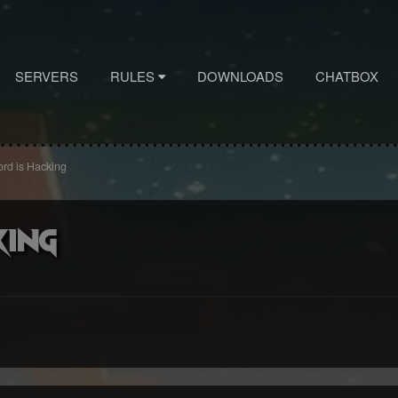
SERVERS
RULES
DOWNLOADS
CHATBOX
ord is Hacking
king