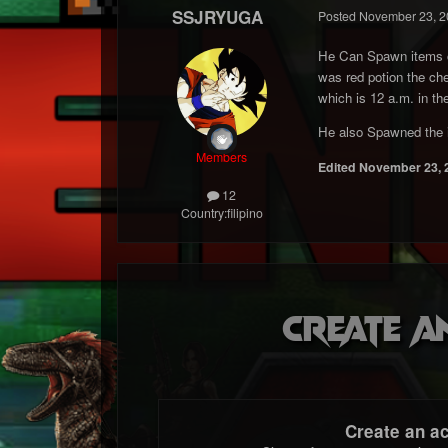
SSJRYUGA
Posted
November 23, 2
He Can Spawn items cu
was red potion the chea
which is 12 a.m. in the
He also Spawned the 
Members
Edited
November 23, 
12
Country:
filipino
Create a
Create an a