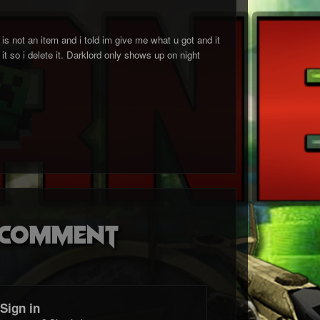
 not an item and i told im give me what u got and it
it so i delete it. Darklord only shows up on night
o comment
Sign in