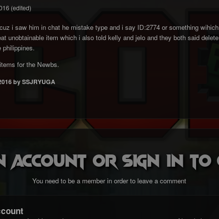
016
(edited)
z i saw him in chat he mistake type and i say ID:2774 or something wihich is
t unobtainable item which i also told kelly and jelo and they both said delete 
 philippines.
items for the Newbs.
2016
by SSJRYUGA
n account or sign in t
You need to be a member in order to leave a comment
ccount