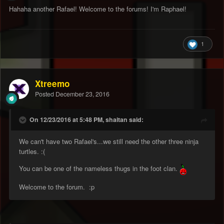
Hahaha another Rafael! Welcome to the forums! I'm Raphael!
1
Xtreemo
Posted
December 23, 2016
On 12/23/2016 at 5:48 PM, shaitan said:
We can't have two Rafael's...we still need the other three ninja
turtles. :(
You can be one of the nameless thugs in the foot clan.
Welcome to the forum. :p