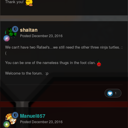
Thank you!
shaitan
Posted
December 23, 2016
We can't have two Rafael's...we still need the other three ninja turtles. :
(
You can be one of the nameless thugs in the foot clan.
Welcome to the forum. :p
1
Manuel857
Posted
December 23, 2016