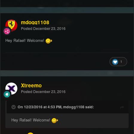
mdogg1108
Posted
December 23, 2016
Hey Rafael! Welcome!
1
Xtreemo
Posted
December 23, 2016
On 12/23/2016 at 4:53 PM, mdogg1108 said:
Hey Rafael! Welcome!