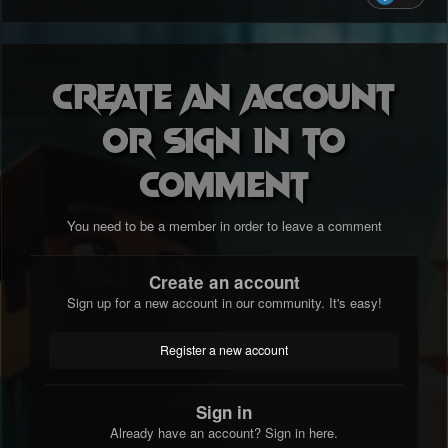
Create an account
or sign in to
comment
You need to be a member in order to leave a comment
Create an account
Sign up for a new account in our community. It's easy!
Register a new account
Sign in
Already have an account? Sign in here.