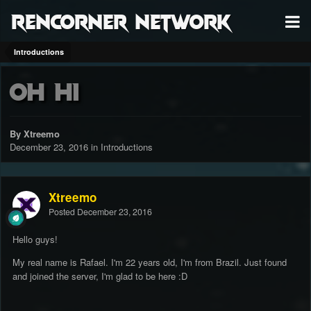
RenCorner Network
Introductions
Oh hi
By Xtreemo
December 23, 2016
in
Introductions
Xtreemo
Posted
December 23, 2016
Hello guys!
My real name is Rafael. I'm 22 years old, I'm from Brazil. Just found
and joined the server, I'm glad to be here :D