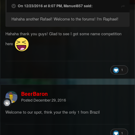
On 12/23/2016 at 8:07 PM, Manuel857 said:
Hahaha another Rafael! Welcome to the forums! I'm Raphael!
Hahaha thank you guys! Glad to see I got some name competition
here
1
BeerBaron
Posted
December 29, 2016
Welcome to our spot, think your the only 1 from Brazil
1