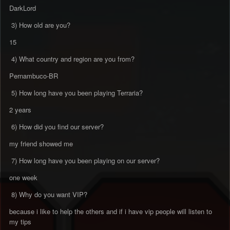
DarkLord
3) How old are you?
15
4) What country and region are you from?
Pernambuco-BR
5) How long have you been playing Terraria?
2 years
6) How did you find our server?
my friend showed me
7) How long have you been playing on our server?
one week
8) Why do you want VIP?
because i like to help the others and if i have vip people will listen to
my tips