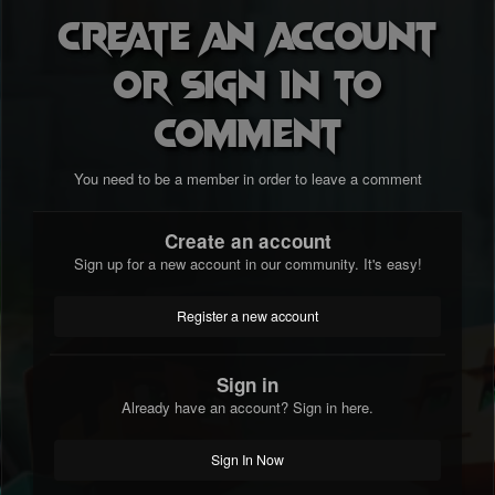
Create an account
or sign in to
comment
You need to be a member in order to leave a comment
Create an account
Sign up for a new account in our community. It's easy!
Register a new account
Sign in
Already have an account? Sign in here.
Sign In Now