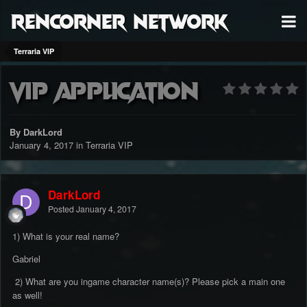
RenCorner Network
Terraria VIP
Vip Application
By DarkLord
January 4, 2017
in
Terraria VIP
DarkLord
Posted
January 4, 2017
1) What is your real name?
Gabriel
2) What are you ingame character name(s)? Please pick a main one
as well!