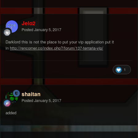
Jelo2
Posted
January 5, 2017
Darklord this is not the place to put your vip application put it
in
http://rencorner.co/index.php?/forum/137-terraria-vip/
1
shaitan
Posted
January 5, 2017
added