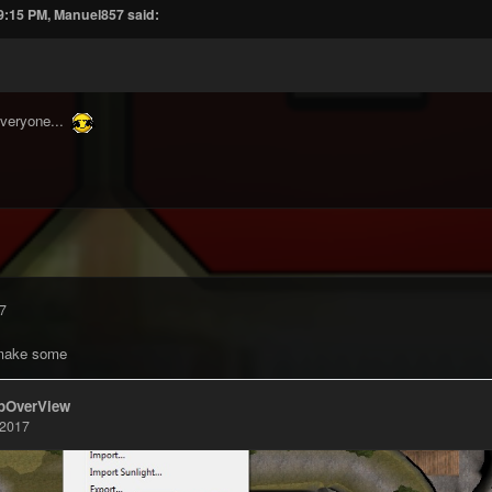
 9:15 PM, Manuel857 said:
everyone...
7
 make some