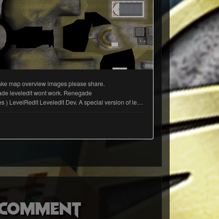
o comment