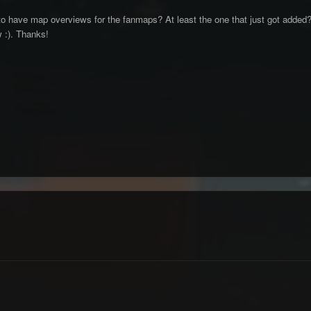
have map overviews for the fanmaps? At least the one that just got added? I t
w :). Thanks!