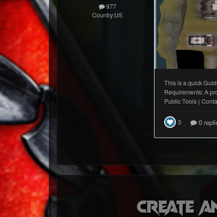
977
Country:
US
Create a