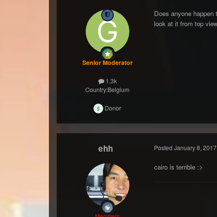
Does anyone happen to 
look at it from top vie
Senior Moderator
1.3k
Country:
Belgium
Donor
ehh
Posted
January 8, 2017
cairo is terrible :>
Members