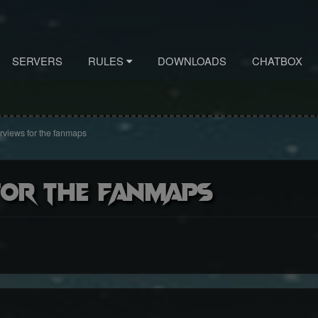
SERVERS
RULES
DOWNLOADS
CHATBOX
views for the fanmaps
for the fanmaps