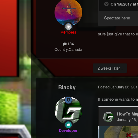
On 1/8/2017 at
Spectate hehe
Members
sure just give that to 
184
Country:
Canada
2 weeks later...
Blacky
Posted
January 26, 201
If someone wants to
Developer