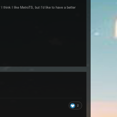
hink I like MetroTS, but I'd like to have a better
2