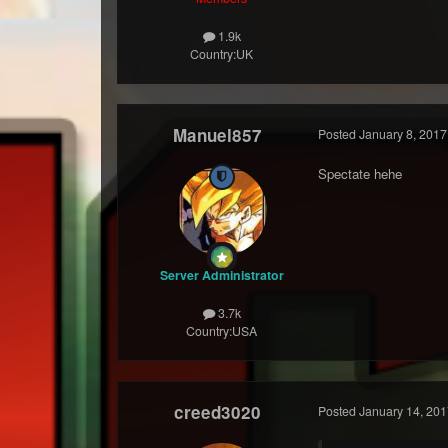
1.9k
Country:
UK
Manuel857
Posted
January 8, 2017
Spectate hehe
Server Administrator
3.7k
Country:
USA
creed3020
Posted
January 14, 201