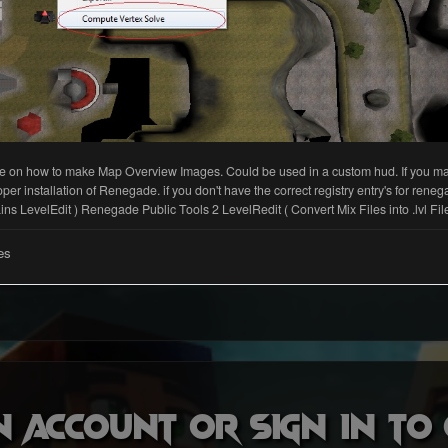
n account or sign in t