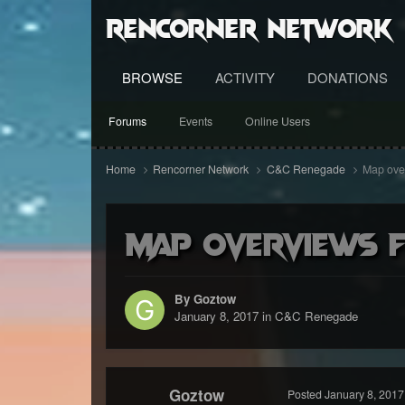
RenCorner Network
BROWSE
ACTIVITY
DONATIONS
Forums
Events
Online Users
Home
Rencorner Network
C&C Renegade
Map over
Map overviews 
By Goztow
January 8, 2017
in
C&C Renegade
Goztow
Posted
January 8, 2017