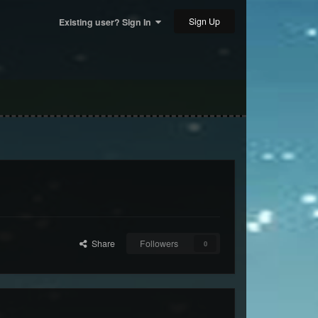
Sign Up
Existing user? Sign In
Share
Followers
0