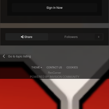
Sign In Now
Share
Followers
0
Go to topic listing
THEME
CONTACT US
COOKIES
RenCorner
POWERED BY INVISION COMMUNITY