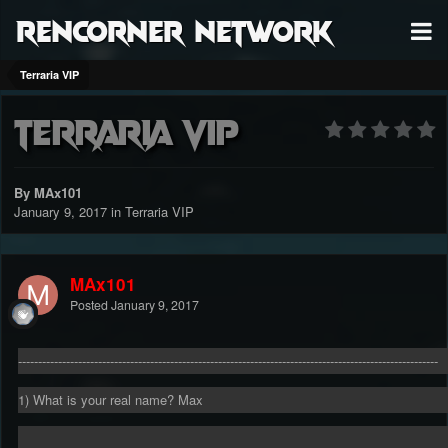
RenCorner Network
Terraria VIP
Terraria VIP
By MAx101
January 9, 2017
in
Terraria VIP
MAx101
Posted
January 9, 2017
---------------------------------------------------------------------------------------------------------
1) What is your real name? Max