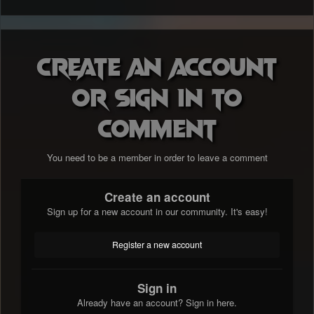
Create an account
or sign in to
comment
You need to be a member in order to leave a comment
Create an account
Sign up for a new account in our community. It's easy!
Register a new account
Sign in
Already have an account? Sign in here.