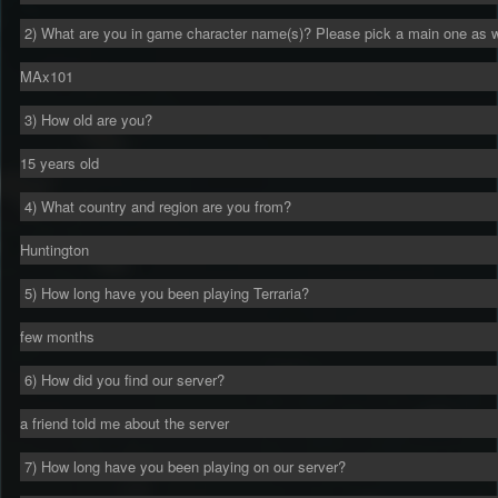
2) What are you in game character name(s)? Please pick a main one as w
MAx101
3) How old are you?
15 years old
4) What country and region are you from?
Huntington
5) How long have you been playing Terraria?
few months
6) How did you find our server?
a friend told me about the server
7) How long have you been playing on our server?