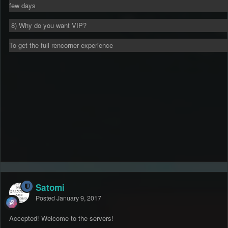
few days
8) Why do you want VIP?
To get the full rencorner experience
Satomi
Posted
January 9, 2017
Accepted! Welcome to the servers!