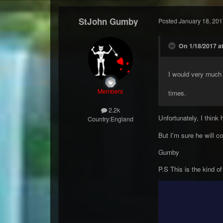
StJohn Gumby
Posted
January 18, 201
On 1/18/2017 at
I would very much 
Members
times.
2.2k
Unfortunately, I think
Country:
England
But I'm sure he will 
Gumby
P.S This is the kind of