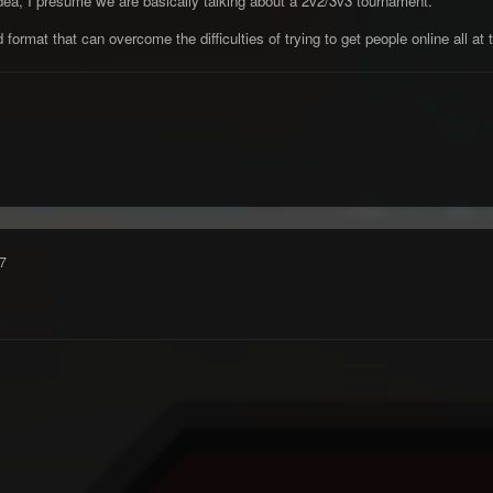
n idea, I presume we are basically talking about a 2v2/3v3 tournament.
ormat that can overcome the difficulties of trying to get people online all at
7