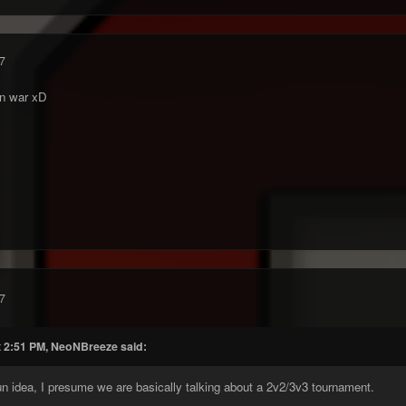
7
un war xD
7
t 2:51 PM, NeoNBreeze said:
 fun idea, I presume we are basically talking about a 2v2/3v3 tournament.