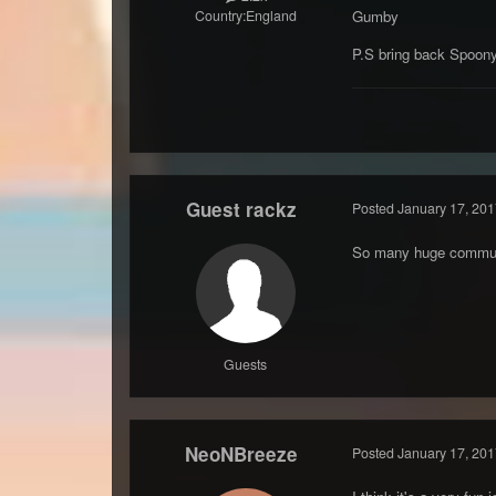
Country:
England
Gumby
P.S bring back Spoon
Guest rackz
Posted
January 17, 201
So many huge communit
Guests
NeoNBreeze
Posted
January 17, 201