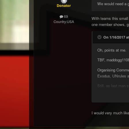
We would need a goo
Donator
69
With teams this small
Country:
USA
one member shows, give
On 1/16/2017 a
Oh, points at me.
TBF, maddogg1108 h
Organising Commwa
Exodus, UNrules an
Still, as last man 
Gumby
P.S bring back S
I would very much lik