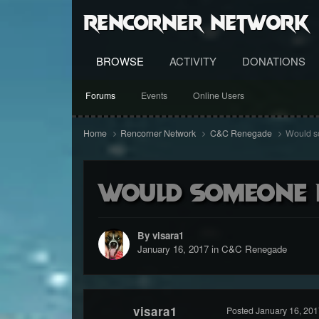
RenCorner Network
BROWSE
ACTIVITY
DONATIONS
Forums
Events
Online Users
Home
Rencorner Network
C&C Renegade
Would s
Would someone 
By visara1
January 16, 2017
in
C&C Renegade
visara1
Posted
January 16, 201