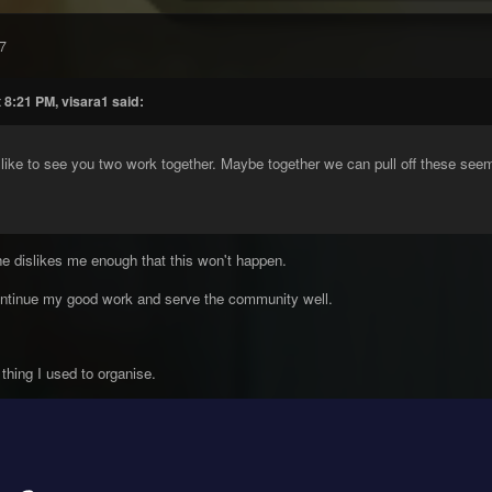
7
 8:21 PM, visara1 said:
like to see you two work together. Maybe together we can pull off these see
 he dislikes me enough that this won't happen.
continue my good work and serve the community well.
 thing I used to organise.