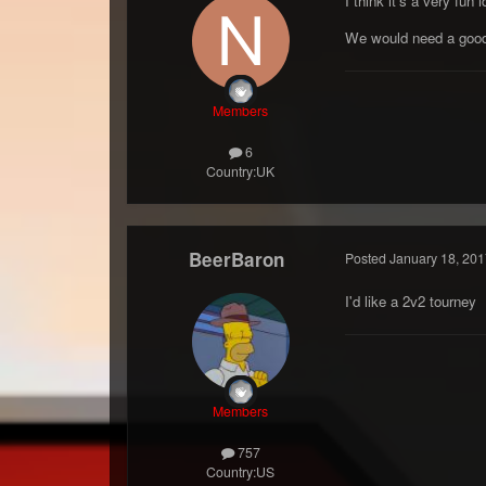
I think it's a very fu
We would need a good f
Members
6
Country:
UK
BeerBaron
Posted
January 18, 201
I'd like a 2v2 tourney
Members
757
Country:
US