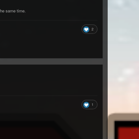
 the same time.
2
1