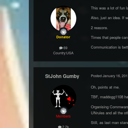
This was a lot of fun l
Also, just an idea. If
2 reasons.
Donator
Times that people can 
Communication is better
69
Country:
USA
StJohn Gumby
Posted
January 16, 201
Oh, points at me.
TBF, maddogg1108 has 
Organising Commwars a
UNrules and all the ot
Members
Still, as last man stan
2.2k