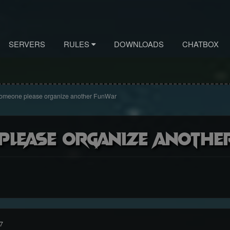
SERVERS
RULES
DOWNLOADS
CHATBOX
omeone please organize another FunWar
please organize anoth
7