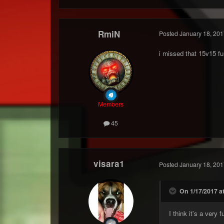
RmiN
Posted
January 18, 201
i missed that 15v15 f
Members
45
visara1
Posted
January 18, 201
On 1/17/2017 a
I think it's a very