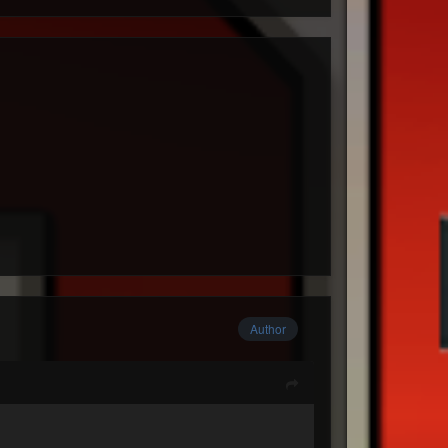
Author