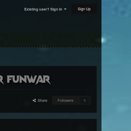
Sign Up
Existing user? Sign In
er FunWar
Share
Followers
0