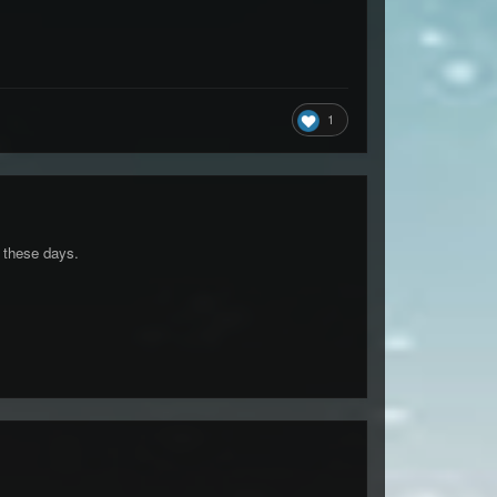
1
" these days.