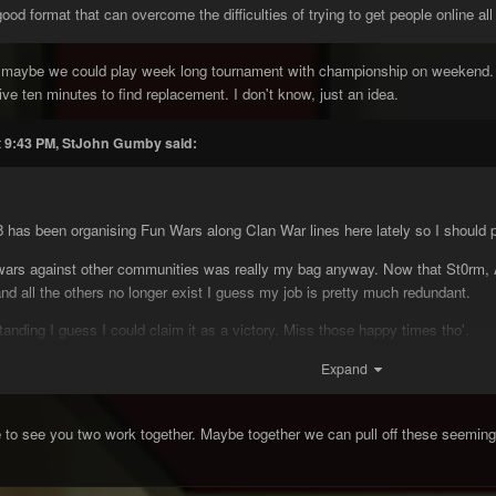
d format that can overcome the difficulties of trying to get people online all
 maybe we could play week long tournament with championship on weekend. T
 ten minutes to find replacement. I don't know, just an idea.
t 9:43 PM, StJohn Gumby said:
as been organising Fun Wars along Clan War lines here lately so I should pr
rs against other communities was really my bag anyway. Now that St0rm, At
d all the others no longer exist I guess my job is pretty much redundant.
standing I guess I could claim it as a victory. Miss those happy times tho'.
Expand
poony and CW.cc
e to see you two work together. Maybe together we can pull off these seeming