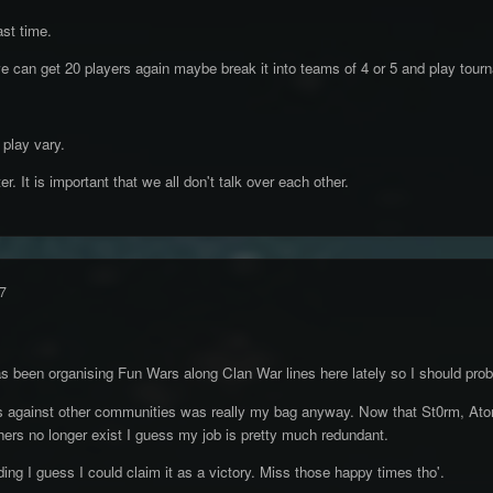
ast time.
 we can get 20 players again maybe break it into teams of 4 or 5 and play tour
play vary.
. It is important that we all don't talk over each other.
7
been organising Fun Wars along Clan War lines here lately so I should proba
gainst other communities was really my bag anyway. Now that St0rm, Atomi
hers no longer exist I guess my job is pretty much redundant.
ding I guess I could claim it as a victory. Miss those happy times tho'.