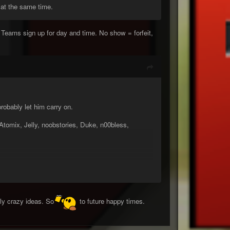
 at the same time.
eams sign up for day and time. No show = forfeit,
obably let him carry on.
omix, Jelly, noobstories, Duke, n00bless,
ly crazy ideas. So
to future happy times.