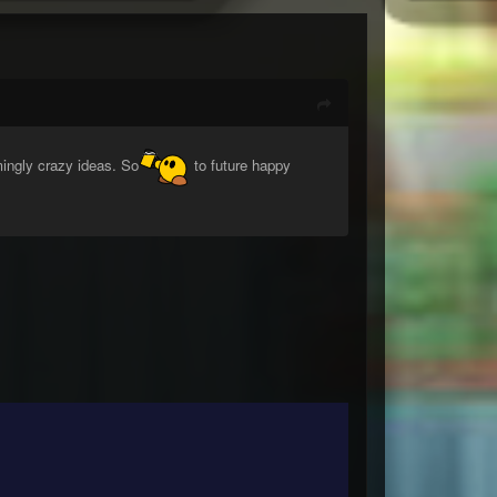
mingly crazy ideas. So
to future happy