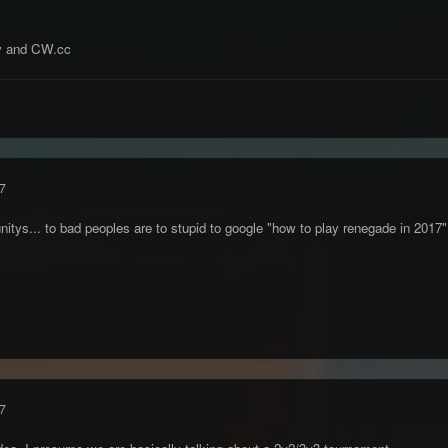
y and CW.cc
7
ys... to bad peoples are to stupid to google "how to play renegade in 2017
7