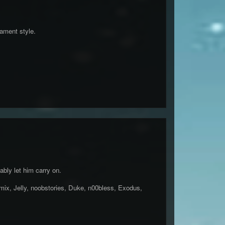
nament style.
bly let him carry on.
x, Jelly, noobstories, Duke, n00bless, Exodus,