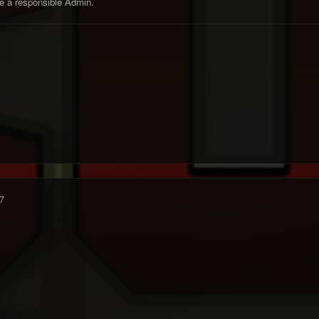
e a responsible Admin.
7