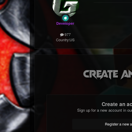
Developer
977
Country:
US
Create a
Create an a
Sign up for a new account in ou
Register a new 