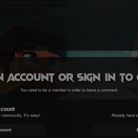
n account or sign in t
You need to be a member in order to leave a comment
ccount
r community. It's easy!
Already have a
account