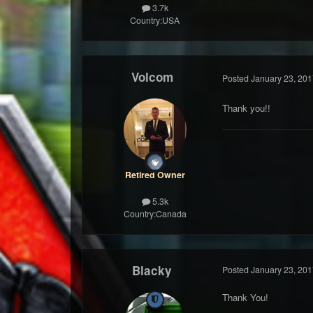
3.7k
Country:
USA
Volcom
Posted
January 23, 201
Thank you!!
Retired Owner
5.3k
Country:
Canada
Blacky
Posted
January 23, 201
Thank You!