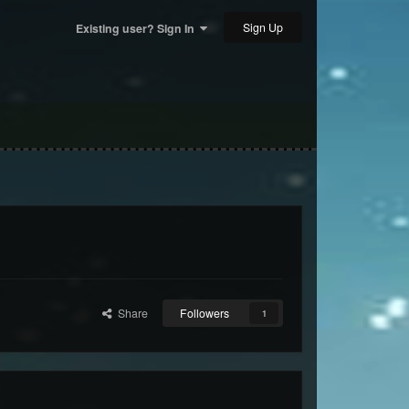
Sign Up
Existing user? Sign In
Share
Followers
1