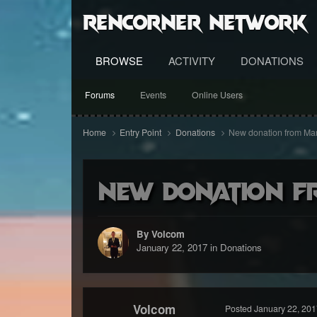
RenCorner Network
BROWSE
ACTIVITY
DONATIONS
Forums
Events
Online Users
Home
Entry Point
Donations
New donation from Ma
New donation f
By Volcom
January 22, 2017
in
Donations
Volcom
Posted
January 22, 201