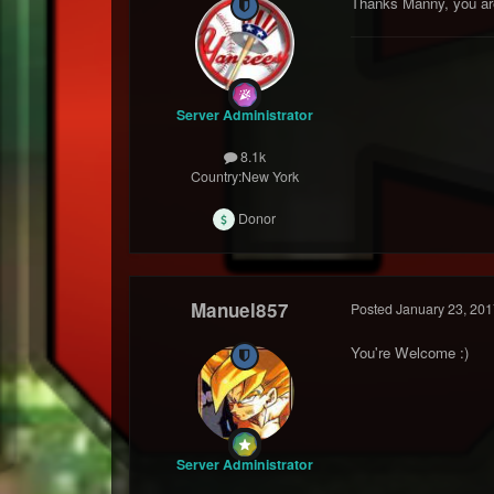
Thanks Manny, you ar
Server Administrator
8.1k
Country:
New York
Donor
Manuel857
Posted
January 23, 201
You're Welcome :)
Server Administrator