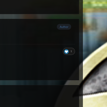
Author
1