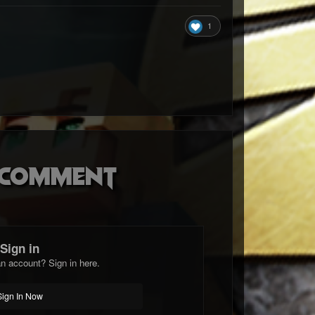
1
o comment
Sign in
n account? Sign in here.
Sign In Now