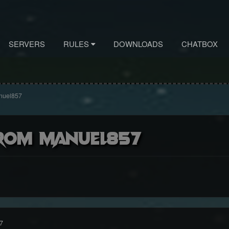
SERVERS
RULES
DOWNLOADS
CHATBOX
nuel857
rom Manuel857
7