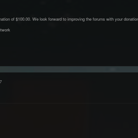
ation of $100.00. We look forward to improving the forums with your donatio
twork
7