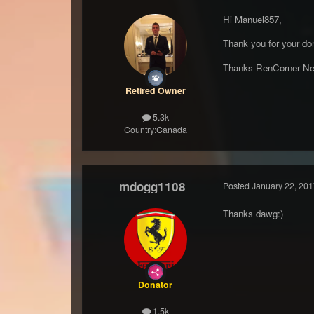
Hi Manuel857,
Thank you for your don
Thanks RenCorner Ne
Retired Owner
5.3k
Country:
Canada
mdogg1108
Posted
January 22, 201
Thanks dawg:)
Donator
1.5k