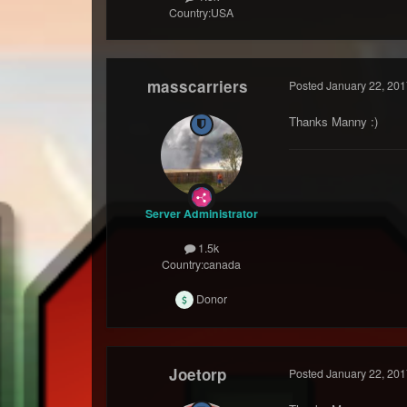
Country:
USA
masscarriers
Posted
January 22, 201
Thanks Manny :)
Server Administrator
1.5k
Country:
canada
Donor
Joetorp
Posted
January 22, 201