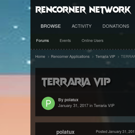
RenCorner Network
BROWSE
ACTIVITY
DONATIONS
Forums
Events
Online Users
Home
Rencorner Applications
Terraria VIP
TERRAR
TERRARIA VIP
By polatux
January 31, 2017
in
Terraria VIP
polatux
Posted
January 31, 201