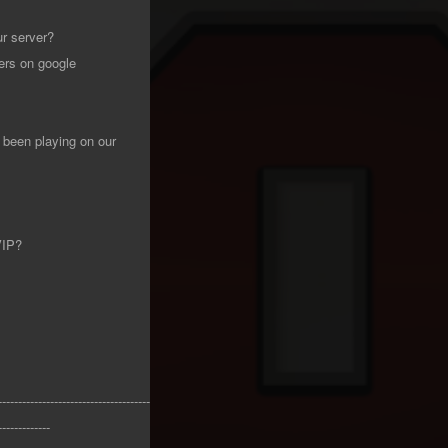
ur server?
ers on google
been playing on our
VIP?
--------------------------------------
-------------