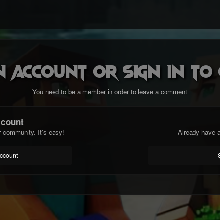
n account or sign in t
You need to be a member in order to leave a comment
ccount
r community. It's easy!
Already have a
account