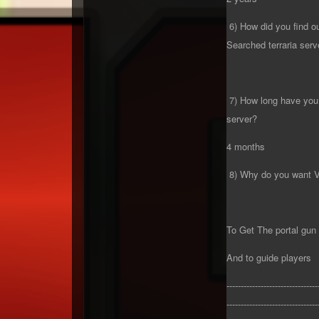
6) How did you find o
Searched terraria serv
7) How long have you 
server?
4 months
8) Why do you want 
To Get The portal gun
And to guide players
--------------------------------
--------------------------------