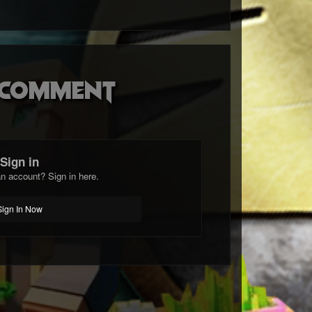
o comment
Sign in
n account? Sign in here.
Sign In Now