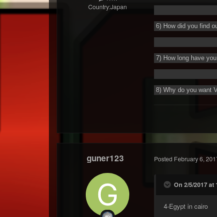
Country:
Japan
6) How did you find o
7) How long have you 
8) Why do you want 
guner123
Posted
February 6, 201
On 2/5/2017 at
4-
Egypt in cairo