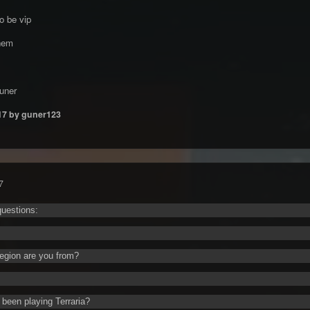
o be vip
hem
uner
17
by guner123
7
uestions:
egion are you from?
been playing Terraria?