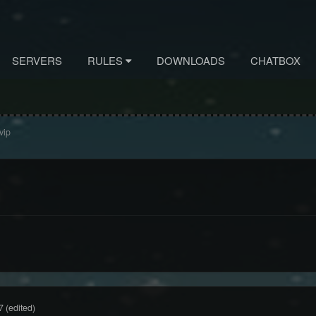
SERVERS
RULES
DOWNLOADS
CHATBOX
vip
7
(edited)