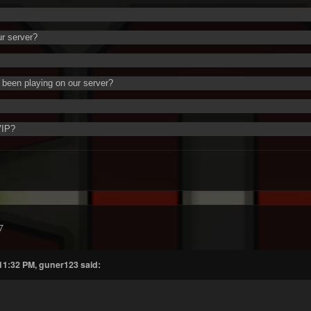
ur server?
been playing on our server?
VIP?
7
 11:32 PM, guner123 said: