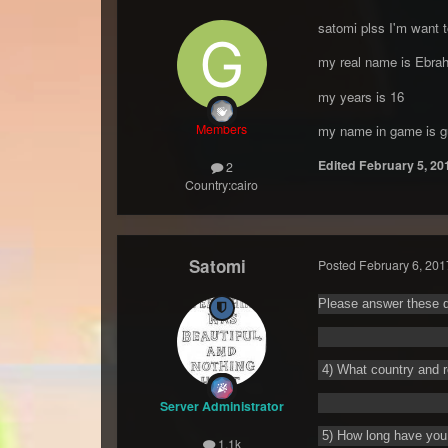
satomi plss I'm want t
my real name is Ebra
my years is 16
Members
my name in game is g
Edited
February 5, 20
2
Country:
cairo
Satomi
Posted
February 6, 201
Please answer these q
4) What country and r
Server Administrator
5) How long have you 
1.1k