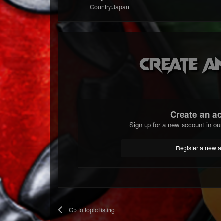
Country:
Japan
Create a
Create an a
Sign up for a new account in ou
Register a new 
Go to topic listing