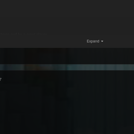
trong and be a great player
Expand
7