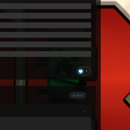
1
Author