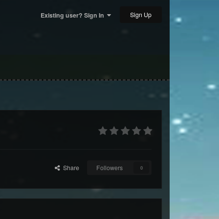
Sign Up
Existing user? Sign In
Share
Followers
0