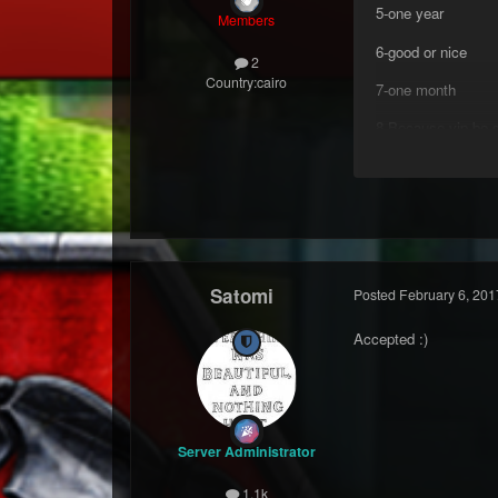
5-one year
Members
6-good or nice
2
Country:
cairo
7-one month
8-Because vip be s
Satomi
Posted
February 6, 201
Accepted :)
Server Administrator
1.1k