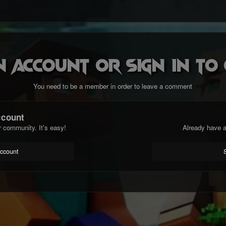
n account or sign in t
You need to be a member in order to leave a comment
ccount
r community. It's easy!
Already have a
account