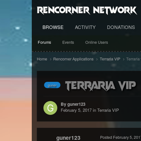
RenCorner Network
BROWSE
ACTIVITY
DONATIONS
Forums
Events
Online Users
Home
Rencorner Applications
Terraria VIP
Terraria 
Terraria vip
guner
By guner123
February 5, 2017
in
Terraria VIP
guner123
Posted
February 5, 201