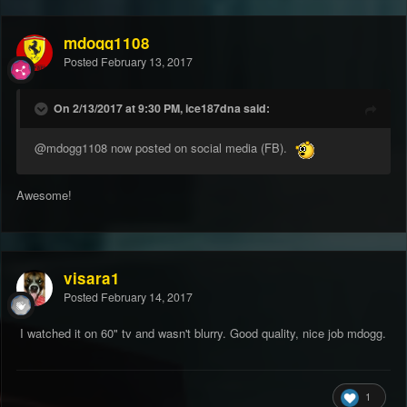
mdogg1108
Posted
February 13, 2017
On 2/13/2017 at 9:30 PM, ice187dna said:
@mdogg1108
now posted on social media (FB).
Awesome!
visara1
Posted
February 14, 2017
I watched it on 60" tv and wasn't blurry. Good quality, nice job mdogg.
1