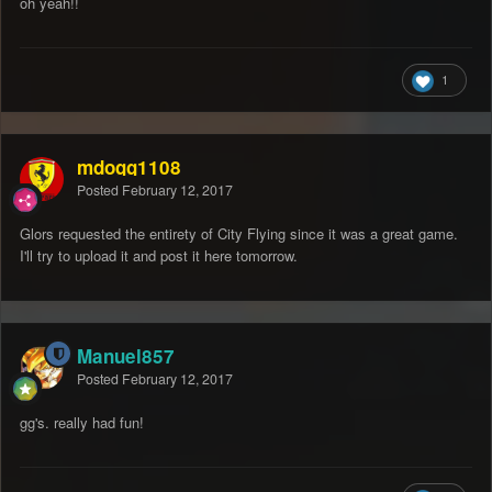
oh yeah!!
1
mdogg1108
Posted
February 12, 2017
Glors requested the entirety of City Flying since it was a great game.
I'll try to upload it and post it here tomorrow.
Manuel857
Posted
February 12, 2017
gg's. really had fun!