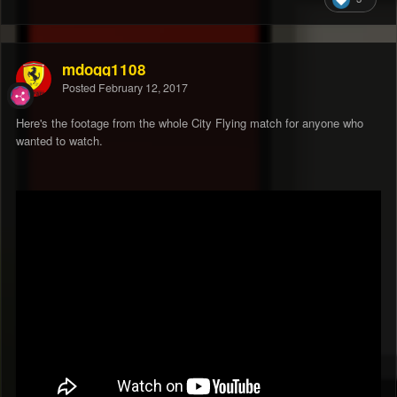
mdogg1108
Posted
February 12, 2017
Here's the footage from the whole City Flying match for anyone who
wanted to watch.