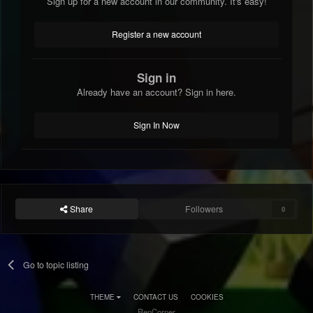
Sign up for a new account in our community. It's easy!
Register a new account
Sign in
Already have an account? Sign in here.
Sign In Now
Share
Followers
0
Go to topic listing
THEME
CONTACT US
COOKIES
RenCorner