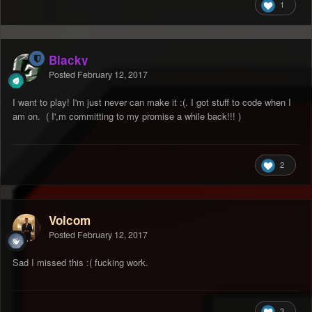
1
Blacky
Posted
February 12, 2017
I want to play! I'm just never can make it :(. I got stuff to code when I
am on. ( I',m committing to my promise a while back!!! )
2
Volcom
Posted
February 12, 2017
Sad I missed this :( fucking work.
3