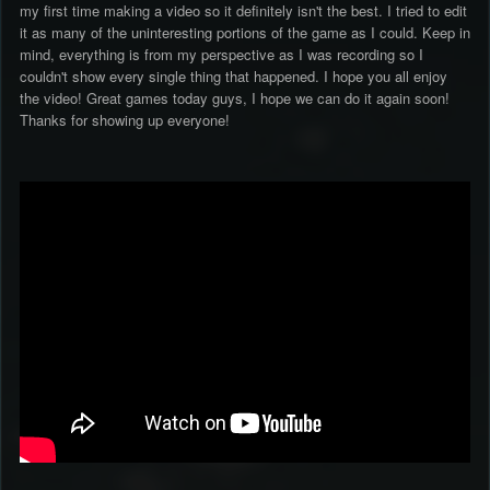
my first time making a video so it definitely isn't the best. I tried to edit
it as many of the uninteresting portions of the game as I could. Keep in
mind, everything is from my perspective as I was recording so I
couldn't show every single thing that happened. I hope you all enjoy
the video! Great games today guys, I hope we can do it again soon!
Thanks for showing up everyone!