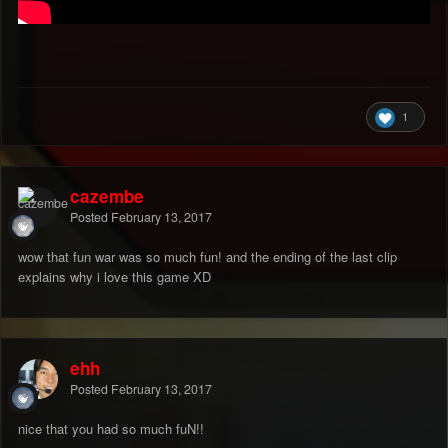
1
cazembe
Posted
February 13, 2017
wow that fun war was so much fun! and the ending of the last clip
explains why i love this game XD
ehh
Posted
February 13, 2017
nice that you had so much fuN!!