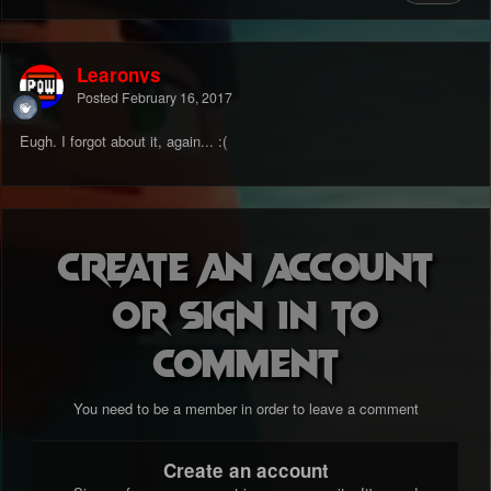
Learonys
Posted
February 16, 2017
Eugh. I forgot about it, again... :(
Create an account
or sign in to
comment
You need to be a member in order to leave a comment
Create an account