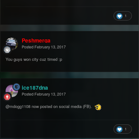
1
Peshmerga
Posted
February 13, 2017
You guys won city cuz timed :p
ice187dna
Posted
February 13, 2017
@mdogg1108
now posted on social media (FB).
1