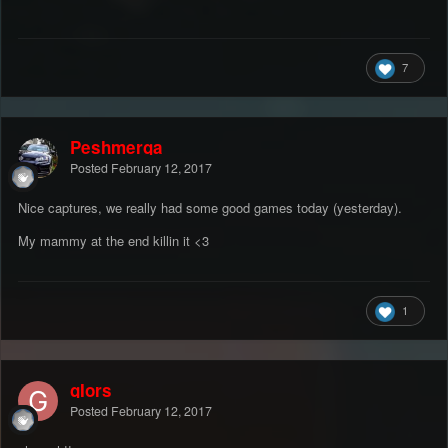
7
Peshmerga
Posted
February 12, 2017
Nice captures, we really had some good games today (yesterday).
My mammy at the end killin it <3
1
gIors
Posted
February 12, 2017