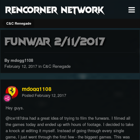
RenCorner Network
C&C Renegade
Funwar 2/11/2017
By mdogg1108
February 12, 2017
in
C&C Renegade
mdogg1108
Posted
February 12, 2017
Hey guys.
@ice187dna
had a great idea of trying to film the funwars. I filmed all
the games today and ended up with hours of footage. I decided to take
a knock at editing it myself. Instead of going through every single
game, I just went through the first few - the biggest games. This was