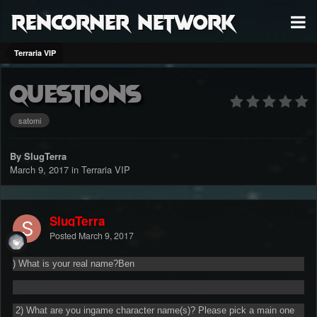
RenCorner Network
Terraria VIP
questions
satomi
By SlugTerra
March 9, 2017
in
Terraria VIP
SlugTerra
Posted
March 9, 2017
) What is your real name?Ben
2) What are you ingame character name(s)? Please pick a main one