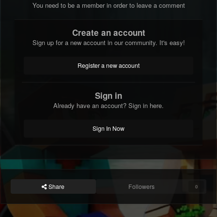
You need to be a member in order to leave a comment
Create an account
Sign up for a new account in our community. It's easy!
Register a new account
Sign in
Already have an account? Sign in here.
Sign In Now
Share
Followers
0