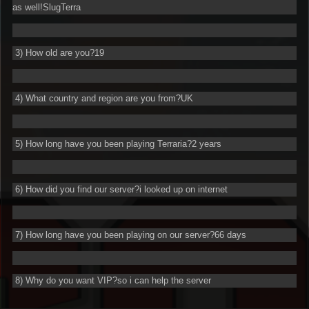
as well!SlugTerra
3) How old are you?19
4) What country and region are you from?UK
5) How long have you been playing Terraria?2 years
6) How did you find our server?i looked up on internet
7) How long have you been playing on our server?66 days
8) Why do you want VIP?so i can help the server