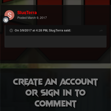
SlugTerra
Posted
March 9, 2017
On 3/9/2017 at 4:28 PM, SlugTerra said:
Create an account
or sign in to
comment