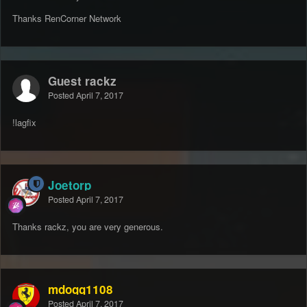
Thanks RenCorner Network
Guest rackz
Posted
April 7, 2017
!lagfix
Joetorp
Posted
April 7, 2017
Thanks rackz, you are very generous.
mdogg1108
Posted
April 7, 2017