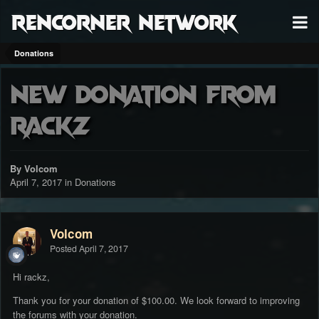
RenCorner Network
Donations
New donation from
rackz
By Volcom
April 7, 2017
in
Donations
Volcom
Posted
April 7, 2017
Hi rackz,
Thank you for your donation of $100.00. We look forward to improving
the forums with your donation.