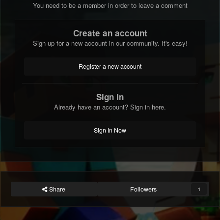
You need to be a member in order to leave a comment
Create an account
Sign up for a new account in our community. It's easy!
Register a new account
Sign in
Already have an account? Sign in here.
Sign In Now
Share
Followers
1