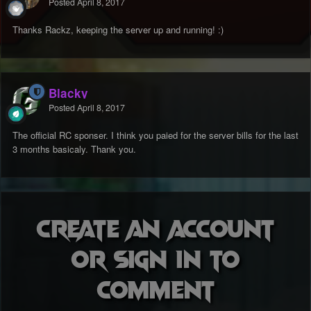
Posted
April 8, 2017
Thanks Rackz, keeping the server up and running! :)
Blacky
Posted
April 8, 2017
The official RC sponser. I think you paied for the server bills for the last
3 months basicaly. Thank you.
Create an account
or sign in to
comment