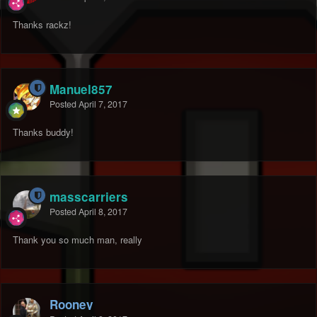
Thanks rackz!
Manuel857
Posted
April 7, 2017
Thanks buddy!
masscarriers
Posted
April 8, 2017
Thank you so much man, really
Rooney