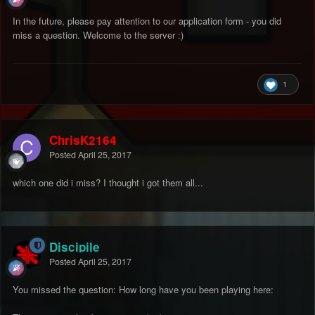
In the future, please pay attention to our application form - you did
miss a question. Welcome to the server :)
1
ChrisK2164
Posted
April 25, 2017
which one did i miss? I thought i got them all...
Discipile
Posted
April 25, 2017
You missed the question: How long have you been playing here: