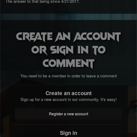
The answer to that being since 4/21/2017.
Create an account
or sign in to
comment
You need to be a member in order to leave a comment
Create an account
Sign up for a new account in our community. It's easy!
Register a new account
Sign in