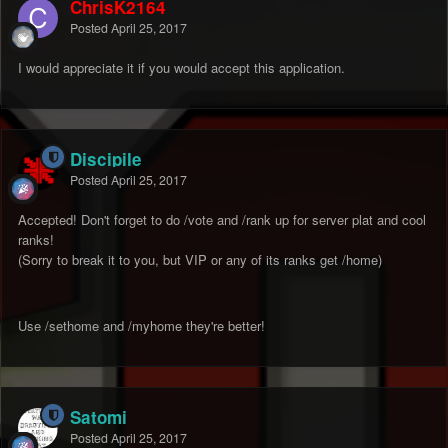
ChrisK2164
Posted
April 25, 2017
I would appreciate it if you would accept this application.
Discipile
Posted
April 25, 2017
Accepted! Don't forget to do /vote and /rank up for server plat and cool
ranks!
(Sorry to break it to you, but VIP or any of its ranks get /home)
Use /sethome and /myhome they're better!
Satomi
Posted
April 25, 2017