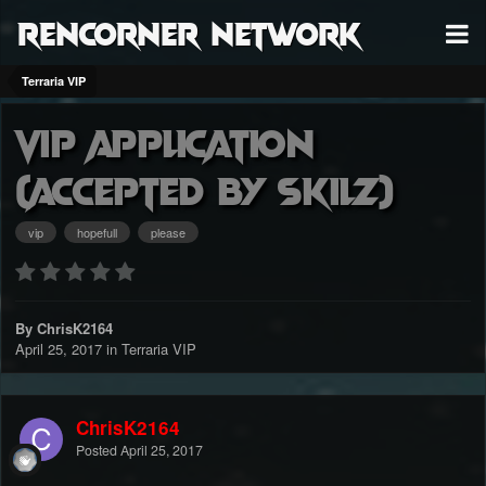
RenCorner Network
Terraria VIP
Vip Application
(Accepted by Skilz)
vip
hopefull
please
By ChrisK2164
April 25, 2017
in
Terraria VIP
ChrisK2164
Posted
April 25, 2017