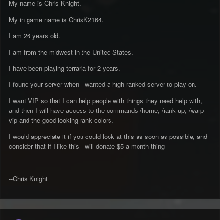
My name is Chris Knight.
My in game name is ChrisK2164.
I am 26 years old.
I am from the midwest in the United States.
I have been playing terraria for 2 years.
I found your server when I wanted a high ranked server to play on.
I want VIP so that I can help people with things they need help with,
and then I will have access to the commands /home, /rank up, /warp
vip and the good looking rank colors.
I would appreciate it if you could look at this as soon as possible, and
consider that if I like this I will donate $5 a month thing
--Chris Knight