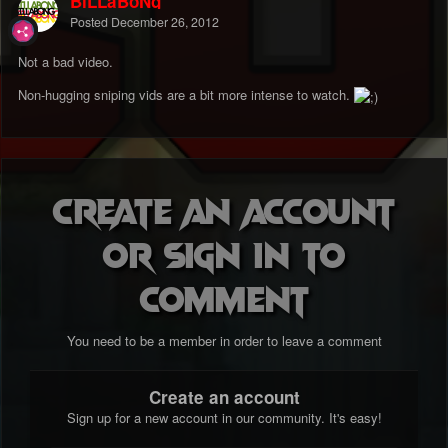
BiLLaBoNg
Posted
December 26, 2012
Not a bad video.
Non-hugging sniping vids are a bit more intense to watch.
Create an account
or sign in to
comment
You need to be a member in order to leave a comment
Create an account
Sign up for a new account in our community. It's easy!