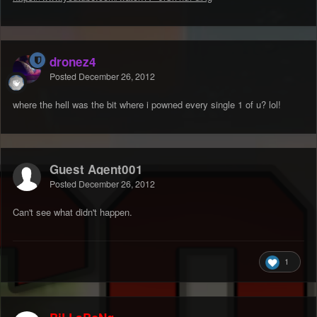
dronez4
Posted
December 26, 2012
where the hell was the bit where i powned every single 1 of u? lol!
Guest Agent001
Posted
December 26, 2012
Can't see what didn't happen.
1