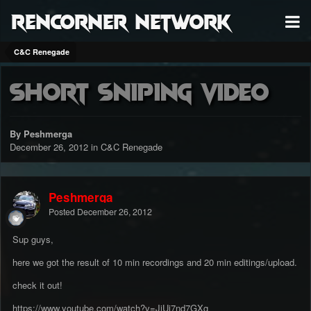
RenCorner Network
C&C Renegade
Short Sniping Video
By Peshmerga
December 26, 2012
in
C&C Renegade
Peshmerga
Posted
December 26, 2012
Sup guys,
here we got the result of 10 min recordings and 20 min editings/upload.
check it out!
https://www.youtube.com/watch?v=JiUi7nd7GXg