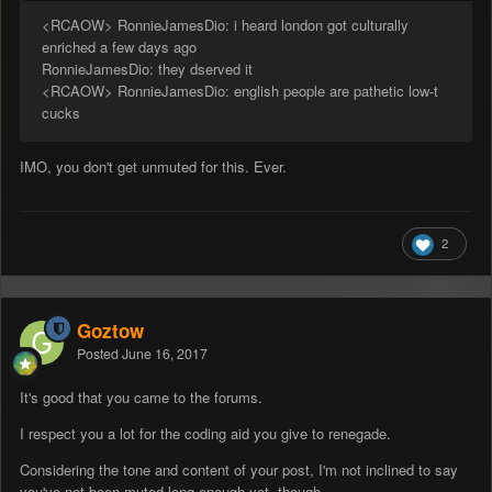
<RCAOW> RonnieJamesDio: i heard london got culturally
enriched a few days ago
RonnieJamesDio: they dserved it
<RCAOW> RonnieJamesDio: english people are pathetic low-t
cucks
IMO, you don't get unmuted for this. Ever.
2
Goztow
Posted
June 16, 2017
It's good that you came to the forums.
I respect you a lot for the coding aid you give to renegade.
Considering the tone and content of your post, I'm not inclined to say
you've not been muted long enough yet, though.