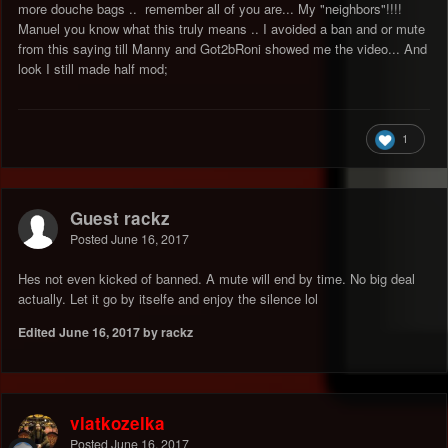
more douche bags .. remember all of you are... My "neighbors"!!!!
Manuel you know what this truly means .. I avoided a ban and or mute
from this saying till Manny and Got2bRoni showed me the video... And
look I still made half mod;
1
Guest rackz
Posted
June 16, 2017
Hes not even kicked of banned. A mute will end by time. No big deal
actually. Let it go by itselfe and enjoy the silence lol
Edited
June 16, 2017
by rackz
vlatkozelka
Posted
June 16, 2017