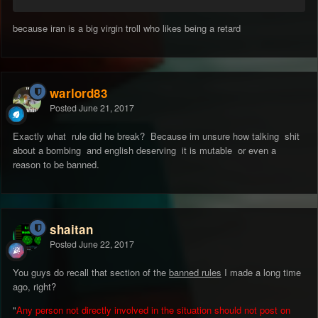
because iran is a big virgin troll who likes being a retard
warlord83
Posted
June 21, 2017
Exactly what rule did he break? Because im unsure how talking shit
about a bombing and english deserving it is mutable or even a
reason to be banned.
shaitan
Posted
June 22, 2017
You guys do recall that section of the
banned rules
I made a long time
ago, right?
"
Any person not directly involved in the situation should not post on