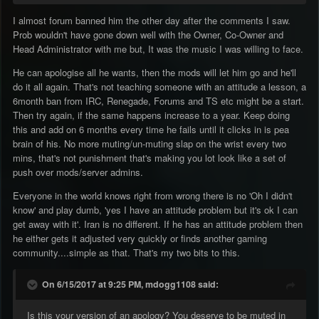
I almost forum banned him the other day after the comments I saw.
Prob wouldn't have gone down well with the Owner, Co-Owner and
Head Administrator with me but, It was the music I was willing to face.
He can apologise all he wants, then the mods will let him go and he'll
do it all again. That's not teaching someone with an attitude a lesson, a
6month ban from IRC, Renegade, Forums and TS etc might be a start.
Then try again, if the same happens increase to a year. Keep doing
this and add on 6 months every time he fails until it clicks in is pea
brain of his. No more muting/un-muting slap on the wrist every two
mins, that's not punishment that's making you lot look like a set of
push over mods/server admins.
Everyone in the world knows right from wrong there is no 'Oh I didn't
know' and play dumb, 'yes I have an attitude problem but it's ok I can
get away with it'. Iran is no different. If he has an attitude problem then
he either gets it adjusted very quickly or finds another gaming
community....simple as that. That's my two bits to this.
On 6/15/2017 at 9:25 PM, mdogg1108 said:
Is this your version of an apology? You deserve to be muted in