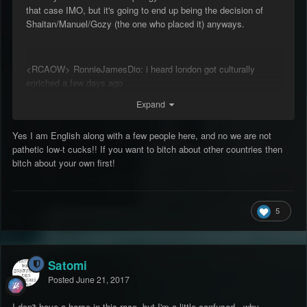
that case IMO, but it's going to end up being the decision of
Shaitan/Manuel/Gozy (the one who placed it) anyways.
<RCAOW> RonnieJamesDio: i heard london got culturally
enriched a few days ago
RonnieJamesDio: they dserved it
Expand
<RCAOW> RonnieJamesDio: english people are pathetic low-t
cucks
Yes I am English along with a few people here, and no we are not
pathetic low-t cucks!! If you want to bitch about other countries then
bitch about your own first!
5
Satomi
Posted
June 21, 2017
I don't have a horse in this race, but I'm a little confused - why