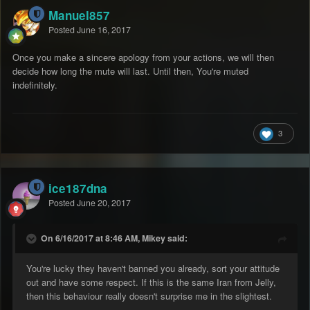
Manuel857
Posted
June 16, 2017
Once you make a sincere apology from your actions, we will then
decide how long the mute will last. Until then, You're muted
indefinitely.
3
ice187dna
Posted
June 20, 2017
On 6/16/2017 at 8:46 AM, Mikey said:
You're lucky they haven't banned you already, sort your attitude
out and have some respect. If this is the same Iran from Jelly,
then this behaviour really doesn't surprise me in the slightest.