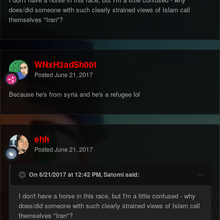
does/did someone with such clearly strained views of Islam call
themselves "Iran"?
WNxH3adSh00t
Posted
June 21, 2017
Because he's from syria and he's a refugee lol
ehh
Posted
June 21, 2017
On 6/21/2017 at 12:42 PM, Satomi said:
I don't have a horse in this race, but I'm a little confused - why
does/did someone with such clearly strained views of Islam call
themselves "Iran"?