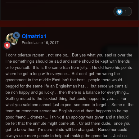
1
Qjmatrix1
Posted
June 16, 2017
I don't tolerate racism.. not one bit... But yes what you said is over the
line something's should be said and some should be kept with friends
or to yourself.. this is the same Iran from jelly... He did have his points
where he got a long with everyone... But don't get me wrong the
government in the middle East isn't the best.. people there would
begged for the same life an Englishman has. . but since we can't all
be rich happy and go lucky .. then there is a balance for everything...
Getting muted is the luckiest thing that could happen to you.... For
what you said one cannot just expect someone to forget . Some of the
team on rencorner server are English one of them happens to be my
good friend .. dronez4... I think if an apology was given and it should
be felt that the unmute might come off... Or aid them dude.. once you
get to know them I'm sure minds will be changed... Rencorner could
always use more people to help out making the game fun... Just no