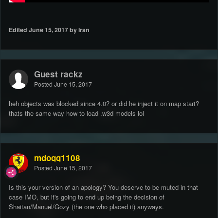
Edited
June 15, 2017
by Iran
Guest rackz
Posted
June 15, 2017
heh objects was blocked since 4.0? or did he inject it on map start?
thats the same way how to load .w3d models lol
mdogg1108
Posted
June 15, 2017
Is this your version of an apology? You deserve to be muted in that
case IMO, but it's going to end up being the decision of
Shaitan/Manuel/Gozy (the one who placed it) anyways.