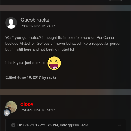
Guest rackz
Posted
June 16, 2017
Wat? you got muted? i thought its impossible here on RenCorner
besides Mr.Ed lol. Seriously i never behaved like a respectful person
but im still here and not beeing muted lol
i think you just suck lol
Edited
June 16, 2017
by rackz
dippy
Posted
June 16, 2017
On 6/15/2017 at 9:25 PM, mdogg1108 said: