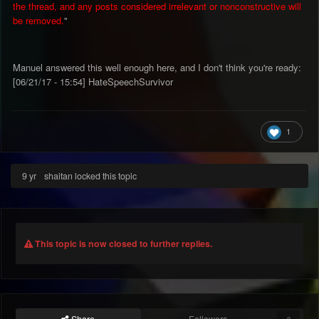
the thread, and any posts considered irrelevant or nonconstructive will
be removed.
"
Manuel answered this well enough here, and I don't think you're ready:
[06/21/17 - 15:54] HateSpeechSurvivor
1
9 yr
shaitan locked this topic
This topic is now closed to further replies.