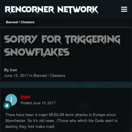
RenCorner Network
Banned / Cheaters
sorry for triggering
snowflakes
By Iran
June 15, 2017
in
Banned / Cheaters
Iran
Posted
June 15, 2017
There have been 4 major MUSLIM terror attacks in Europe since
Manchester. So it's old news. (Those who which the Gods want to
destroy they first make mad)