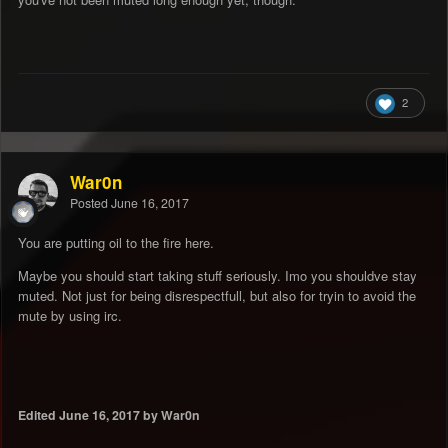
2
War0n
Posted
June 16, 2017
You are putting oil to the fire here.
Maybe you should start taking stuff seriously. Imo you shouldve stay
muted. Not just for being disrespectfull, but also for tryin to avoid the
mute by using irc.
Edited
June 16, 2017
by War0n