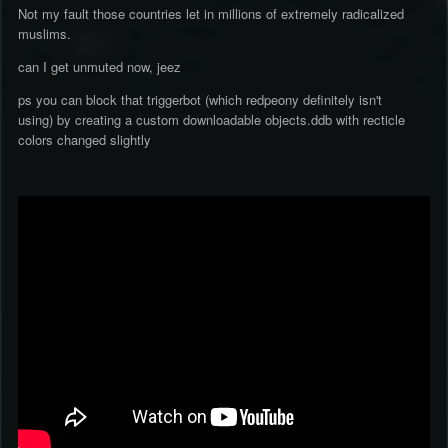
Not my fault those countries let in millions of extremely radicalized
muslims.
can I get unmuted now, jeez
ps you can block that triggerbot (which redpeony definitely isn't
using) by creating a custom downloadable objects.ddb with recticle
colors changed slightly