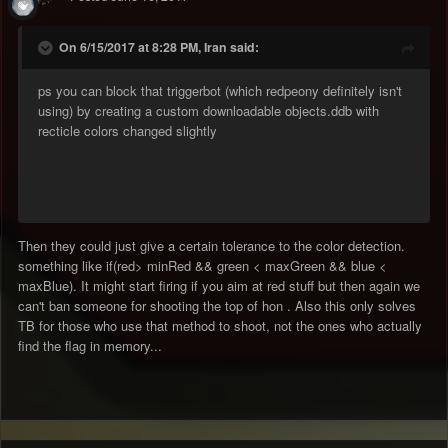
On 6/15/2017 at 8:28 PM, Iran said:
ps you can block that triggerbot (which redpeony definitely isn't
using) by creating a custom downloadable objects.ddb with
recticle colors changed slightly
Then they could just give a certain tolerance to the color detection.
something like if(red> minRed && green < maxGreen && blue <
maxBlue). It might start firing if you aim at red stuff but then again we
can't ban someone for shooting the top of hon . Also this only solves
TB for those who use that method to shoot, not the ones who actually
find the flag in memory...