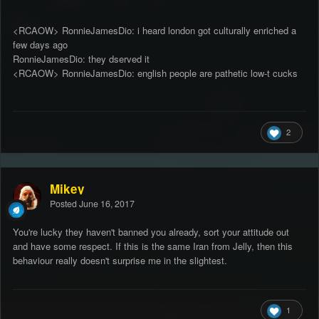
<RCAOW> RonnieJamesDio: i heard london got culturally enriched a
few days ago
RonnieJamesDio: they dserved it
<RCAOW> RonnieJamesDio: english people are pathetic low-t cucks
2
Mikey
Posted
June 16, 2017
You're lucky they haven't banned you already, sort your attitude out
and have some respect. If this is the same Iran from Jelly, then this
behaviour really doesn't surprise me in the slightest.
1