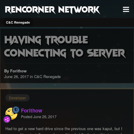
RenCorner Network
C&C Renegade
Having trouble
connecting to server
By Forithow
June 26, 2017
in
C&C Renegade
Developer
Forithow
Posted
June 26, 2017
Had to get a new hard drive since the previous one was kaput, but I