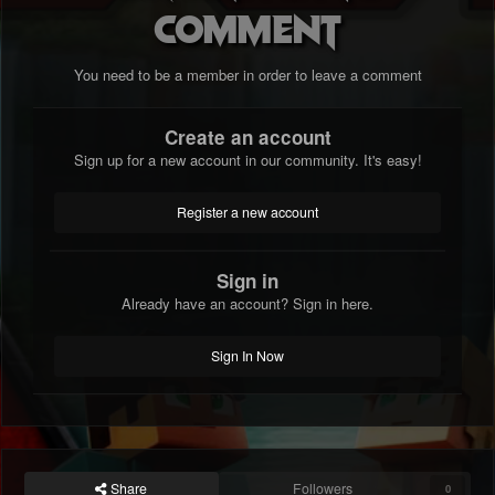
comment
You need to be a member in order to leave a comment
Create an account
Sign up for a new account in our community. It's easy!
Register a new account
Sign in
Already have an account? Sign in here.
Sign In Now
Share
Followers
0