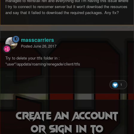
managed to reinstall ren and everything but I'm having this issue where
I try to connect to rencorner server but it won't download the resources
and say that it failed to download the required packages. Any fix?
masscarriers
Posted
June 26, 2017
Try to delete your ttfs folder in :
*user*/appdata/roaming/renegade/client/ttfs
1
Create an account
or sign in to