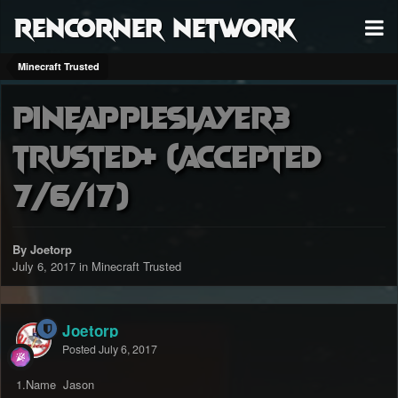
RenCorner Network
Minecraft Trusted
Pineappleslayer3
trusted+ (accepted
7/6/17)
By Joetorp
July 6, 2017
in
Minecraft Trusted
Joetorp
Posted
July 6, 2017
1.Name Jason