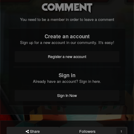
comment
You need to be a member in order to leave a comment
Create an account
Sign up for a new account in our community. It's easy!
Register a new account
Sign in
Already have an account? Sign in here.
Sign In Now
Share
Followers
1