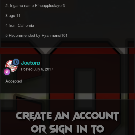
2, Ingame name
Pineappleslayer3
3 age 11
4 from California
5 Recommended by Ryanmansi101
Joetorp
Posted
July 6, 2017
Accepted
Create an account
or sign in to