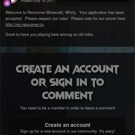
Posted
July 19, 2017
Welcome to Rencorner Minecraft, Whirly. Your application has been
accepted. Please respect our rules! Please vote for our server here:
http://mc.rencorner.co
Good to have you playing here among us old folks.
Create an account
or sign in to
comment
You need to be a member in order to leave a comment
Create an account
Sign up for a new account in our community. It's easy!