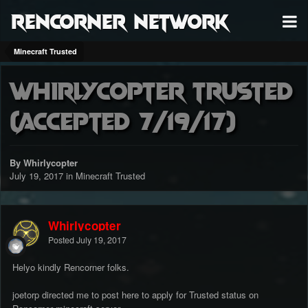
RenCorner Network
Minecraft Trusted
Whirlycopter Trusted
(accepted 7/19/17)
By Whirlycopter
July 19, 2017
in
Minecraft Trusted
Whirlycopter
Posted
July 19, 2017
Helyo kindly Rencorner folks.
joetorp directed me to post here to apply for Trusted status on