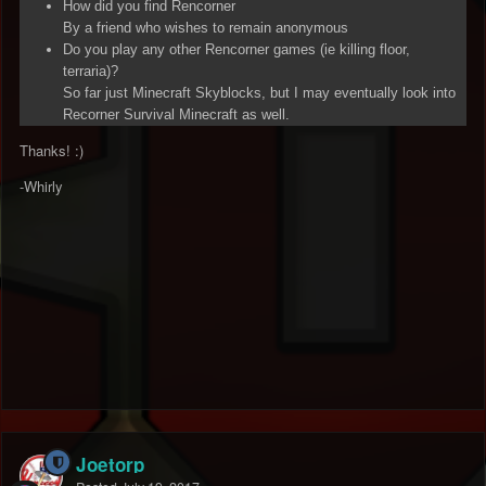
How did you find Rencorner
By a friend who wishes to remain anonymous
Do you play any other Rencorner games (ie killing floor,
terraria)?
So far just Minecraft Skyblocks, but I may eventually look into
Recorner Survival Minecraft as well.
Thanks! :)
-Whirly
Joetorp