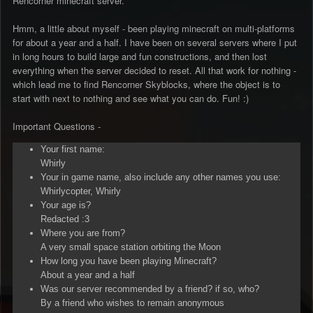
Rencorner minecraft server.
Hmm, a little about myself - been playing minecraft on multi-platforms
for about a year and a half. I have been on several servers where I put
in long hours to build large and fun constructions, and then lost
everything when the server decided to reset. All that work for nothing -
which lead me to find Rencorner Skyblocks, where the object is to
start with next to nothing and see what you can do. Fun! :)
Important Questions -
Your first name:
Whirly
Your in game name, also include any other names you use:
Whirlycopter, Whirly
Your age is?
Redacted :3
Where you are from?
A very small space station orbiting the Moon
How long you have been playing Minecraft?
About a year and a half
Was our server recommended by a friend? if so, who?
By a friend who wishes to remain anonymous