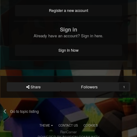
Register a new account
Sign in
Already have an account? Sign in here.
Sign In Now
Share
Followers
1
Go to topic listing
THEME
CONTACT US
COOKIES
RenCorner