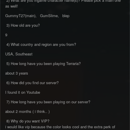
2) What are you ingame character name(s)? Please pick a main one
as well!
GummyT27(main), GumSlime, blep
3) How old are you?
9
4) What country and region are you from?
USA, Southeast
5) How long have you been playing Terraria?
about 3 years
6) How did you find our server?
I found it on Youtube
7) How long have you been playing on our server?
about 2 months ( i think.. )
8) Why do you want VIP?
i would like vip because the color looks cool and the extra perk of