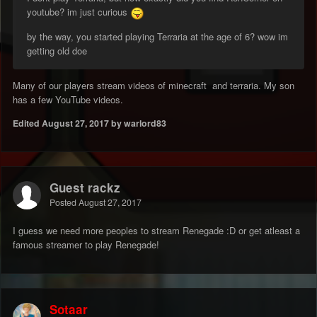
youtube? im just curious
by the way, you started playing Terraria at the age of 6? wow im
getting old doe
Many of our players stream videos of minecraft and terraria. My son
has a few YouTube videos.
Edited
August 27, 2017
by warlord83
Guest rackz
Posted
August 27, 2017
I guess we need more peoples to stream Renegade :D or get atleast a
famous streamer to play Renegade!
Sotaar