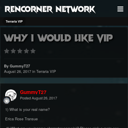
RenCorner Network
Terraria VIP
Why i would like VIP
By GummyT27
August 26, 2017
in
Terraria VIP
GummyT27
Posted
August 26, 2017
1) What is your real name?
Erica Rose Transue