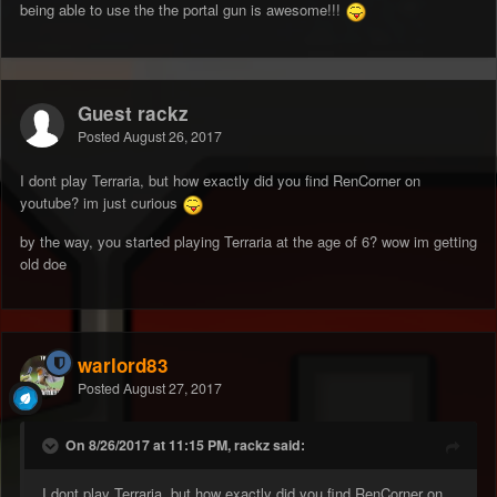
being able to use the the portal gun is awesome!!!
Guest rackz
Posted
August 26, 2017
I dont play Terraria, but how exactly did you find RenCorner on
youtube? im just curious
by the way, you started playing Terraria at the age of 6? wow im getting
old doe
warlord83
Posted
August 27, 2017
On 8/26/2017 at 11:15 PM, rackz said:
I dont play Terraria, but how exactly did you find RenCorner on