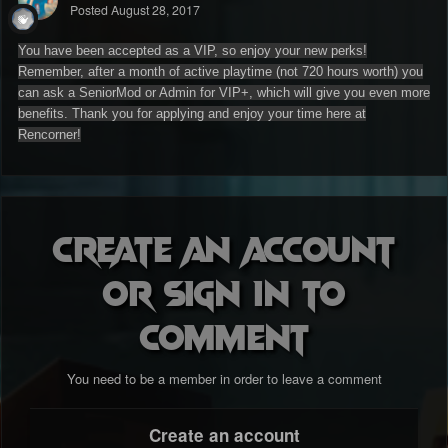
Posted
August 28, 2017
You have been accepted as a VIP, so enjoy your new perks!
Remember, after a month of active playtime (not 720 hours worth) you
can ask a SeniorMod or Admin for VIP+, which will give you even more
benefits. Thank you for applying and enjoy your time here at
Rencorner!
Create an account
or sign in to
comment
You need to be a member in order to leave a comment
Create an account