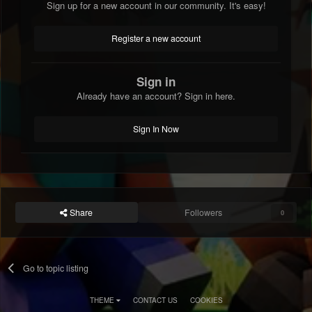
Sign up for a new account in our community. It's easy!
Register a new account
Sign in
Already have an account? Sign in here.
Sign In Now
Share
Followers
0
Go to topic listing
THEME
CONTACT US
COOKIES