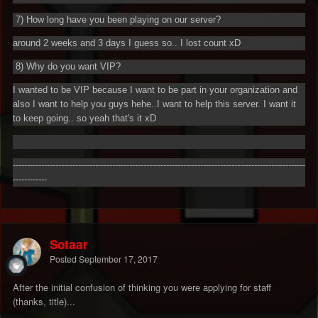
7) How long have you been playing on our server?
around 2 weeks and 3 days I guess so.. I lost count xD
8) Why do you want VIP?
I wanted to be VIP because I want to be part in your organization and
also I want to help you guys hehe..I want to help this server. I want it
to keep going.. so yeah that's it xD
-------------------------------------------------------------------------------------------------------
------------
Sotaar
Posted
September 17, 2017
After the initial confusion of thinking you were applying for staff
(thanks, title)...