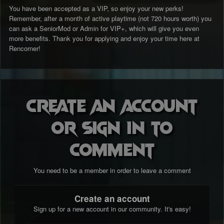
You have been accepted as a VIP, so enjoy your new perks!
Remember, after a month of active playtime (not 720 hours worth) you
can ask a SeniorMod or Admin for VIP+, which will give you even
more benefits. Thank you for applying and enjoy your time here at
Rencorner!
Create an account
or sign in to
comment
You need to be a member in order to leave a comment
Create an account
Sign up for a new account in our community. It's easy!