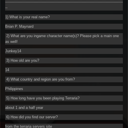
-------------------------------------------------------------------------------------------------------
--
1) What is your real name?
Brian P. Maynard
2) What are you ingame character name(s)? Please pick a main one
as well!
Junkey14
3) How old are you?
14
4) What country and region are you from?
Philippines
5) How long have you been playing Terraria?
about 1 and a half year
6) How did you find our server?
from the terraria servers site