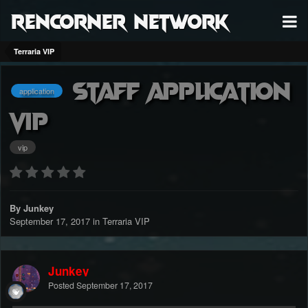
RenCorner Network
Terraria VIP
Staff Application
application
VIP
vip
By Junkey
September 17, 2017
in
Terraria VIP
Junkey
Posted
September 17, 2017