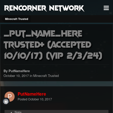
RenCorner Network
Minecraft Trusted
_Put_Name_Here
trusted+ (accepted
10/10/17) (VIP 2/3/24)
By PutNameHere
October 10, 2017
in
Minecraft Trusted
PutNameHere
Posted
October 10, 2017
Nate