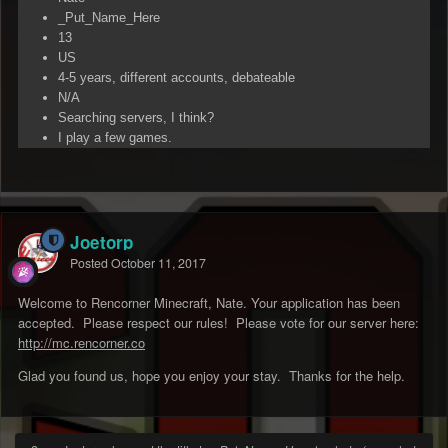
_Put_Name_Here
13
US
4-5 years, different accounts, debateable
N/A
Searching servers, I think?
I play a few games.
Joetorp
Posted
October 11, 2017
Welcome to Rencorner Minecraft, Nate. Your application has been
accepted. Please respect our rules! Please vote for our server here:
http://mc.rencorner.co
Glad you found us, hope you enjoy your stay. Thanks for the help.