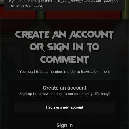
2 yr
Joetorp changed the title to
_Put_Name_Here trusted+ (accepted
10/10/17) (VIP 2/3/24)
Create an account
or sign in to
comment
You need to be a member in order to leave a comment
Create an account
Sign up for a new account in our community. It's easy!
Register a new account
Sign in