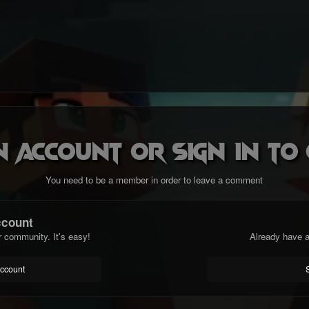
n account or sign in t
You need to be a member in order to leave a comment
ccount
r community. It's easy!
Already have a
account