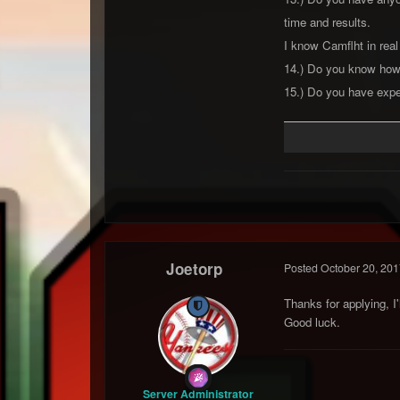
time and results.
I know Camflht in real
14.) Do you know how
15.) Do you have exper
Joetorp
Posted
October 20, 201
Thanks for applying, I
Good luck.
Server Administrator