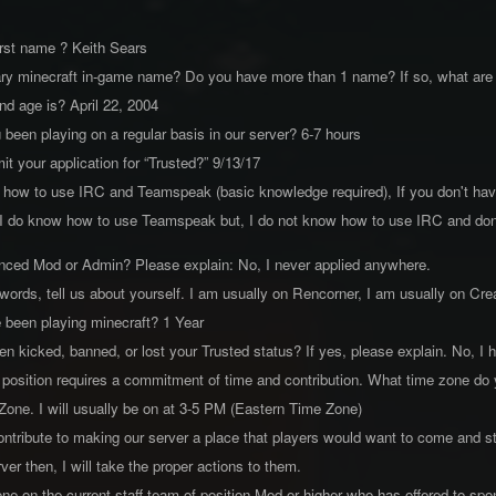
first name ? Keith Sears
mary minecraft in-game name? Do you have more than 1 name? If so, what ar
and age is? April 22, 2004
been playing on a regular basis in our server? 6-7 hours
t your application for “Trusted?” 9/13/17
 how to use IRC and Teamspeak (basic knowledge required), If you don't ha
 do know how to use Teamspeak but, I do not know how to use IRC and don't
enced Mod or Admin? Please explain: No, I never applied anywhere.
 words, tell us about yourself. I am usually on Rencorner, I am usually on C
 been playing minecraft? 1 Year
n kicked, banned, or lost your Trusted status? If yes, please explain. No, I 
 position requires a commitment of time and contribution. What time zone do y
 Zone. I will usually be on at 3-5 PM (Eastern Time Zone)
tribute to making our server a place that players would want to come and sta
ver then, I will take the proper actions to them.
e on the current staff team of position Mod or higher who has offered to sp