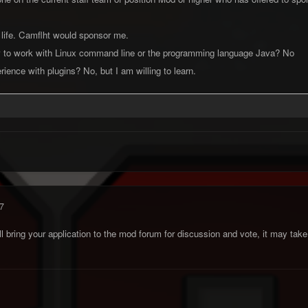
 life. Camflht would sponsor me.
 to work with Linux command line or the programming language Java? No
ience with plugins? No, but I am willing to learn.
7
'll bring your application to the mod forum for discussion and vote, it may ta