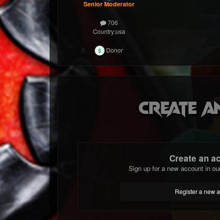
Senior Moderator
706
Country:
usa
Donor
Create a
Create an a
Sign up for a new account in ou
Register a new 