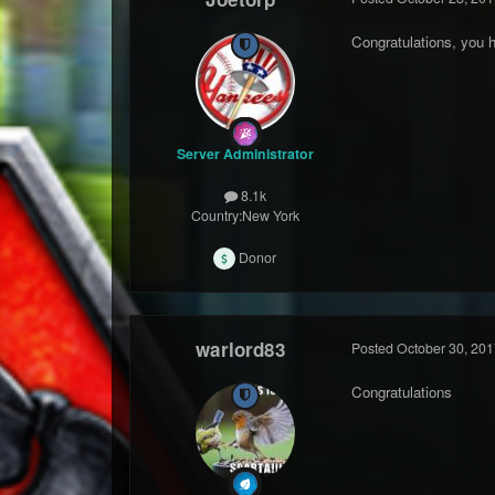
Congratulations, you 
Server Administrator
8.1k
Country:
New York
Donor
warlord83
Posted
October 30, 201
Congratulations