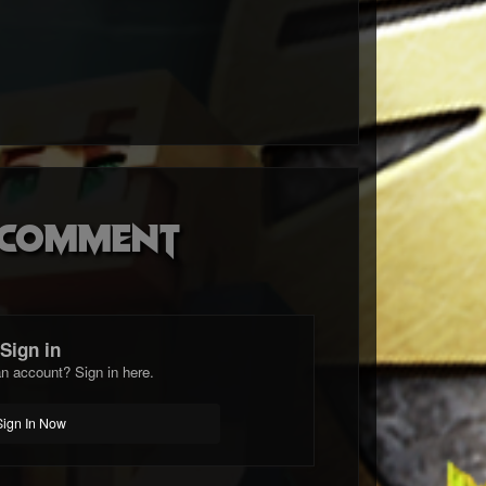
o comment
Sign in
n account? Sign in here.
Sign In Now