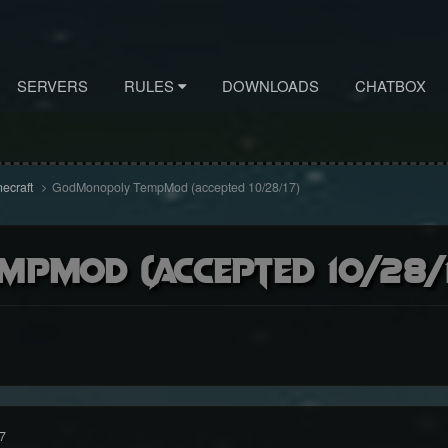
SERVERS
RULES
DOWNLOADS
CHATBOX
necraft
GodMonopoly TempMod (accepted 10/28/17)
pMod (accepted 10/28/
7