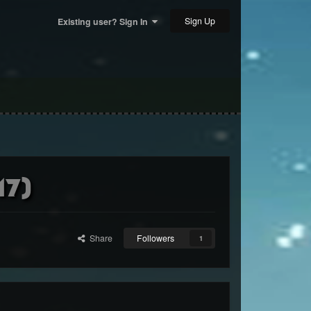
Sign Up
Existing user? Sign In
17)
Share
Followers
1