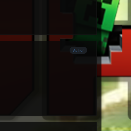
Author