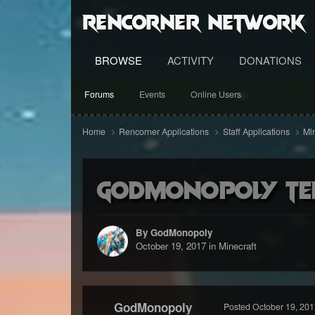
RenCorner Network
BROWSE
ACTIVITY
DONATIONS
Forums
Events
Online Users
Home
Rencorner Applications
Staff Applications
Mi
GodMonopoly Tem
By GodMonopoly
October 19, 2017
in
Minecraft
GodMonopoly
Posted
October 19, 201