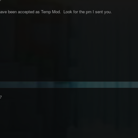
have been accepted as Temp Mod. Look for the pm I sent you.
7