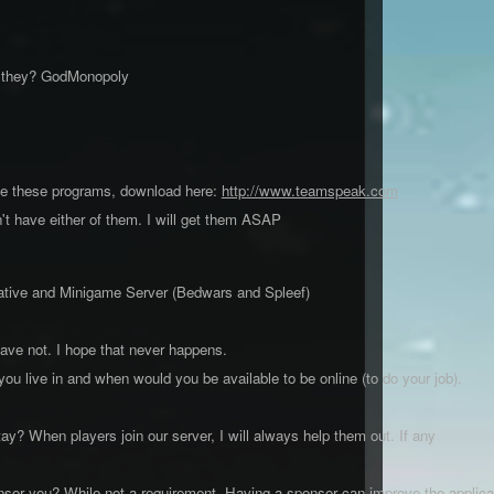
e they? GodMonopoly
ve these programs, download here:
http://www.teamspeak.com
 have either of them. I will get them ASAP
reative and Minigame Server (Bedwars and Spleef)
have not. I hope that never happens.
ou live in and when would you be available to be online (to do your job).
y? When players join our server, I will always help them out. If any
onsor you? While not a requirement, Having a sponsor can improve the applica