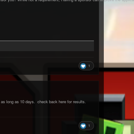
1
ke as long as 10 days. check back here for results.
1