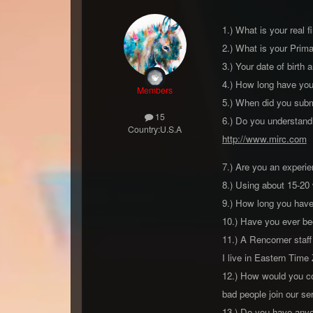
1.) What is your real 
2.) What is your Pri
3.) Your date of birth 
4.) How long have you 
Members
5.) When did you submi
15
6.) Do you understand
Country:
U.S.A
http://www.mirc.com
I
7.) Are you an experi
8.) Using about 15-20
9.) How long you have
10.) Have you ever bee
11.) A Rencorner staff
I live in Eastern Time
12.) How would you con
bad people join our ser
13.) Do you have anyon