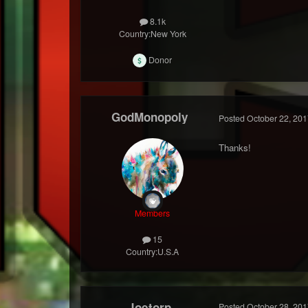
8.1k
Country:
New York
Donor
GodMonopoly
Posted
October 22, 201
Thanks!
Members
15
Country:
U.S.A
Joetorp
Posted
October 28, 201