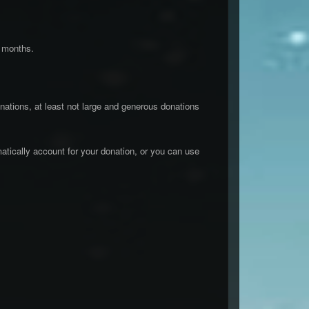
e months.
ations, at least not large and generous donations
atically account for your donation, or you can use