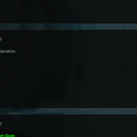
3
 donators.
3
ort Guys