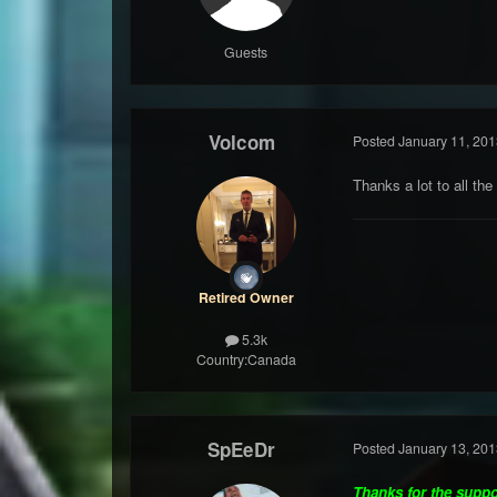
Guests
Volcom
Posted
January 11, 201
Thanks a lot to all the
Retired Owner
5.3k
Country:
Canada
SpEeDr
Posted
January 13, 201
Thanks for the supp