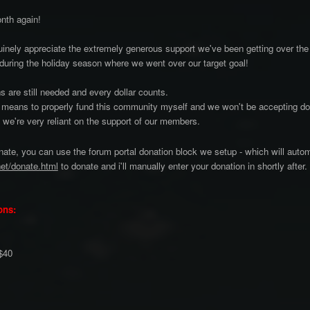
onth again!
nely appreciate the extremely generous support we've been getting over th
during the holiday season where we went over our target goal!
s are still needed and every dollar counts.
 means to properly fund this community myself and we won't be accepting don
, we're very reliant on the support of our members.
onate, you can use the forum portal donation block we setup - which will autom
net/donate.html
to donate and i'll manually enter your donation in shortly after.
ons:
 $40