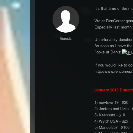
It's that time of the m
We at RenCorner genui
Especially last month 
Guests
Unfortunately donation
As soon as I have the
(looks at D4rkz
)
If you would like to d
http://www.rencorner.
January 2013 Donati
1) newtown19 - $30
2) Joetorp and Lizto -
3) Keennuts - $10
4) Wyld1USA - $25
5) Manuel857 - $100