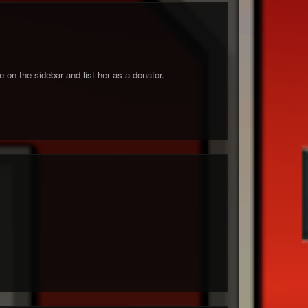
 on the sidebar and list her as a donator.