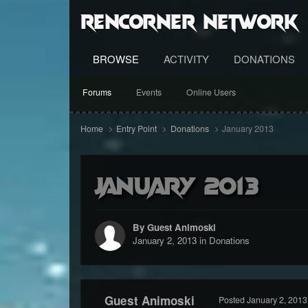
RenCorner Network
BROWSE
ACTIVITY
DONATIONS
Forums
Events
Online Users
Home
Entry Point
Donations
January 2013
January 2013
By Guest Animoski
January 2, 2013
in
Donations
Guest Animoski
Posted
January 2, 2013