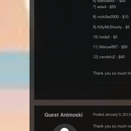
6) Manuel857 - $45
7) wlw4 - $50
8) mckiller2000 - $10
9) KillyMcShooty - $5
10) hoda2 - $5
11) Manuel857 - $50
12) zendofu2 - $40
Thank you so much for
Guest Animoski
Posted
January 3, 2013
Thank you so much ne