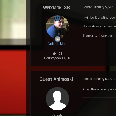
WNxM45T3R
Posted
January 5, 2013
I will be Donating soon,
No work over xmas per
Thanks to those that 
Veteran Mod
454
Country:
Wales, UK
Guest Animoski
Posted
January 5, 2013
A big thank you goes 
Guests