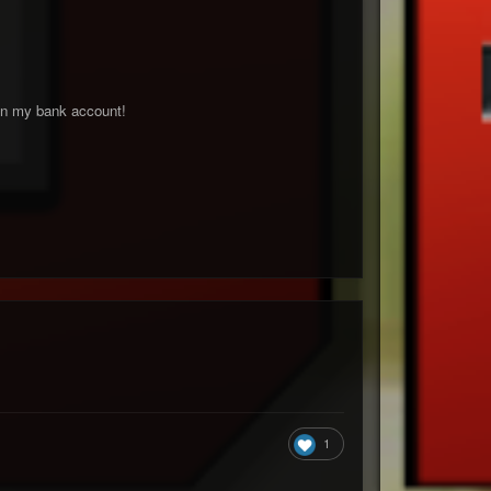
 on my bank account!
1