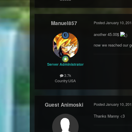
Manuel857
Posted
January 10, 201
another 45.00$
now we reached our g
Server Administrator
3.7k
Country:
USA
Guest Animoski
Posted
January 10, 201
Thanks Manny <3