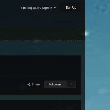
Sign Up
Existing user? Sign In
Share
Followers
1