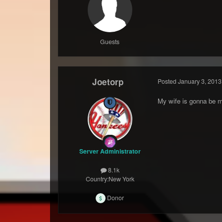
Guests
Joetorp
Posted
January 3, 2013
My wife is gonna be ma
Server Administrator
8.1k
Country:
New York
Donor