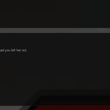
d you left her out.