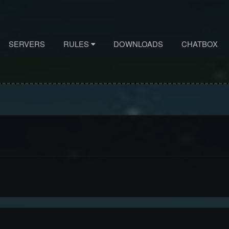
SERVERS
RULES
DOWNLOADS
CHATBOX