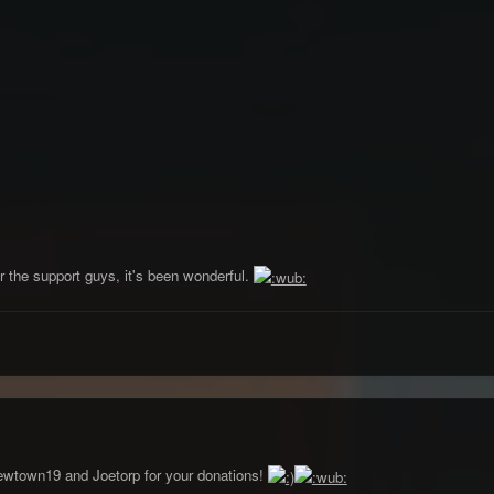
 the support guys, it's been wonderful.
wtown19 and Joetorp for your donations!