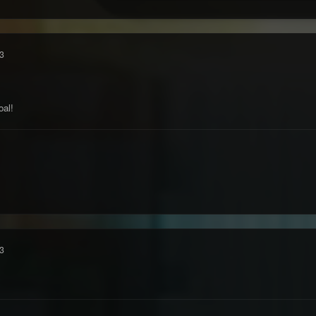
3
oal!
3