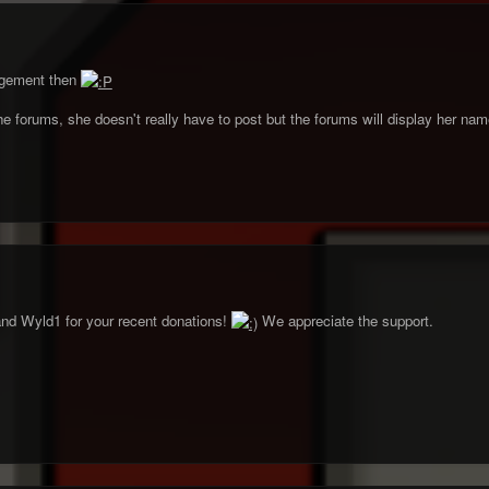
ngement then
he forums, she doesn't really have to post but the forums will display her name
nd Wyld1 for your recent donations!
We appreciate the support.