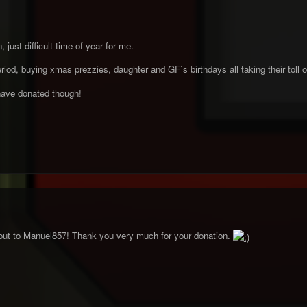
 just difficult time of year for me.
iod, buying xmas prezzies, daughter and GF`s birthdays all taking their toll
have donated though!
out to Manuel857! Thank you very much for your donation.