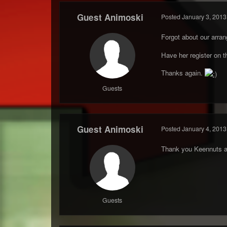
Guest Animoski
Posted
January 3, 2013
Forgot about our arra
Have her register on t
Thanks again.
Guests
Guest Animoski
Posted
January 4, 2013
Thank you Keennuts a
Guests