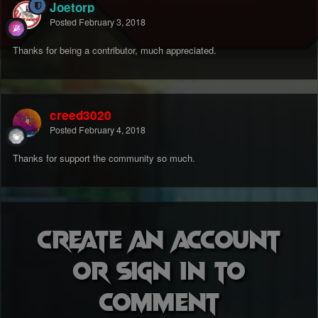
Joetorp
Posted
February 3, 2018
Thanks for being a contributor, much appreciated.
creed3020
Posted
February 4, 2018
Thanks for support the community so much.
Create an account
or sign in to
comment