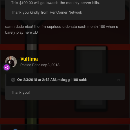
This $100.00 will go towards the monthly server bills.
Thank you kindly from RenCorner Network
damn dude nice! tho, im suprised u donate each month 100 when u
barely play here xD
Vultima
Posted
February 3, 2018
On 2/3/2018 at 2:42 AM, mdogg1108 said:
Thank you!