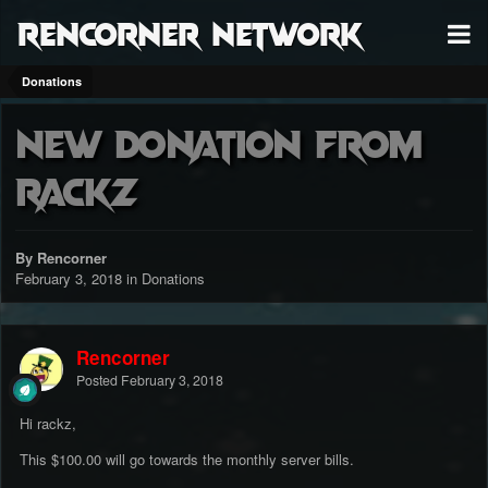
RenCorner Network
Donations
New donation from
rackz
By Rencorner
February 3, 2018
in
Donations
Rencorner
Posted
February 3, 2018
Hi rackz,
This $100.00 will go towards the monthly server bills.