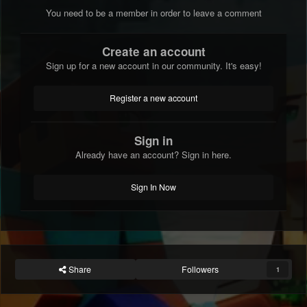
You need to be a member in order to leave a comment
Create an account
Sign up for a new account in our community. It's easy!
Register a new account
Sign in
Already have an account? Sign in here.
Sign In Now
Share
Followers
1