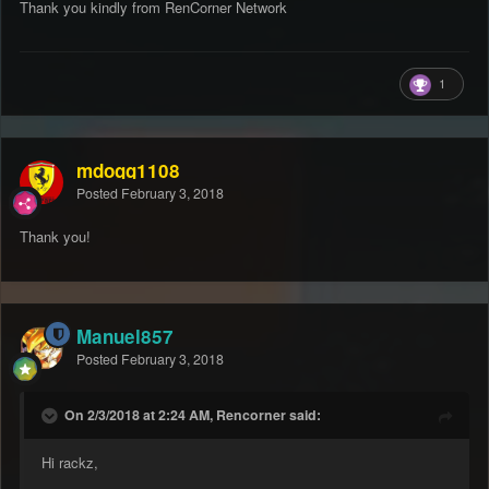
Thank you kindly from RenCorner Network
1
mdogg1108
Posted
February 3, 2018
Thank you!
Manuel857
Posted
February 3, 2018
On 2/3/2018 at 2:24 AM, Rencorner said:
Hi rackz,