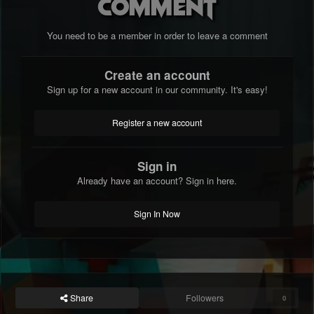
comment
You need to be a member in order to leave a comment
Create an account
Sign up for a new account in our community. It's easy!
Register a new account
Sign in
Already have an account? Sign in here.
Sign In Now
Share
Followers
0