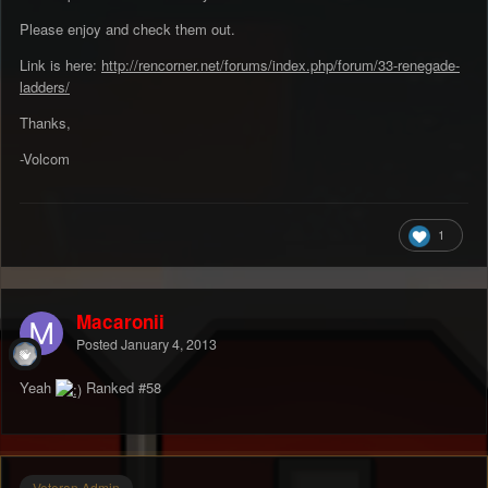
Please enjoy and check them out.
Link is here:
http://rencorner.net/forums/index.php/forum/33-renegade-
ladders/
Thanks,
-Volcom
1
Macaronii
Posted
January 4, 2013
Yeah
Ranked #58
Veteran Admin