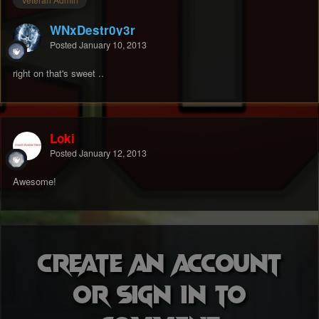
WNxDestr0y3r
Posted
January 10, 2013
right on that's sweet ..
Loki
Posted
January 12, 2013
Awesome!
Create an account
or sign in to