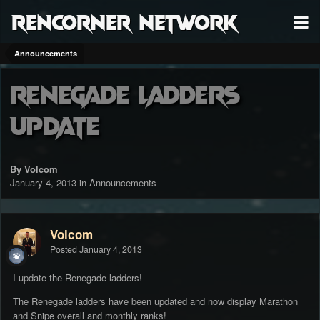
RenCorner Network
Announcements
Renegade Ladders
Update
By Volcom
January 4, 2013
in
Announcements
Volcom
Posted
January 4, 2013
I update the Renegade ladders!
The Renegade ladders have been updated and now display Marathon
and Snipe overall and monthly ranks!