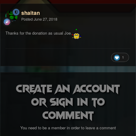
shaitan
Posted
June 27, 2018
Thanks for the donation as usual Joe.
1
Create an account
or sign in to
comment
You need to be a member in order to leave a comment