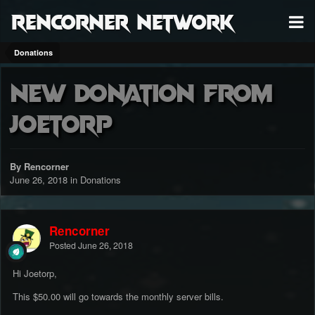
RenCorner Network
Donations
New donation from
Joetorp
By Rencorner
June 26, 2018
in
Donations
Rencorner
Posted
June 26, 2018
Hi Joetorp,
This $50.00 will go towards the monthly server bills.