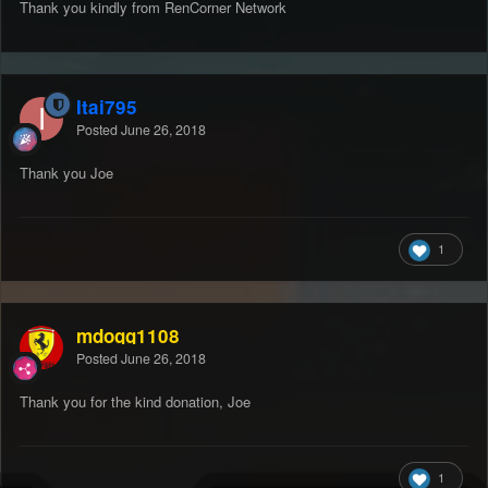
Thank you kindly from RenCorner Network
Itai795
Posted
June 26, 2018
Thank you Joe
1
mdogg1108
Posted
June 26, 2018
Thank you for the kind donation, Joe
1