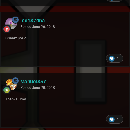
ice187dna
Posted
June 26, 2018
Cheerz joe o/
1
Manuel857
Posted
June 26, 2018
Thanks Joe!
1