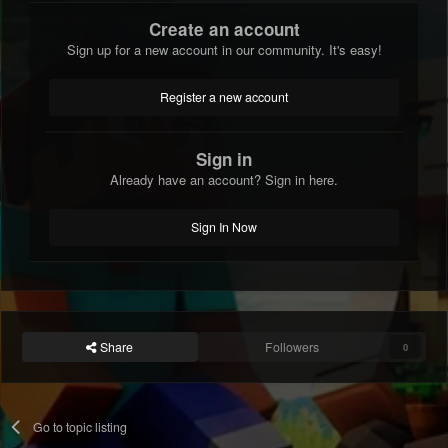
Create an account
Sign up for a new account in our community. It's easy!
Register a new account
Sign in
Already have an account? Sign in here.
Sign In Now
Share
Followers
0
Go to topic listing