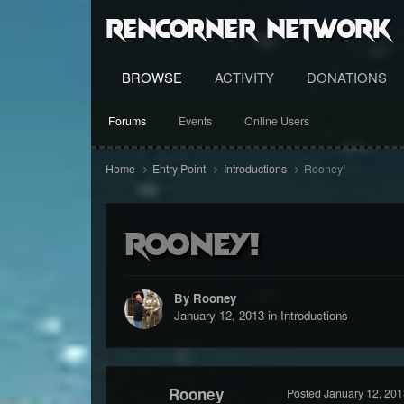
RenCorner Network
BROWSE
ACTIVITY
DONATIONS
Forums
Events
Online Users
Home
Entry Point
Introductions
Rooney!
Rooney!
By Rooney
January 12, 2013
in
Introductions
Rooney
Posted
January 12, 201