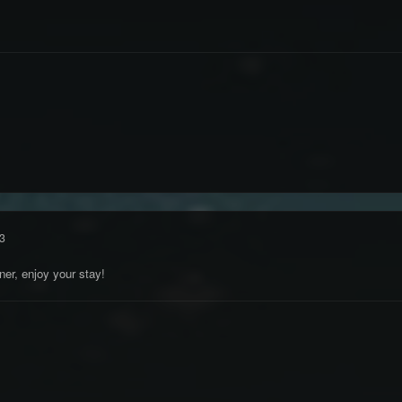
3
er, enjoy your stay!