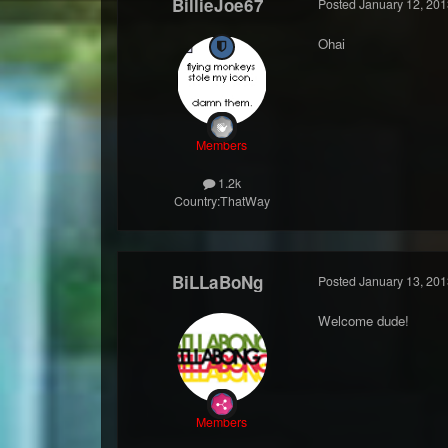
BillieJoe67
Posted
January 12, 201
Ohai
Members
1.2k
Country:
ThatWay
BiLLaBoNg
Posted
January 13, 201
Welcome dude!
Members