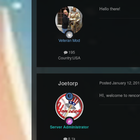
Hello there!
Veteran Mod
195
Country:
USA
Joetorp
Posted
January 12, 201
HI, welcome to rencorn
Server Administrator
8.1k