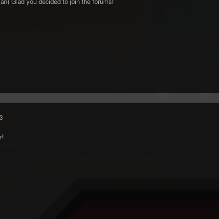
an) Glad you decided to join the forums!
3
r!