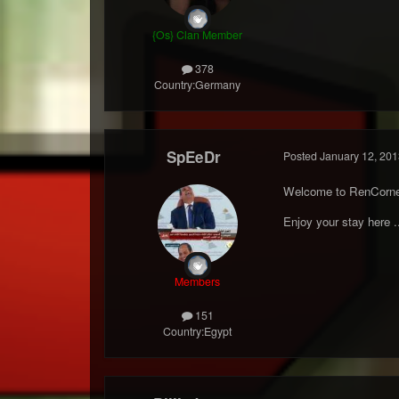
{Os} Clan Member
378
Country:
Germany
SpEeDr
Posted
January 12, 201
Welcome to RenCorne
Enjoy your stay here .
Members
151
Country:
Egypt