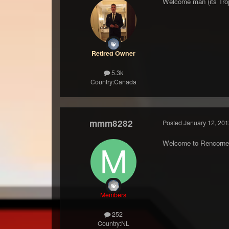
Welcome man (its Troj
Retired Owner
5.3k
Country:
Canada
mmm8282
Posted
January 12, 201
Welcome to Rencorne
Members
252
Country:
NL