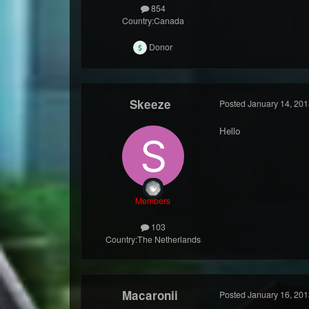
854
Country:
Canada
Donor
Skeeze
Posted
January 14, 201
Hello
Members
103
Country:
The Netherlands
Macaronii
Posted
January 16, 201