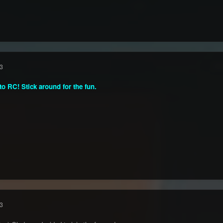
3
o RC! Stick around for the fun.
3