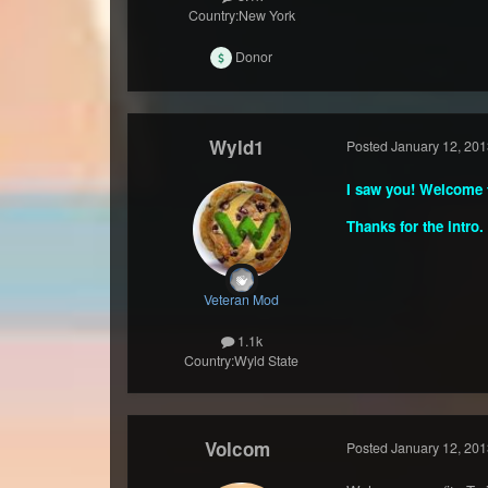
Country:
New York
Donor
Wyld1
Posted
January 12, 201
I saw you! Welcome t
Thanks for the intro.
Veteran Mod
1.1k
Country:
Wyld State
Volcom
Posted
January 12, 201