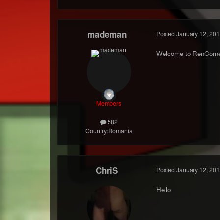
mademan
Posted
January 12, 201
Welcome to RenCorne
Members
582
Country:
Romania
ChriS
Posted
January 12, 201
Hello