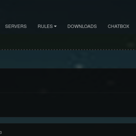
SERVERS
RULES
DOWNLOADS
CHATBOX
3