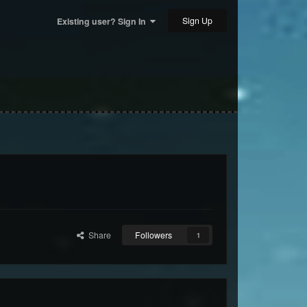
Sign Up
Existing user? Sign In
Share
Followers
1