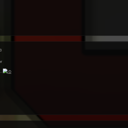
3
r
..