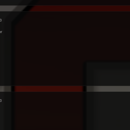
3
r
3