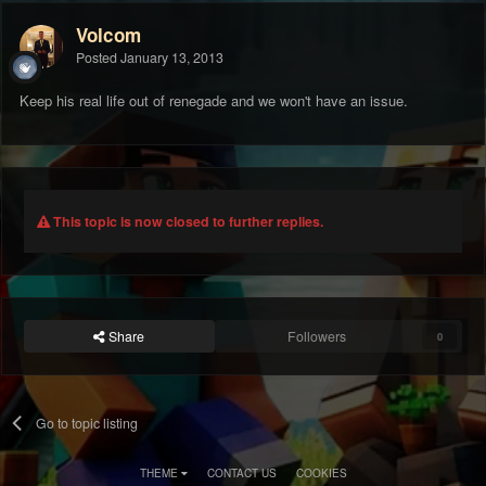
Volcom
Posted
January 13, 2013
Keep his real life out of renegade and we won't have an issue.
This topic is now closed to further replies.
Share
Followers
0
Go to topic listing
THEME
CONTACT US
COOKIES