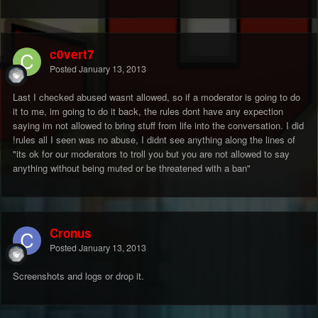
c0vert7
Posted
January 13, 2013
Last I checked abused wasnt allowed, so if a moderator is going to do
it to me, im going to do it back, the rules dont have any expection
saying im not allowed to bring stuff from life into the conversation. I did
!rules all I seen was no abuse, I didnt see anything along the lines of
"its ok for our moderators to troll you but you are not allowed to say
anything without being muted or be threatened with a ban"
Cronus
Posted
January 13, 2013
Screenshots and logs or drop it.