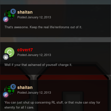
shaitan
Posted
January 12, 2013
That's awesome. Keep the real life/renforums out of it.
c0vert7
Posted
January 12, 2013
Well if your that ashamed of yourself change it.
shaitan
Posted
January 12, 2013
You can just shut up concerning RL stuff, or that mute can stay for
eternity for all I care.