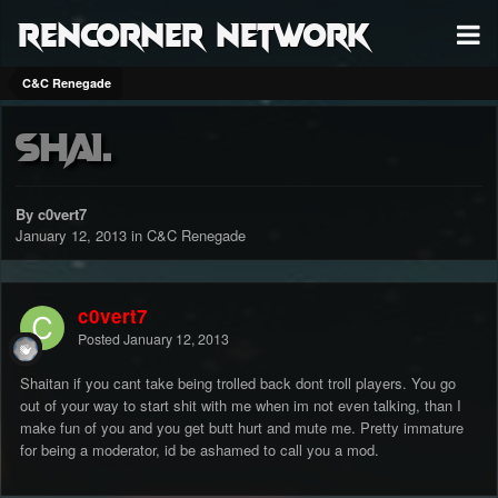
RenCorner Network
C&C Renegade
Shai.
By c0vert7
January 12, 2013
in
C&C Renegade
c0vert7
Posted
January 12, 2013
Shaitan if you cant take being trolled back dont troll players. You go
out of your way to start shit with me when im not even talking, than I
make fun of you and you get butt hurt and mute me. Pretty immature
for being a moderator, id be ashamed to call you a mod.