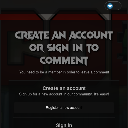
1
Create an account
or sign in to
comment
You need to be a member in order to leave a comment
Create an account
Sign up for a new account in our community. It's easy!
Register a new account
Sign in