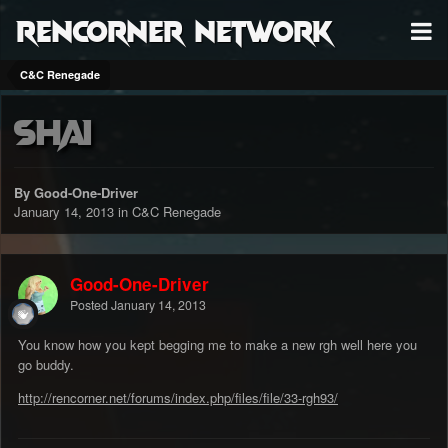
RenCorner Network
C&C Renegade
Shai
By Good-One-Driver
January 14, 2013
in
C&C Renegade
Good-One-Driver
Posted
January 14, 2013
You know how you kept begging me to make a new rgh well here you
go buddy.
http://rencorner.net/forums/index.php/files/file/33-rgh93/