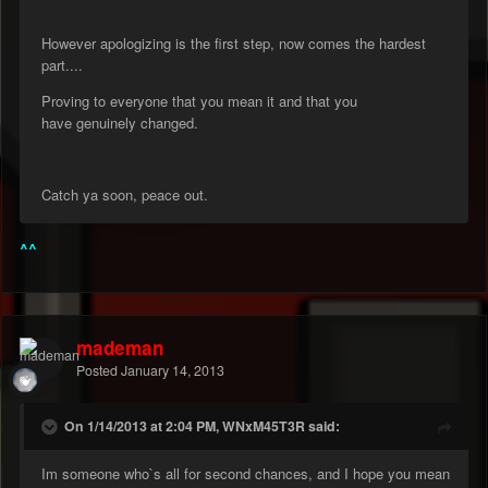
However apologizing is the first step, now comes the hardest
part....
Proving to everyone that you mean it and that you
have genuinely changed.
Catch ya soon, peace out.
^^
mademan
Posted
January 14, 2013
On 1/14/2013 at 2:04 PM, WNxM45T3R said:
Im someone who`s all for second chances, and I hope you mean