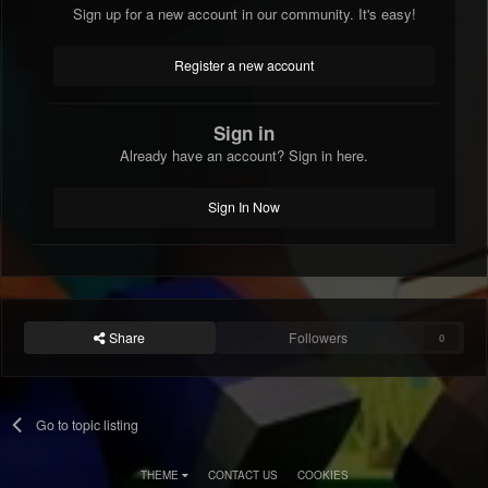
Sign up for a new account in our community. It's easy!
Register a new account
Sign in
Already have an account? Sign in here.
Sign In Now
Share
Followers
0
Go to topic listing
THEME
CONTACT US
COOKIES