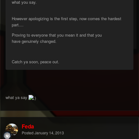
what you say.
However apologizing is the first step, now comes the hardest
part....
Proving to everyone that you mean it and that you
have genuinely changed.
Catch ya soon, peace out.
what ya say
Feda
Posted
January 14, 2013