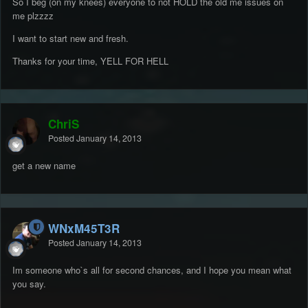
So I beg (on my knees) everyone to not HOLD the old me issues on
me plzzzz
I want to start new and fresh.
Thanks for your time, YELL FOR HELL
ChriS
Posted
January 14, 2013
get a new name
WNxM45T3R
Posted
January 14, 2013
Im someone who`s all for second chances, and I hope you mean what
you say.