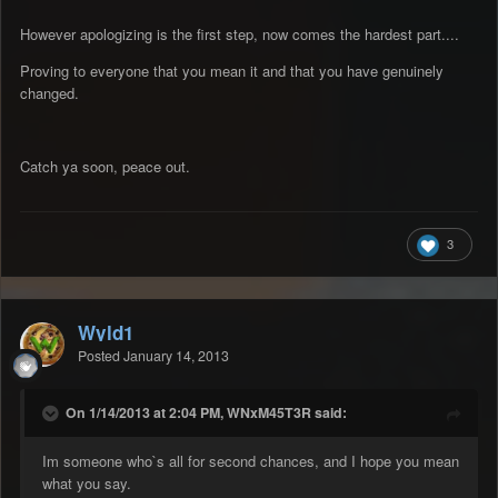
However apologizing is the first step, now comes the hardest part....
Proving to everyone that you mean it and that you have genuinely
changed.
Catch ya soon, peace out.
3
Wyld1
Posted
January 14, 2013
On 1/14/2013 at 2:04 PM, WNxM45T3R said:
Im someone who`s all for second chances, and I hope you mean
what you say.