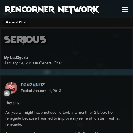
RenCorner Network
General Chat
Serious
By bad2gurlz
January 14, 2013
in
General Chat
bad2gurlz
Posted
January 14, 2013
Hey guys
As you all might have noticed I'd took a a month or 2 break from
renegade because I wanted to improve myself and to start fresh at
renegade.