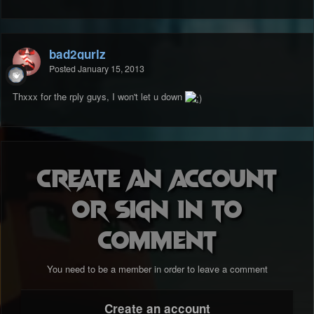
bad2gurlz
Posted
January 15, 2013
Thxxx for the rply guys, I won't let u down
Create an account
or sign in to
comment
You need to be a member in order to leave a comment
Create an account