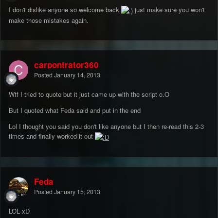
I don't dislike anyone so welcome back
just make sure you won't
make those mistakes again.
carpontrator360
Posted
January 14, 2013
Wtf I tried to quote but it just came up with the script o.O
But I quoted what Feda said and put in the end
Lol I thought you said you don't like anyone but I then re-read this 2-3
times and finally worked it out
Feda
Posted
January 15, 2013
LOL xD