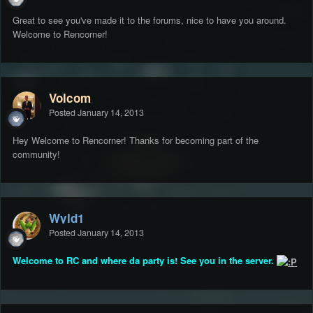
Great to see you've made it to the forums, nice to have you around.
Welcome to Rencorner!
Volcom
Posted
January 14, 2013
Hey Welcome to Rencorner! Thanks for becoming part of the
community!
Wyld1
Posted
January 14, 2013
Welcome to RC and where da party is! See you in the server.