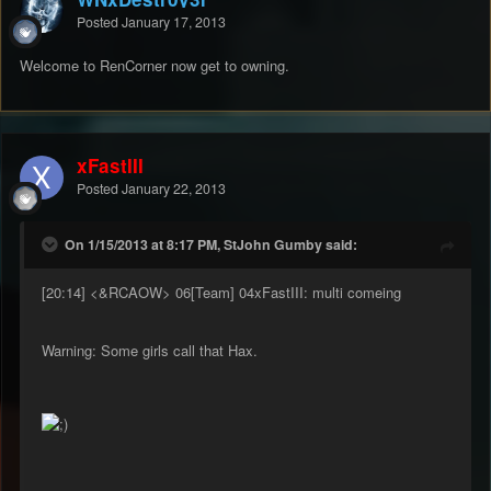
Posted
January 17, 2013
Welcome to RenCorner now get to owning.
xFastIII
Posted
January 22, 2013
On 1/15/2013 at 8:17 PM, StJohn Gumby said:
[20:14] <&RCAOW> 06[Team] 04xFastIII: multi comeing
Warning: Some girls call that Hax.