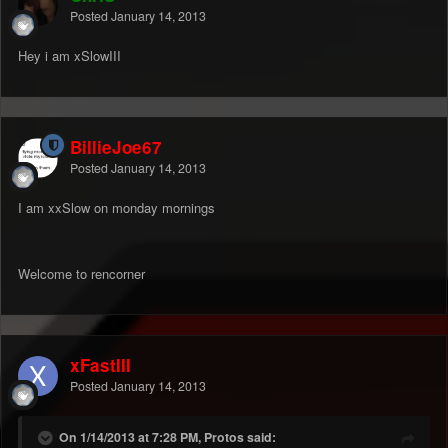
Posted
January 14, 2013
Hey i am xSlowIII
BillieJoe67
Posted
January 14, 2013
I am xxSlow on monday mornings
Welcome to rencorner
xFastIII
Posted
January 14, 2013
On 1/14/2013 at 7:28 PM, Protos said: