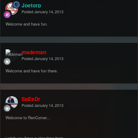
Joetorp
Posted
January 14, 2013
Welcome and have fun.
mademan
Posted
January 14, 2013
Welcome and have fun there.
SpEeDr
Posted
January 14, 2013
Welcome to RenCorner...
i wish you have a nice time here