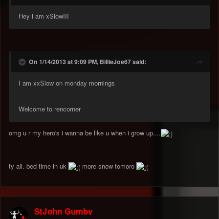
Hey i am xSlowIII
On 1/14/2013 at 9:09 PM, BillieJoe67 said:
I am xxSlow on monday mornings
Welcome to rencorner
omg u r my hero's i wanna be like u when i grow up....
ty all. bed time in uk
more snow tomoro
StJohn Gumby