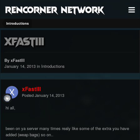
RenCorner Network
Introductions
xFastIII
By xFastIII
January 14, 2013
in
Introductions
xFastIII
Posted
January 14, 2013
hi all,
been on ya server many times realy like some of the extra you have
added (weap bags) so on..