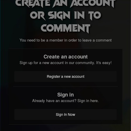
Create an account
or sign in to
comment
You need to be a member in order to leave a comment
Create an account
Sign up for a new account in our community. It's easy!
Register a new account
Sign in
Already have an account? Sign in here.
Sign In Now