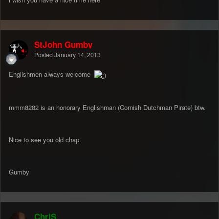
StJohn Gumby
Posted
January 14, 2013
Englishmen always welcome
mmm8282 is an honorary Englishman (Cornish Dutchman Pirate) btw.
Nice to see you old chap.
Gumby
ChriS