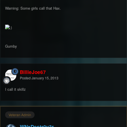
Warning: Some girls call that Hax.
Gumby
BillieJoe67
Posted
January 15, 2013
I call it skillz
Veteran Admin
WNxDestr0y3r