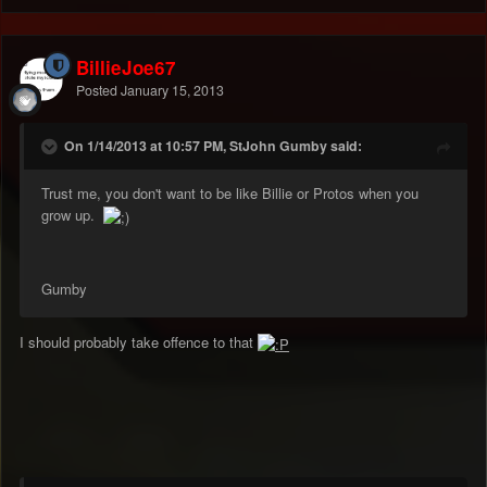
BillieJoe67
Posted
January 15, 2013
On 1/14/2013 at 10:57 PM, StJohn Gumby said:
Trust me, you don't want to be like Billie or Protos when you
grow up.
Gumby
I should probably take offence to that