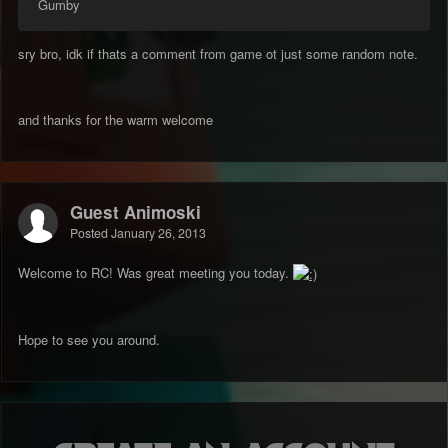
Gumby
sry bro, idk if thats a comment from game ot just some random note.
and thanks for the warm welcome
Guest Animoski
Posted
January 26, 2013
Welcome to RC! Was great meeting you today.
Hope to see you around.