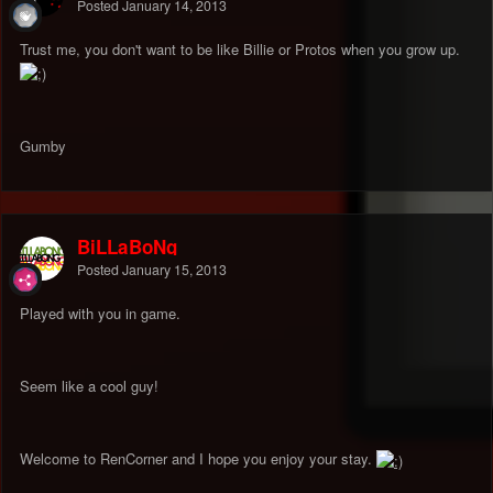
Posted
January 14, 2013
Trust me, you don't want to be like Billie or Protos when you grow up.
Gumby
BiLLaBoNg
Posted
January 15, 2013
Played with you in game.
Seem like a cool guy!
Welcome to RenCorner and I hope you enjoy your stay.