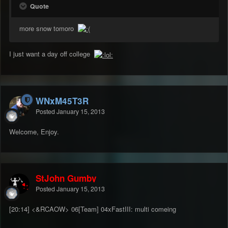
Quote
more snow tomoro
I just want a day off college
WNxM45T3R
Posted
January 15, 2013
Welcome, Enjoy.
StJohn Gumby
Posted
January 15, 2013
[20:14] <&RCAOW> 06[Team] 04xFastIII: multi comeing