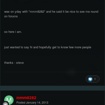
was on yday with "mmm8282" and he said it be nice to see me round
on forums
so here i am.
just wanted to say hi and hopefully get to know few more people
thanks - steve
1
mmm8282
Posted
January 14, 2013