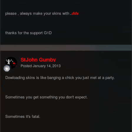
please , always make your skins with
.
dds
thanks for the support G1D
StJohn Gumby
Posted
January 14, 2013
Dowloading skins is like banging a chick you just met at a party.
Sometimes you get something you don't expect.
Sometimes it's fatal.