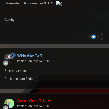
Remember: Skins are like STD'S.
Gumby
2
WNxM45T3R
Posted
January 14, 2013
Shorter version....
Put file in data folder ;-)
Good-One-Driver
Posted
January 14, 2013