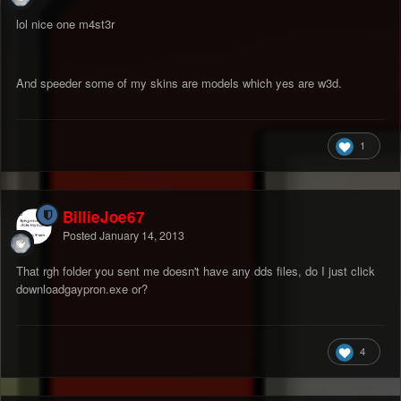
lol nice one m4st3r
And speeder some of my skins are models which yes are w3d.
1
BillieJoe67
Posted
January 14, 2013
That rgh folder you sent me doesn't have any dds files, do I just click
downloadgaypron.exe or?
4