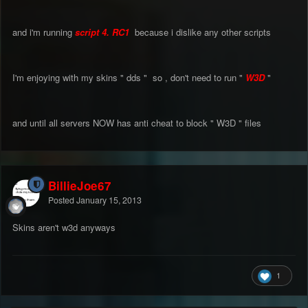
and i'm running
script 4. RC1
because i dislike any other scripts
I'm enjoying with my skins " dds " so , don't need to run "
W3D
"
and until all servers NOW has anti cheat to block " W3D " files
BillieJoe67
Posted
January 15, 2013
Skins aren't w3d anyways
1