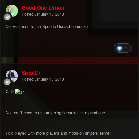
Good-One-Driver
Posted
January 15, 2013
No, you need to run SpeederUsesCheeter.exe
1
SpEeDr
Posted
January 15, 2013
G1D
No,i don't need to use anything because i'm a good one
I did played with more players and mods on snipers server