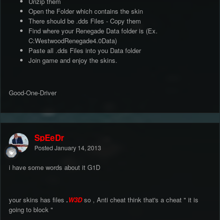
Unzip them
Open the Folder which contains the skin
There should be .dds Files - Copy them
Find where your Renegade Data folder is (Ex.
C:WestwoodRenegade4.0Data)
Paste all .dds Files into you Data folder
Join game and enjoy the skins.
Good-One-Driver
SpEeDr
Posted
January 14, 2013
i have some words about it G1D
your skins has files
.
W3D
so , Anti cheat think that's a cheat " it is
going to block "