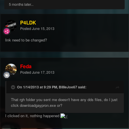
5 months later...
P4LDK
Posted
June 15, 2013
link need to be changed?
Feda
Posted
June 17, 2013
On 1/14/2013 at 9:29 PM, BillieJoe67 said:
That rgh folder you sent me doesn't have any dds files, do I just
click downloadgaypron.exe or?
I clicked on it, nothing happened