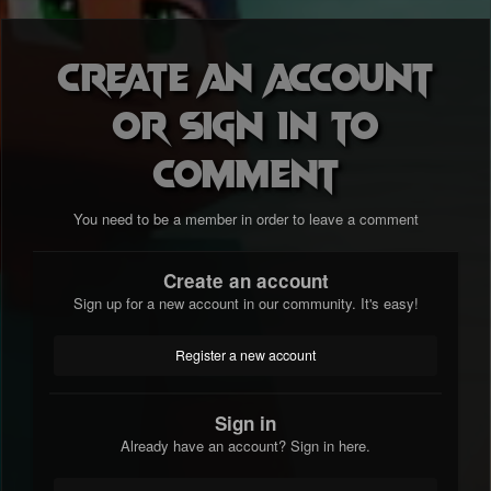
Create an account
or sign in to
comment
You need to be a member in order to leave a comment
Create an account
Sign up for a new account in our community. It's easy!
Register a new account
Sign in
Already have an account? Sign in here.