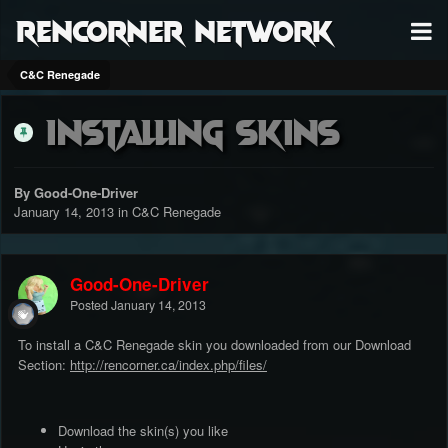
RenCorner Network
C&C Renegade
Installing Skins
By Good-One-Driver
January 14, 2013
in
C&C Renegade
Good-One-Driver
Posted
January 14, 2013
To install a C&C Renegade skin you downloaded from our Download
Section:
http://rencorner.ca/index.php/files/
Download the skin(s) you like