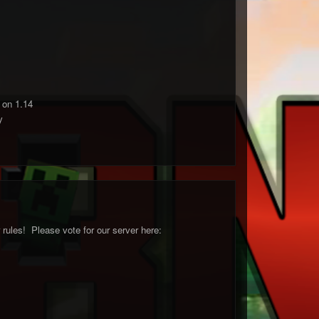
 on 1.14
y
ules! Please vote for our server here: