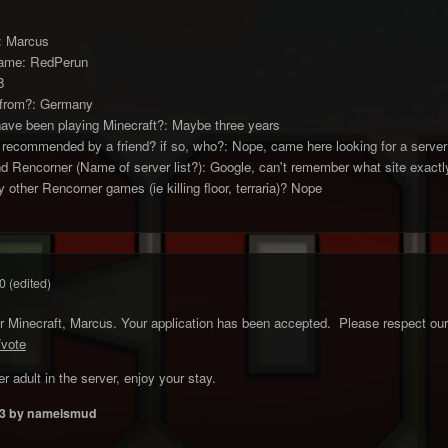
e: Marcus
name: RedPerun
8
 from?: Germany
ave been playing Minecraft?: Maybe three years
 recommended by a friend? if so, who?: Nope, came here looking for a server
d Rencorner (Name of server list?): Google, can't remember what site exactl
 other Rencorner games (ie killing floor, terraria)? Nope
0
(edited)
Minecraft, Marcus. Your application has been accepted. Please respect our r
/vote
r adult in the server, enjoy your stay.
3
by nameismud