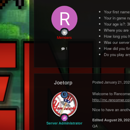
Your first nam
Your in game 
Your age is?: 3
Where you are
How long you h
Members
Was our server
How did you fin
1
Do you play any
Joetorp
Posted
January 21, 202
Welcome to Rencorner 
http://mc.rencorner.co
Nice to have an anothe
Edited
August 29, 202
Server Administrator
QA