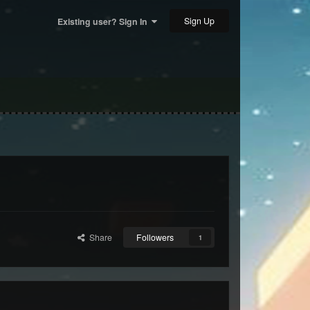
Sign Up
Existing user? Sign In
Share
Followers
1