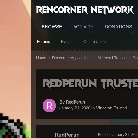
RenCorner Network
BROWSE
ACTIVITY
DONATIONS
Forums
Events
Online Users
Home
Rencorner Applications
Minecraft Trusted
Red
RedPerun Trusted
By RedPerun
January 21, 2020
in
Minecraft Trusted
RedPerun
Posted
January 21, 202