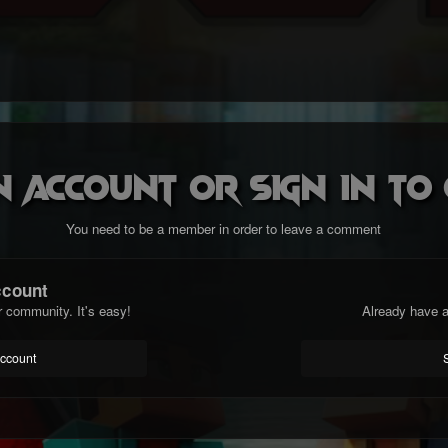
n account or sign in t
You need to be a member in order to leave a comment
ccount
r community. It's easy!
Already have a
account