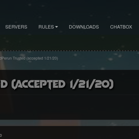
SERVERS
RULES
DOWNLOADS
CHATBOX
Perun Trusted (accepted 1/21/20)
 (accepted 1/21/20)
0