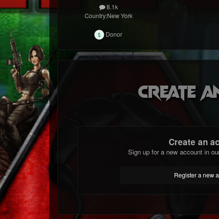
8.1k
Country:
New York
Donor
Create a
Create an a
Sign up for a new account in ou
Register a new 