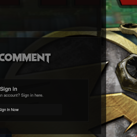
o comment
Sign in
n account? Sign in here.
Sign In Now