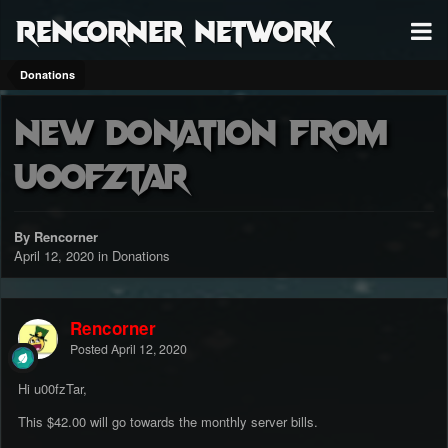
RenCorner Network
Donations
New donation from
u00fzTar
By Rencorner
April 12, 2020
in
Donations
Rencorner
Posted
April 12, 2020
Hi u00fzTar,
This $42.00 will go towards the monthly server bills.