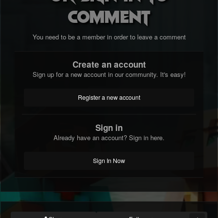
comment
You need to be a member in order to leave a comment
Create an account
Sign up for a new account in our community. It's easy!
Register a new account
Sign in
Already have an account? Sign in here.
Sign In Now