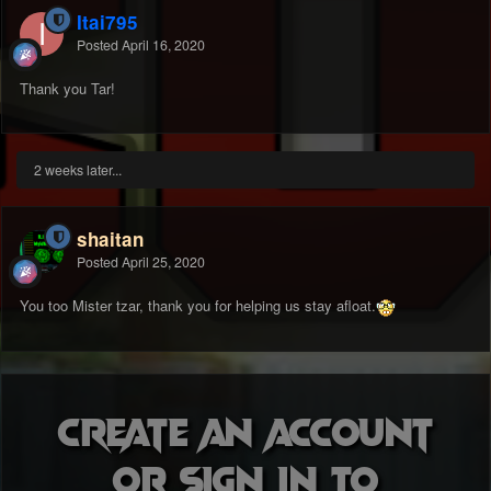
Itai795
Posted
April 16, 2020
Thank you Tar!
2 weeks later...
shaitan
Posted
April 25, 2020
You too Mister tzar, thank you for helping us stay afloat.
Create an account
or sign in to