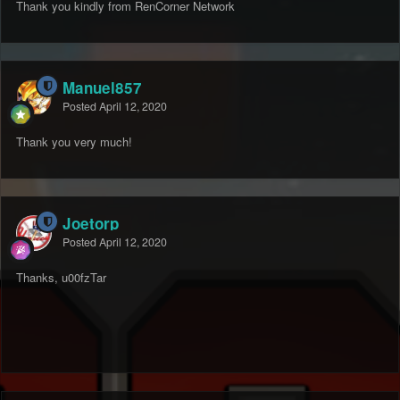
Thank you kindly from RenCorner Network
Manuel857
Posted
April 12, 2020
Thank you very much!
Joetorp
Posted
April 12, 2020
Thanks, u00fzTar