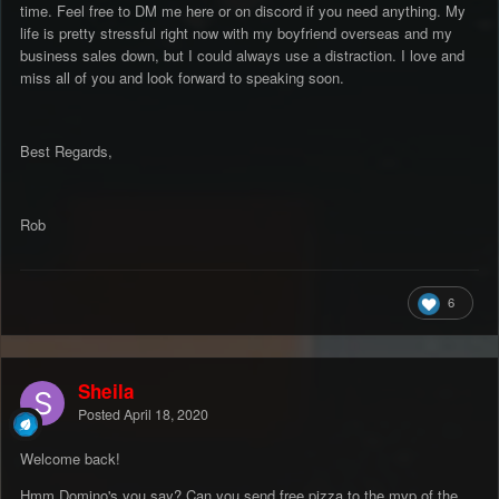
time. Feel free to DM me here or on discord if you need anything. My
life is pretty stressful right now with my boyfriend overseas and my
business sales down, but I could always use a distraction. I love and
miss all of you and look forward to speaking soon.
Best Regards,
Rob
6
Sheila
Posted
April 18, 2020
Welcome back!
Hmm Domino's you say? Can you send free pizza to the mvp of the