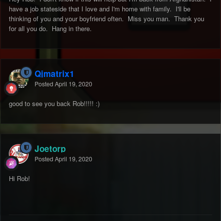
have a job stateside that I love and I'm home with family. I'll be
thinking of you and your boyfriend often. Miss you man. Thank you
for all you do. Hang in there.
Qjmatrix1
Posted
April 19, 2020
good to see you back Rob!!!!!
:)
Joetorp
Posted
April 19, 2020
Hi Rob!