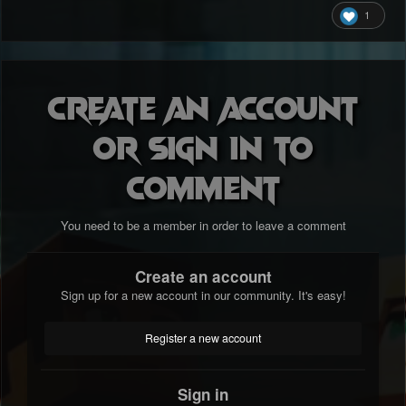
1
Create an account
or sign in to
comment
You need to be a member in order to leave a comment
Create an account
Sign up for a new account in our community. It's easy!
Register a new account
Sign in