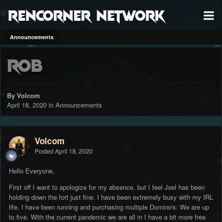
RenCorner Network
Announcements
Rob
By Volcom
April 18, 2020
in
Announcements
Volcom
Posted
April 18, 2020
Hello Everyone,
First off I want to apologize for my absence, but I feel Joel has been
holding down the fort just fine. I have been extremely busy with my IRL
life. I have been running and purchasing multiple Domino's: We are up
to five. With the current pandemic we are all in I have a bit more free