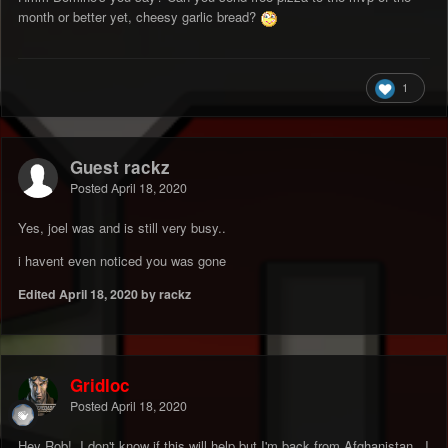
month or better yet, cheesy garlic bread?
1
Guest rackz
Posted
April 18, 2020
Yes, joel was and is still very busy..
i havent even noticed you was gone
Edited
April 18, 2020
by rackz
Gridloc
Posted
April 18, 2020
Hey Rob! I don't know if this will help but I'm back from Afghanistan. I