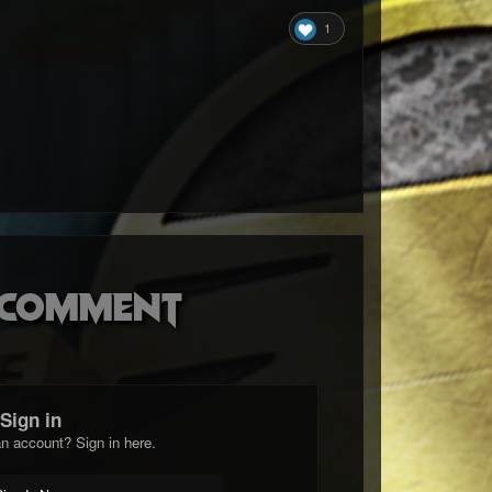
1
o comment
Sign in
n account? Sign in here.