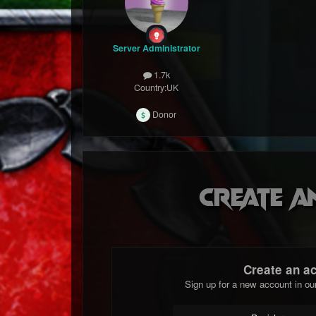
Server Administrator
1.7k
Country:
UK
Donor
Create a
Create an a
Sign up for a new account in ou