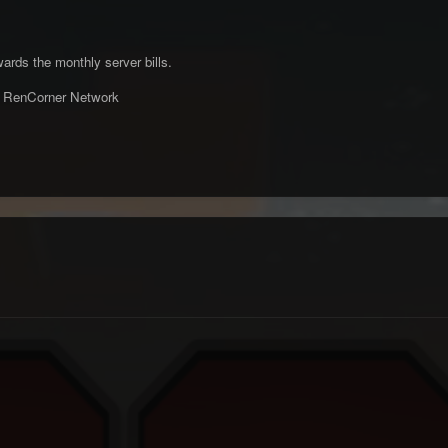
wards the monthly server bills.
m RenCorner Network