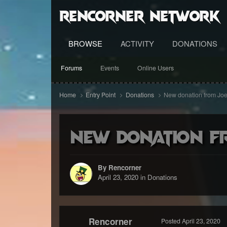
RenCorner Network
BROWSE
ACTIVITY
DONATIONS
Forums
Events
Online Users
Home
Entry Point
Donations
New donation from Joe
New donation f
By Rencorner
April 23, 2020
in
Donations
Rencorner
Posted
April 23, 2020