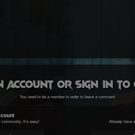
n account or sign in t
You need to be a member in order to leave a comment
ccount
r community. It's easy!
Already have a