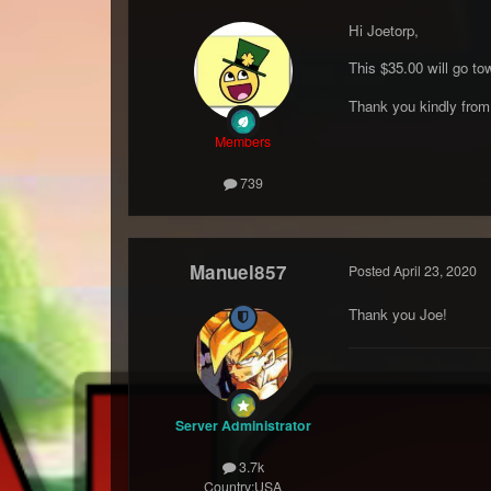
Hi Joetorp,
This $35.00 will go to
Thank you kindly fro
Members
739
Manuel857
Posted
April 23, 2020
Thank you Joe!
Server Administrator
3.7k
Country:
USA