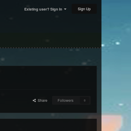
Sign Up
Existing user? Sign In
Share
Followers
0