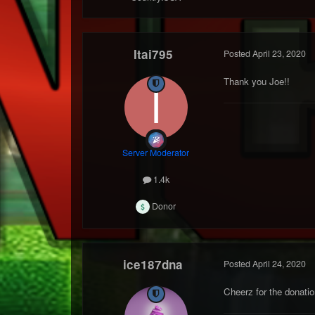
Itai795
Posted
April 23, 2020
Thank you Joe!!
Server Moderator
1.4k
Donor
ice187dna
Posted
April 24, 2020
Cheerz for the donatio