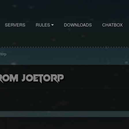
SERVERS
RULES
DOWNLOADS
CHATBOX
torp
rom Joetorp