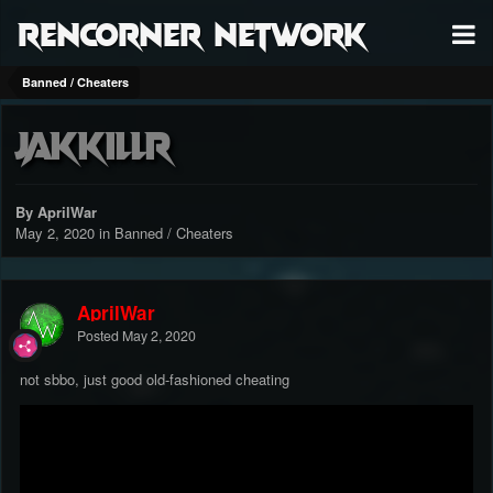
RenCorner Network
Banned / Cheaters
Jakkillr
By AprilWar
May 2, 2020
in
Banned / Cheaters
AprilWar
Posted
May 2, 2020
not sbbo, just good old-fashioned cheating