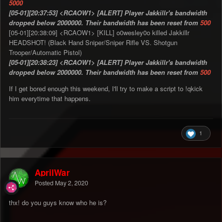
5000
[05-01][20:37:53] <RCAOW1> [ALERT] Player Jakkillr's bandwidth
dropped below 2000000. Their bandwidth has been reset from
500
[05-01][20:38:09] <RCAOW1> [KILL] o0wesley0o killed Jakkillr
HEADSHOT! (Black Hand Sniper/Sniper Rifle VS. Shotgun
Trooper/Automatic Pistol)
[05-01][20:38:23] <RCAOW1> [ALERT] Player Jakkillr's bandwidth
dropped below 2000000. Their bandwidth has been reset from
500
If I get bored enough this weekend, I'll try to make a script to !qkick
him everytime that happens.
1
AprilWar
Posted
May 2, 2020
thx! do you guys know who he is?