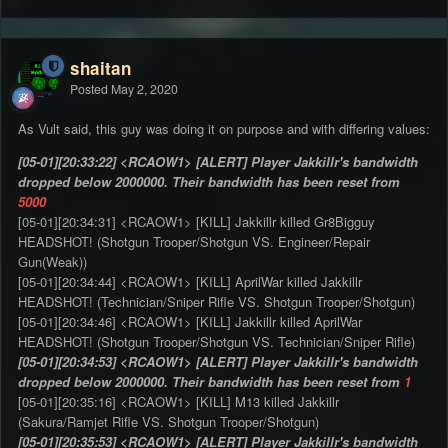
shaitan
Posted
May 2, 2020
As Vult said, this guy was doing it on purpose and with differing values:
[05-01][20:33:22] <RCAOW1> [ALERT] Player Jakkillr's bandwidth
dropped below 2000000. Their bandwidth has been reset from
5000
[05-01][20:34:31] <RCAOW1> [KILL] Jakkillr killed Gr8Bigguy
HEADSHOT! (Shotgun Trooper/Shotgun VS. Engineer/Repair
Gun(Weak))
[05-01][20:34:44] <RCAOW1> [KILL] AprilWar killed Jakkillr
HEADSHOT! (Technician/Sniper Rifle VS. Shotgun Trooper/Shotgun)
[05-01][20:34:46] <RCAOW1> [KILL] Jakkillr killed AprilWar
HEADSHOT! (Shotgun Trooper/Shotgun VS. Technician/Sniper Rifle)
[05-01][20:34:53] <RCAOW1> [ALERT] Player Jakkillr's bandwidth
dropped below 2000000. Their bandwidth has been reset from
1
[05-01][20:35:16] <RCAOW1> [KILL] M13 killed Jakkillr
(Sakura/Ramjet Rifle VS. Shotgun Trooper/Shotgun)
[05-01][20:35:53] <RCAOW1> [ALERT] Player Jakkillr's bandwidth