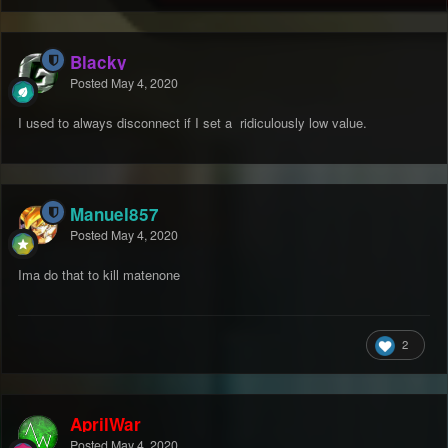
Blacky
Posted
May 4, 2020
I used to always disconnect if I set a ridiculously low value.
Manuel857
Posted
May 4, 2020
Ima do that to kill matenone
2
AprilWar
Posted
May 4, 2020