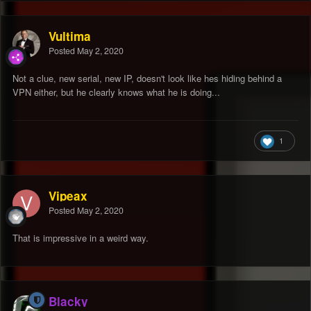
Vultima
Posted
May 2, 2020
Not a clue, new serial, new IP, doesn't look like hes hiding behind a
VPN either, but he clearly knows what he is doing...
1
Vipeax
Posted
May 2, 2020
That is impressive in a weird way.
Blacky