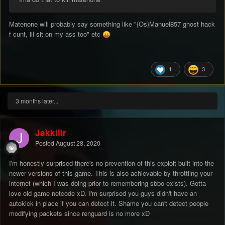
Matenone will probably say something like "{Os}Manuel857 ghost hack
f cunt, ill sit on my ass too" etc
😛
1
3
3 months later...
Jakkillr
Posted
August 28, 2020
I'm honestly surprised there's no prevention of this exploit built into the
newer versions of this game. This is also achievable by throttling your
internet (which I was doing prior to remembering sbbo exists). Gotta
love old game netcode xD. I'm surprised you guys didn't have an
autokick in place if you can detect it. Shame you can't detect people
modifying packets since renguard is no more xD