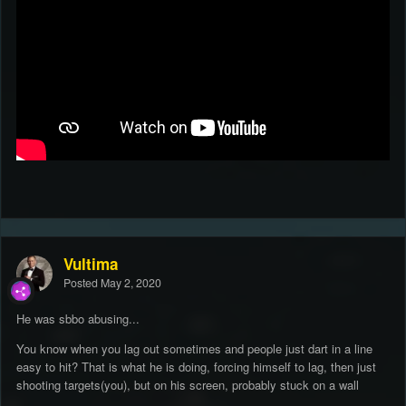
Vultima
Posted
May 2, 2020
He was sbbo abusing...
You know when you lag out sometimes and people just dart in a line
easy to hit? That is what he is doing, forcing himself to lag, then just
shooting targets(you), but on his screen, probably stuck on a wall