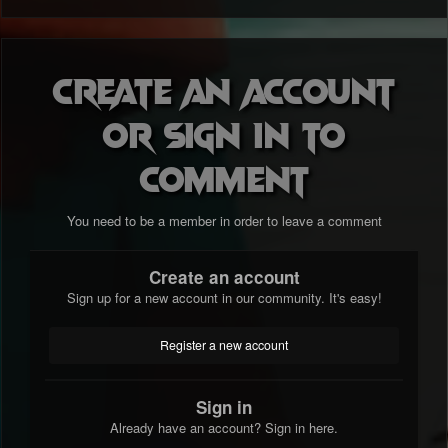
Create an account
or sign in to
comment
You need to be a member in order to leave a comment
Create an account
Sign up for a new account in our community. It's easy!
Register a new account
Sign in
Already have an account? Sign in here.