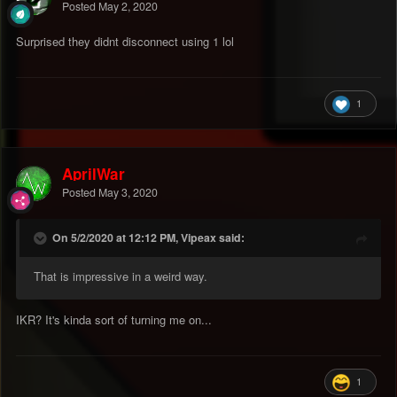
Posted
May 2, 2020
Surprised they didnt disconnect using 1 lol
1
AprilWar
Posted
May 3, 2020
On 5/2/2020 at 12:12 PM, Vipeax said:
That is impressive in a weird way.
IKR? It's kinda sort of turning me on...
1