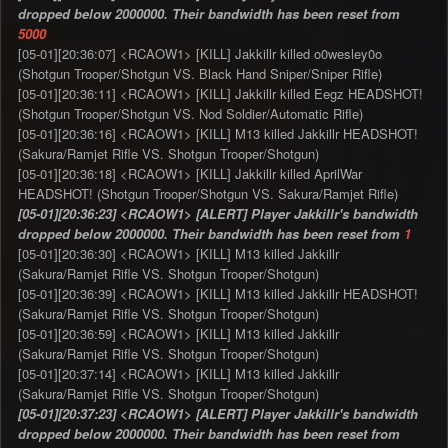
dropped below 2000000. Their bandwidth has been reset from
5000
[05-01][20:36:07] <RCAOW1> [KILL] Jakkillr killed o0wesley0o
(Shotgun Trooper/Shotgun VS. Black Hand Sniper/Sniper Rifle)
[05-01][20:36:11] <RCAOW1> [KILL] Jakkillr killed Eegz HEADSHOT!
(Shotgun Trooper/Shotgun VS. Nod Soldier/Automatic Rifle)
[05-01][20:36:16] <RCAOW1> [KILL] M13 killed Jakkillr HEADSHOT!
(Sakura/Ramjet Rifle VS. Shotgun Trooper/Shotgun)
[05-01][20:36:18] <RCAOW1> [KILL] Jakkillr killed AprilWar
HEADSHOT! (Shotgun Trooper/Shotgun VS. Sakura/Ramjet Rifle)
[05-01][20:36:23] <RCAOW1> [ALERT] Player Jakkillr's bandwidth
dropped below 2000000. Their bandwidth has been reset from
1
[05-01][20:36:30] <RCAOW1> [KILL] M13 killed Jakkillr
(Sakura/Ramjet Rifle VS. Shotgun Trooper/Shotgun)
[05-01][20:36:39] <RCAOW1> [KILL] M13 killed Jakkillr HEADSHOT!
(Sakura/Ramjet Rifle VS. Shotgun Trooper/Shotgun)
[05-01][20:36:59] <RCAOW1> [KILL] M13 killed Jakkillr
(Sakura/Ramjet Rifle VS. Shotgun Trooper/Shotgun)
[05-01][20:37:14] <RCAOW1> [KILL] M13 killed Jakkillr
(Sakura/Ramjet Rifle VS. Shotgun Trooper/Shotgun)
[05-01][20:37:23] <RCAOW1> [ALERT] Player Jakkillr's bandwidth
dropped below 2000000. Their bandwidth has been reset from