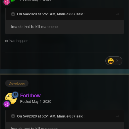
On 5/4/2020 at 5:51 AM, Manuel857 said:
Ima do that to kill matenone
or ivanhopper
2
Developer
Forithow
Posted
May 4, 2020
On 5/4/2020 at 5:51 AM, Manuel857 said:
Ima do that to kill matenone