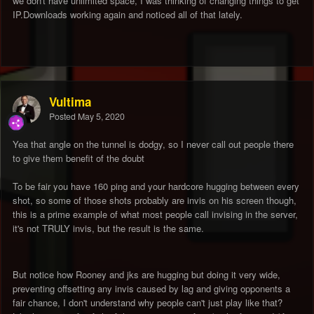
we don't have unlimited space, I was thinking of changing things to get
IP.Downloads working again and noticed all of that lately.
Vultima
Posted
May 5, 2020
Yea that angle on the tunnel is dodgy, so I never call out people there
to give them benefit of the doubt
To be fair you have 160 ping and your hardcore hugging between every
shot, so some of those shots probably are invis on his screen though,
this is a prime example of what most people call invising in the server,
it's not TRULY invis, but the result is the same.
But notice how Rooney and jks are hugging but doing it very wide,
preventing offsetting any invis caused by lag and giving opponents a
fair chance, I don't understand why people can't just play like that?