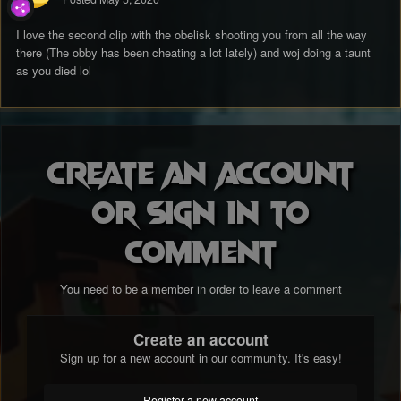
I love the second clip with the obelisk shooting you from all the way
there (The obby has been cheating a lot lately) and woj doing a taunt
as you died lol
Create an account
or sign in to
comment
You need to be a member in order to leave a comment
Create an account
Sign up for a new account in our community. It's easy!
Register a new account