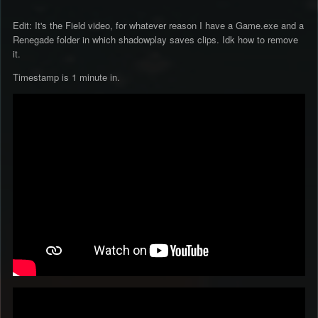
Edit: It's the Field video, for whatever reason I have a Game.exe and a
Renegade folder in which shadowplay saves clips. Idk how to remove
it.
Timestamp is 1 minute in.