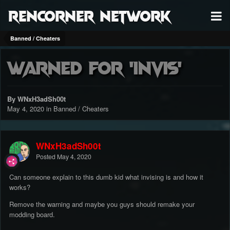
RenCorner Network
Banned / Cheaters
Warned for 'invis'
By WNxH3adSh00t
May 4, 2020
in
Banned / Cheaters
WNxH3adSh00t
Posted
May 4, 2020
Can someone explain to this dumb kid what invising is and how it
works?
Remove the warning and maybe you guys should remake your
modding board.