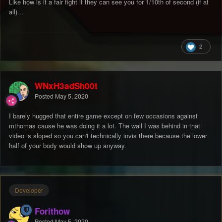
Like how is it a fair fight if they can see you for 1/10th of second (if at
all)...
2
WNxH3adSh00t
Posted
May 5, 2020
I barely hugged that entire game except on few occasions against
mthomas cause he was doing it a lot. The wall I was behind in that
video is sloped so you can't technically invis there because the lower
half of your body would show up anyway.
Developer
Forithow
Posted
May 5, 2020