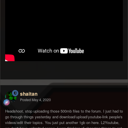
shaitan
Posted
May 4, 2020
Headshoot, stop uploading those 500mb files to the forum. I just had to
go through things yesterday and download/upload/youtube-link people's
videos/edit their topics. You just put another 1gb on here. L2Youtube,