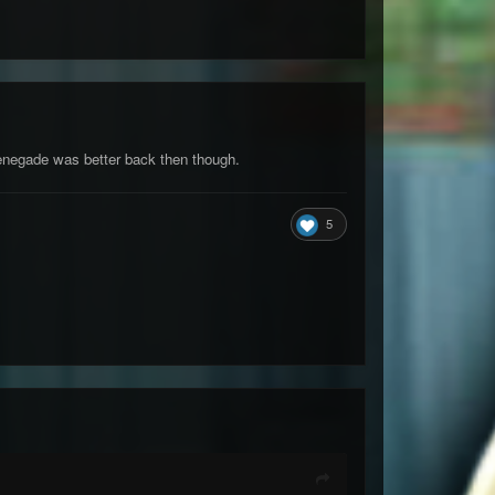
enegade was better back then though.
5