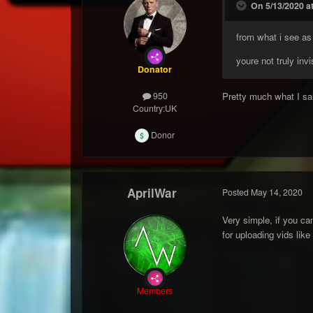
On 5/13/2020 a
from what i see as
youre not truly inv
Donator
Pretty much what I sai
950
Country:
UK
Donor
AprilWar
Posted
May 14, 2020
Very simple, if you can
for uploading vids lik
Members