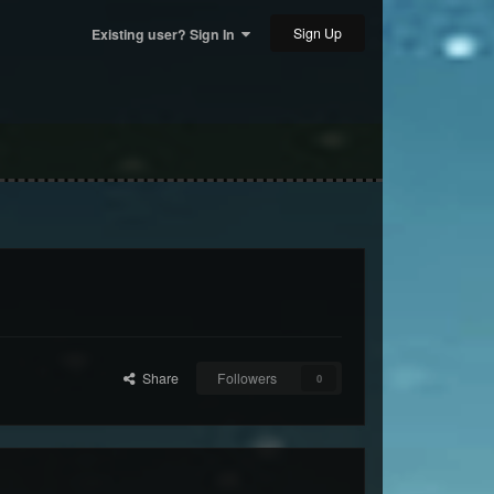
Sign Up
Existing user? Sign In
Share
Followers
0