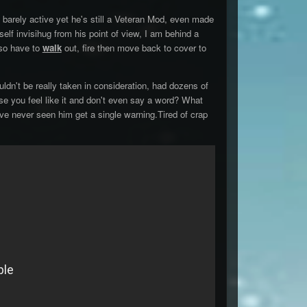
 barely active yet he's still a Veteran Mod, even made
lf invisihug from his point of view, I am behind a
lso have to
walk
out, fire then move back to cover to
dn't be really taken in consideration, had dozens of
se you feel like it and don't even say a word? What
I've never seen him get a single warning.Tired of crap