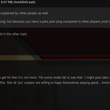
t 8:57 PM, He4dSh0t said:
 explained by other people as well
ising; but because you have a piss poor ping compared to other players youll a
d in the other topic
 get hit then it's not invisi. Yet some mods fail to see that. I might post later
e this. Not all 'pro' snipers are willing to fraps themselves playing good... h