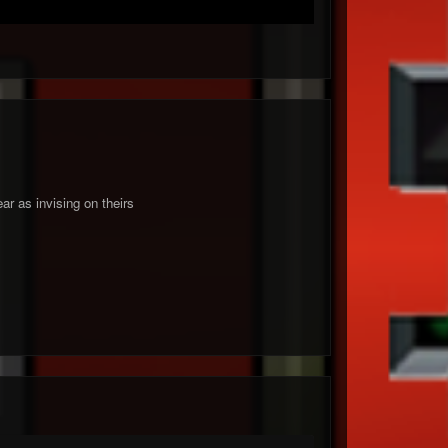
ar as invising on theirs