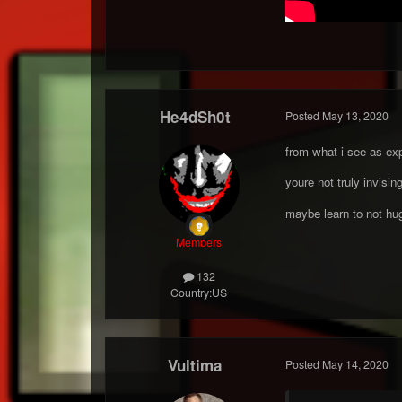
He4dSh0t
Posted
May 13, 2020
from what i see as exp
youre not truly invisi
maybe learn to not h
Members
132
Country:
US
Vultima
Posted
May 14, 2020