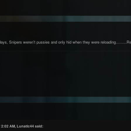
ays, Snipers weren't pussies and only hid when they were reloading...…...R
 2:02 AM, Lunatic44 said: