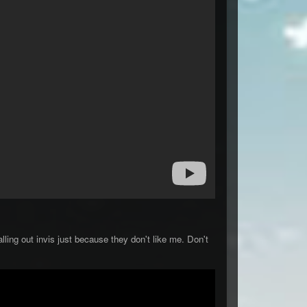
ling out invis just because they don't like me. Don't