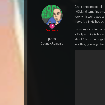
Can someone go talk to
n00bkind temp ingame e
rock with weird ass an
make it a invisihug ot
I remember a time when
Members
YT clips of invisihugs
about ChriS, he hugs li
1.3k
Country:
Romania
like this, gonna go ba