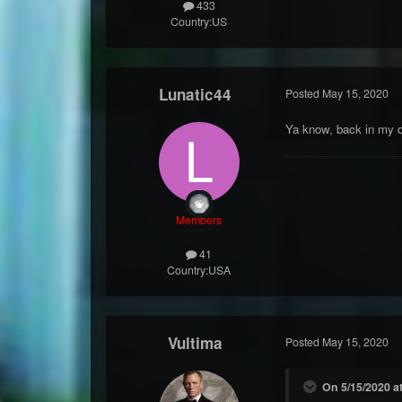
433
Country:
US
Lunatic44
Posted
May 15, 2020
Ya know, back in my d
Members
41
Country:
USA
Vultima
Posted
May 15, 2020
On 5/15/2020 at