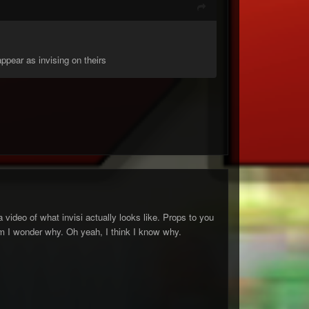
ppear as invising on theirs
 a video of what invisi actually looks like. Props to you
mmm I wonder why. Oh yeah, I think I know why.