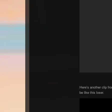
Here's another clip fr
be like this loser.