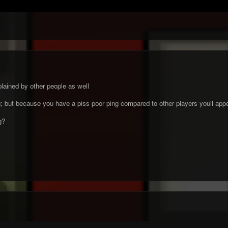
lained by other people as well
ng; but because you have a piss poor ping compared to other players youll appe
ug?