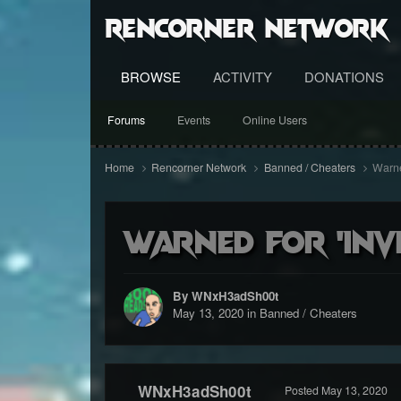
RenCorner Network
BROWSE
ACTIVITY
DONATIONS
Forums
Events
Online Users
Home
Rencorner Network
Banned / Cheaters
Warned
Warned for 'invi
By WNxH3adSh00t
May 13, 2020
in
Banned / Cheaters
WNxH3adSh00t
Posted
May 13, 2020