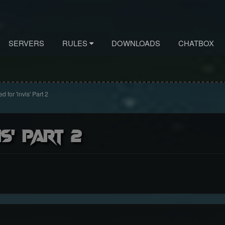
SERVERS
RULES
DOWNLOADS
CHATBOX
 for 'invis' Part 2
s' Part 2