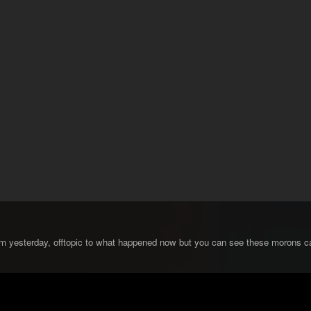
om yesterday, offtopic to what happened now but you can see these morons cal