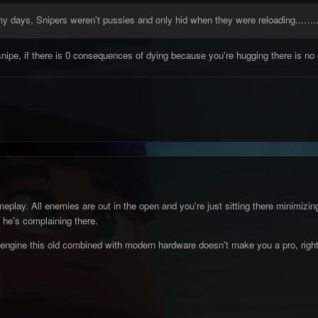
y days, Snipers weren't pussies and only hid when they were reloading...…
snipe, if there is 0 consequences of dying because you're hugging there is no 
meplay. All enemies are out in the open and you're just sitting there minimiz
 he's complaining there.
engine this old combined with modern hardware doesn't make you a pro, righ