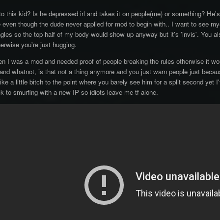
 this kid? Is he depressed irl and takes it on people(me) or something? He's
ven though the dude never applied for mod to begin with.. I want to see myse
gles so the top half of my body would show up anyway but it's 'invis'. You a
herwise you're just hugging.
 I was a mod and needed proof of people breaking the rules otherwise it woul
 and whatnot, is that not a thing anymore and you just warn people just becau
ke a little bitch to the point where you barely see him for a split second yet 
ck to smurfing with a new IP so idiots leave me tf alone.