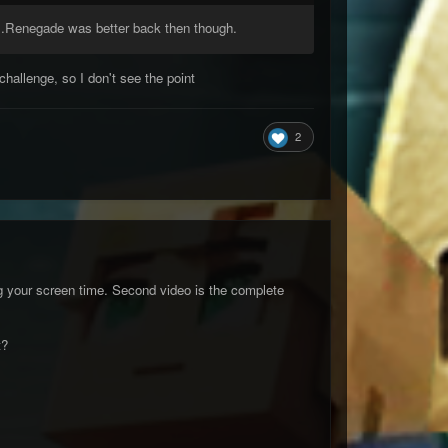
...Renegade was better back then though.
challenge, so I don't see the point
2
ing your screen time. Second video is the complete
t?