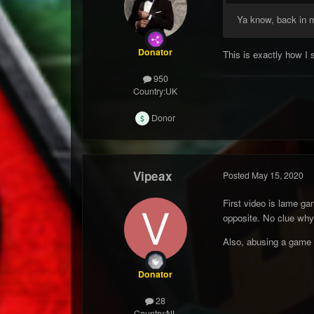
Ya know, back in m
Donator
This is exactly how I 
950
Country:
UK
Donor
Vipeax
Posted
May 15, 2020
First video is lame ga
opposite. No clue why
Also, abusing a game 
Donator
28
Country:
NL