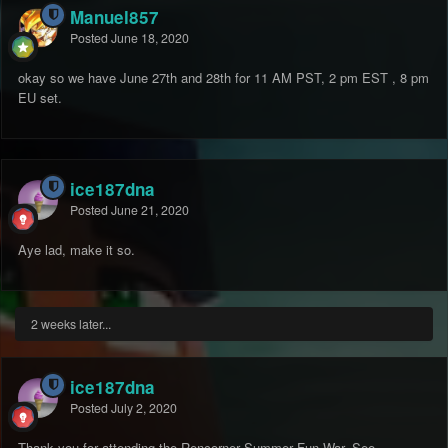
Manuel857
Posted
June 18, 2020
okay so we have June 27th and 28th for 11 AM PST, 2 pm EST , 8 pm
EU set.
ice187dna
Posted
June 21, 2020
Aye lad, make it so.
2 weeks later...
ice187dna
Posted
July 2, 2020
Thank you for attending the Rencorner Summer Fun War. See