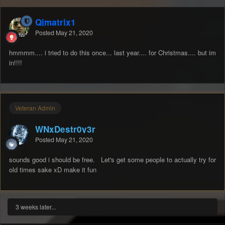
Qjmatrix1
Posted
May 21, 2020
hmmmm.... i tried to do this once... last year.... for Christmas.... but im
in!!!!
Veteran Admin
WNxDestr0y3r
Posted
May 21, 2020
sounds good i should be free. Let's get some people to actually try for
old times sake xD make it fun
3 weeks later...