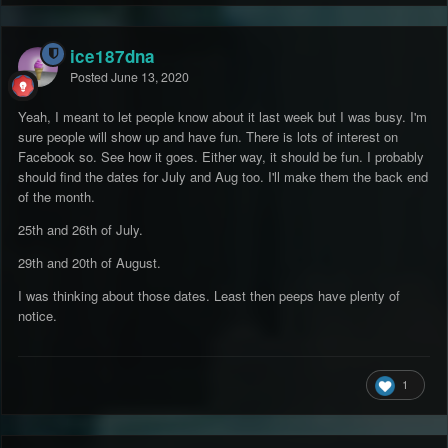
ice187dna
Posted
June 13, 2020
Yeah, I meant to let people know about it last week but I was busy. I'm
sure people will show up and have fun. There is lots of interest on
Facebook so. See how it goes. Either way, it should be fun. I probably
should find the dates for July and Aug too. I'll make them the back end
of the month.
25th and 26th of July.
29th and 20th of August.
I was thinking about those dates. Least then peeps have plenty of
notice.
1