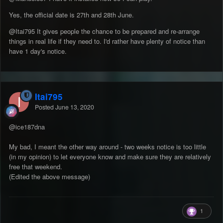
Yes, the official date is 27th and 28th June.
@Itai795
It gives people the chance to be prepared and re-arrange
things in real life if they need to. I'd rather have plenty of notice than
have 1 day's notice.
Itai795
Posted
June 13, 2020
@ice187dna
My bad, I meant the other way around - two weeks notice is too little
(in my opinion) to let everyone know and make sure they are relatively
free that weekend.
(Edited the above message)
1