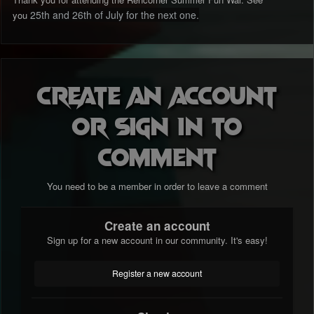
25th and 26th of July for the next one.
you
Create an account
or sign in to
comment
You need to be a member in order to leave a comment
Create an account
Sign up for a new account in our community. It's easy!
Register a new account