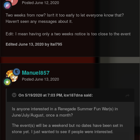
Posted
June 12, 2020
Two weeks from now? Isn't it too early to let everyone know that?
Haven't seen any messages about it.
Edit: I mean having only a two weeks notice is too close to the event
Edited
June 13, 2020
by Itai795
Manuel857
Posted
June 13, 2020
On 5/19/2020 at 7:03 PM, ice187dna said:
Is anyone interested in a Renegade Summer Fun War(s) in
June/July/August, once a month?
The event(s) will be a weekend but no dates have been set in
stone yet. I just wanted to see if people were interested.