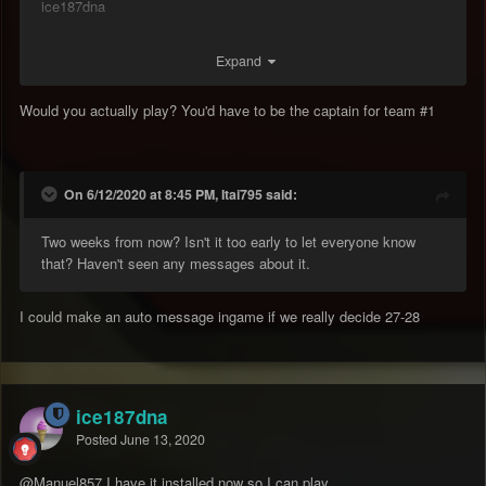
ice187dna
Expand
Would you actually play? You'd have to be the captain for team #1
On 6/12/2020 at 8:45 PM, Itai795 said:
Two weeks from now? Isn't it too early to let everyone know
that? Haven't seen any messages about it.
I could make an auto message ingame if we really decide 27-28
ice187dna
Posted
June 13, 2020
@Manuel857
I have it installed now so I can play.