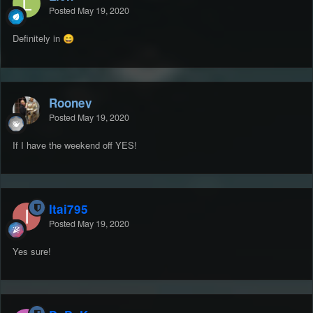
Posted
May 19, 2020
Definitely in
😄
Rooney
Posted
May 19, 2020
If I have the weekend off YES!
Itai795
Posted
May 19, 2020
Yes sure!