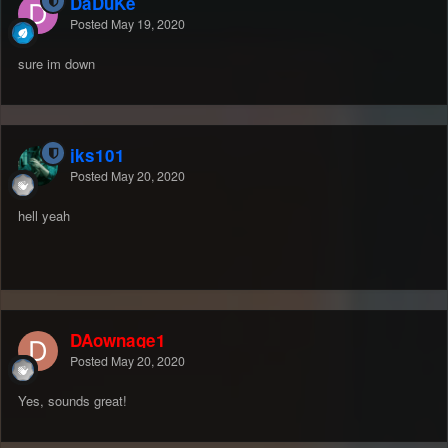
DaDuKe
Posted
May 19, 2020
sure im down
jks101
Posted
May 20, 2020
hell yeah
DAownage1
Posted
May 20, 2020
Yes, sounds great!