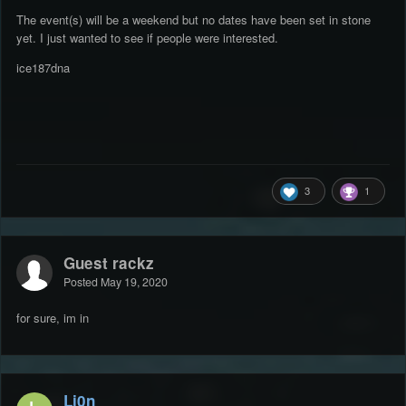
The event(s) will be a weekend but no dates have been set in stone
yet. I just wanted to see if people were interested.
ice187dna
3
1
Guest rackz
Posted
May 19, 2020
for sure, im in
Li0n