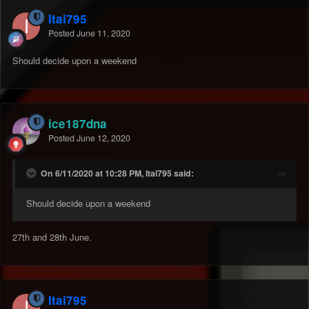
Itai795
Posted
June 11, 2020
Should decide upon a weekend
ice187dna
Posted
June 12, 2020
On 6/11/2020 at 10:28 PM, Itai795 said:
Should decide upon a weekend
27th and 28th June.
Itai795