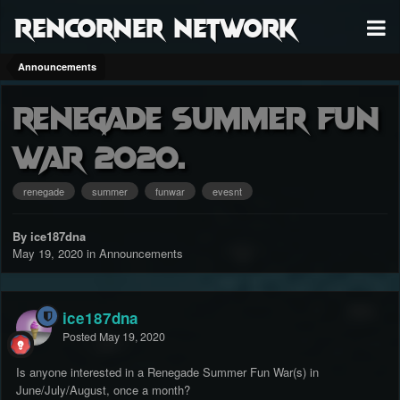
RenCorner Network
Announcements
Renegade Summer Fun
War 2020.
renegade
summer
funwar
evesnt
By ice187dna
May 19, 2020
in
Announcements
ice187dna
Posted
May 19, 2020
Is anyone interested in a Renegade Summer Fun War(s) in
June/July/August, once a month?