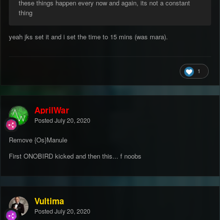
these things happen every now and again, its not a constant
thing
yeah jks set it and i set the time to 15 mins (was mara).
1
AprilWar
Posted
July 20, 2020
Remove {Os}Manule
First ONOBIRD kicked and then this... f noobs
Vultima
Posted
July 20, 2020