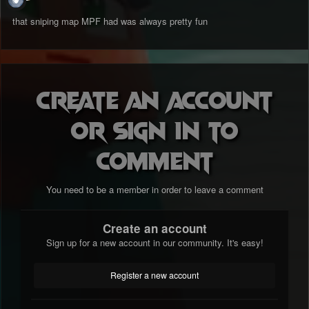
that sniping map MPF had was always pretty fun
Create an account
or sign in to
comment
You need to be a member in order to leave a comment
Create an account
Sign up for a new account in our community. It's easy!
Register a new account