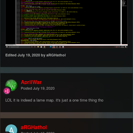
Edited
July 19, 2020
by aRGHathol
AprilWar
Posted
July 19, 2020
LOL it is indeed a lame map. it's just a one time thing tho
aRGHathol