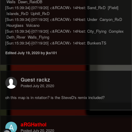
Walls Dawn_RaidDB
[Sun:15:39:34]-[07/19/20] <&RCAOW> 14Host: Sand_RxD [Field]
Islands_RxD Uphill_RxD
[Sun:15:39:34]-[07/19/20] <&RCAOW> 14Host: Under Canyon_RxD
Hourglass Volcano
[Sun:15:39:34]-[07/19/20] <&RCAOW> 14Host: City_Flying Complex
Deth_River Walls_Flying
[Sun:15:39:34]-[07/19/20] <&RCAOW> 14Host: BunkersTS
Edited
July 19, 2020
by jks101
Guest rackz
Posted
July 20, 2020
oh this map is in rotation? is the SteveD's remix included?
aRGHathol
Posted
July 20, 2020