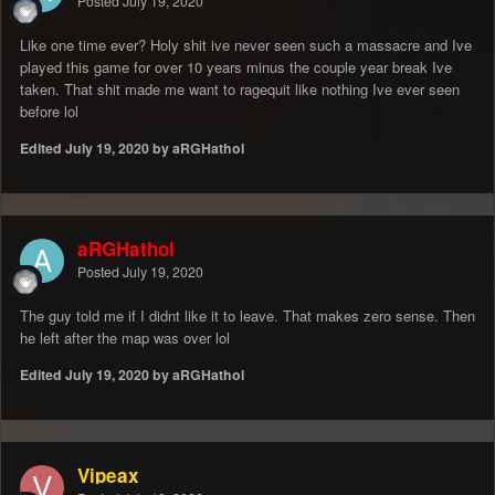
Posted
July 19, 2020
Like one time ever? Holy shit ive never seen such a massacre and Ive
played this game for over 10 years minus the couple year break Ive
taken. That shit made me want to ragequit like nothing Ive ever seen
before lol
Edited
July 19, 2020
by aRGHathol
aRGHathol
Posted
July 19, 2020
The guy told me if I didnt like it to leave. That makes zero sense. Then
he left after the map was over lol
Edited
July 19, 2020
by aRGHathol
Vipeax