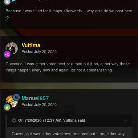
Because I was tilted for 3 maps afterwards....why else do we post here
lol
Vultima
Posted
July 20, 2020
Guessing it was either voted next or a mod put it on, either way these
things happen every now and again, its not a constant thing
Manuel857
Posted
July 20, 2020
On 7/20/2020 at 2:37 AM, Vultima said:
Guessing it was either voted next or a mod put it on, either way