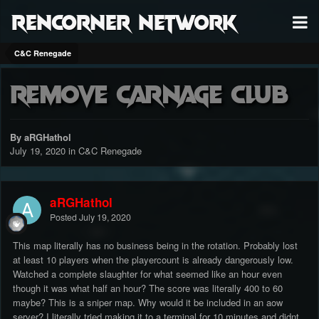
RenCorner Network
C&C Renegade
Remove Carnage Club
By aRGHathol
July 19, 2020
in
C&C Renegade
aRGHathol
Posted
July 19, 2020
This map literally has no business being in the rotation. Probably lost
at least 10 players when the playercount is already dangerously low.
Watched a complete slaughter for what seemed like an hour even
though it was what half an hour? The score was literally 400 to 60
maybe? This is a sniper map. Why would it be included in an aow
server? I literally tried making it to a terminal for 10 minutes and didnt