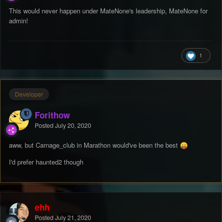
This would never happen under MateNone's leadership, MateNone for
admin!
1
Developer
Forithow
Posted
July 20, 2020
aww, but Carnage_club in Marathon would've been the best
😛
I'd prefer haunted2 though
ehh
Posted
July 21, 2020