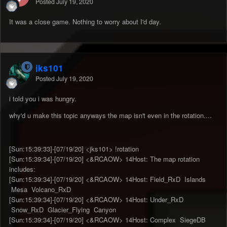
Posted
July 19, 2020
It was a close game. Nothing to worry about I'd day.
jks101
Posted
July 19, 2020
i told you i was hungry.
why'd u make this topic anyways the map isn't even in the rotation....
[Sun:15:39:33]-[07/19/20] <jks101> !rotation
[Sun:15:39:34]-[07/19/20] <&RCAOW> 14Host: The map rotation
includes:
[Sun:15:39:34]-[07/19/20] <&RCAOW> 14Host: Field_RxD Islands
Mesa Volcano_RxD
[Sun:15:39:34]-[07/19/20] <&RCAOW> 14Host: Under_RxD
Snow_RxD Glacier_Flying Canyon
[Sun:15:39:34]-[07/19/20] <&RCAOW> 14Host: Complex SiegeDB