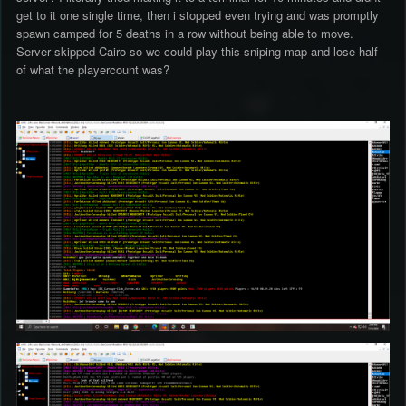
get to it one single time, then i stopped even trying and was promptly
spawn camped for 5 deaths in a row without being able to move.
Server skipped Cairo so we could play this sniping map and lose half
of what the playercount was?