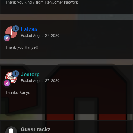
Thank you kindly from RenCorner Network
Itai795
Posted
August 27, 2020
Thank you Kanye!!
Joetorp
Posted
August 27, 2020
Thanks Kanye!
Guest rackz