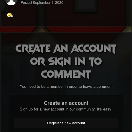
Posted
September 1, 2020
Create an account
or sign in to
comment
You need to be a member in order to leave a comment
Create an account
Sign up for a new account in our community. It's easy!
Register a new account