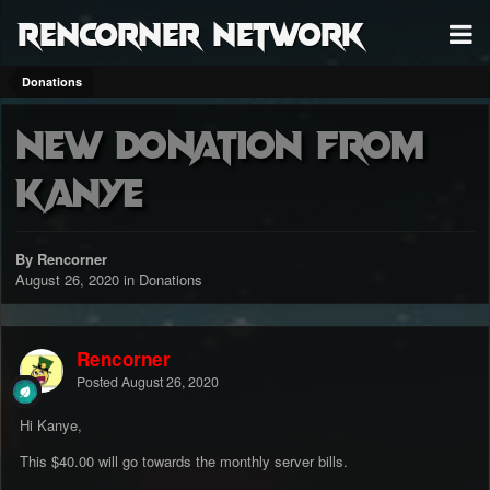
RenCorner Network
Donations
New donation from
Kanye
By Rencorner
August 26, 2020
in
Donations
Rencorner
Posted
August 26, 2020
Hi Kanye,
This $40.00 will go towards the monthly server bills.