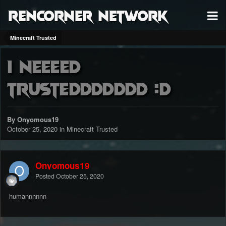
RenCorner Network
Minecraft Trusted
i neeeed
trusteddddddd :D
By Onyomous19
October 25, 2020
in
Minecraft Trusted
Onyomous19
Posted
October 25, 2020
humannnnnn