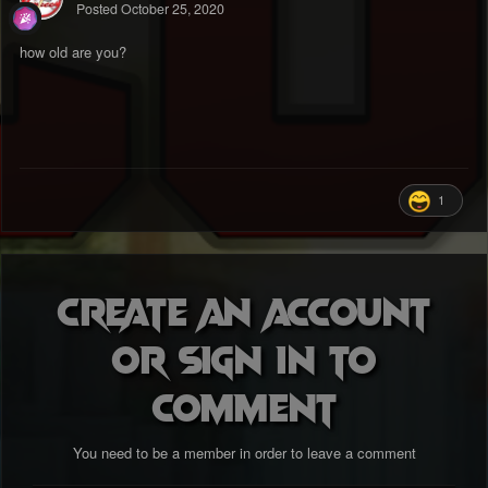
Posted
October 25, 2020
how old are you?
1
Create an account
or sign in to
comment
You need to be a member in order to leave a comment