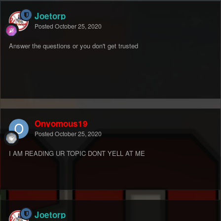
Joetorp
Posted
October 25, 2020
Answer the questions or you don't get trusted
Onyomous19
Posted
October 25, 2020
I AM READING UR TOPIC DONT YELL AT ME
Joetorp