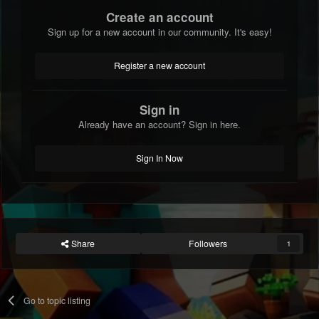
Create an account
Sign up for a new account in our community. It's easy!
Register a new account
Sign in
Already have an account? Sign in here.
Sign In Now
Share
Followers
1
Go to topic listing