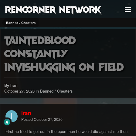
RenCorner Network
Banned / Cheaters
TaintedBl00d
constantly
invishugging on field
By Iran
October 27, 2020
in
Banned / Cheaters
Iran
Posted
October 27, 2020
First he tried to get out in the open then he would die against me then,