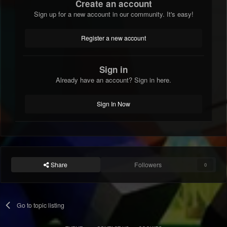
Create an account
Sign up for a new account in our community. It's easy!
Register a new account
Sign in
Already have an account? Sign in here.
Sign In Now
Share
Followers
0
Go to topic listing