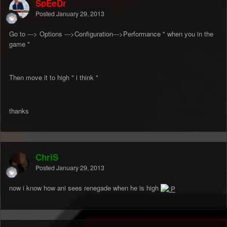
SpEeDr
Posted
January 29, 2013
Go to ---> Options --->Configuration--->Performance " when you in the
game "
Then move it to high " i think "
thanks
ChriS
Posted
January 29, 2013
now i know how ani sees renegade when he is high