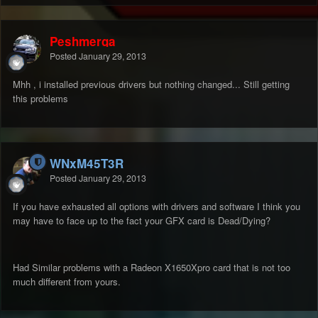
Peshmerga
Posted
January 29, 2013
Mhh , i installed previous drivers but nothing changed... Still getting
this problems
WNxM45T3R
Posted
January 29, 2013
If you have exhausted all options with drivers and software I think you
may have to face up to the fact your GFX card is Dead/Dying?
Had Similar problems with a Radeon X1650Xpro card that is not too
much different from yours.