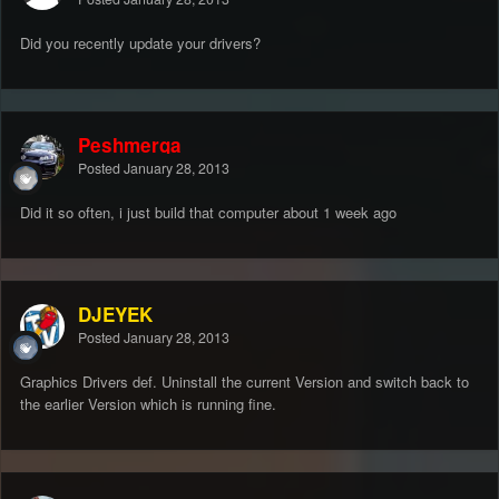
Did you recently update your drivers?
Peshmerga
Posted
January 28, 2013
Did it so often, i just build that computer about 1 week ago
DJEYEK
Posted
January 28, 2013
Graphics Drivers def. Uninstall the current Version and switch back to
the earlier Version which is running fine.