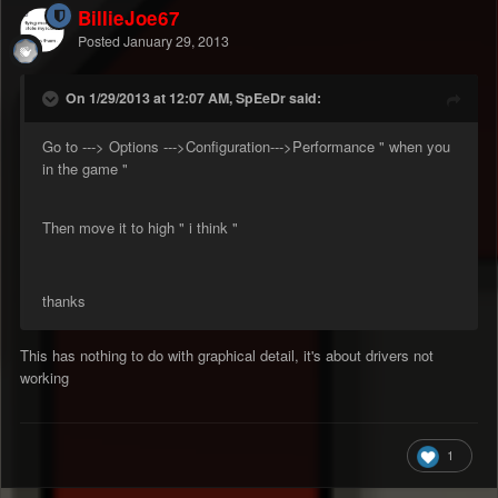
BillieJoe67
Posted
January 29, 2013
On 1/29/2013 at 12:07 AM, SpEeDr said:
Go to ---> Options --->Configuration--->Performance " when you
in the game "
Then move it to high " i think "
thanks
This has nothing to do with graphical detail, it's about drivers not
working
1