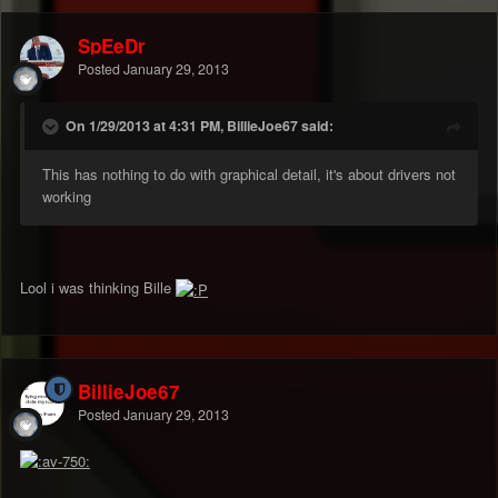
SpEeDr
Posted
January 29, 2013
On 1/29/2013 at 4:31 PM, BillieJoe67 said:
This has nothing to do with graphical detail, it's about drivers not
working
Lool i was thinking Bille
BillieJoe67
Posted
January 29, 2013