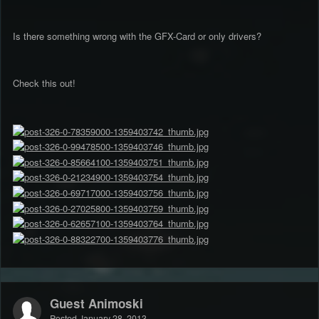
Is there something wrong with the GFX-Card or only drivers?
Check this out!
Guest Animoski
Posted
January 28, 2013