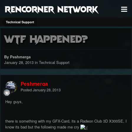
RenCorner Network
Technical Support
WTF Happened?
By Peshmerga
January 28, 2013
in
Technical Support
Peshmerga
Posted
January 28, 2013
Hey guys,
there is something with my GFX-Card, its a Radeon Club 3D X300SE, I
know its bad but the following made me cry