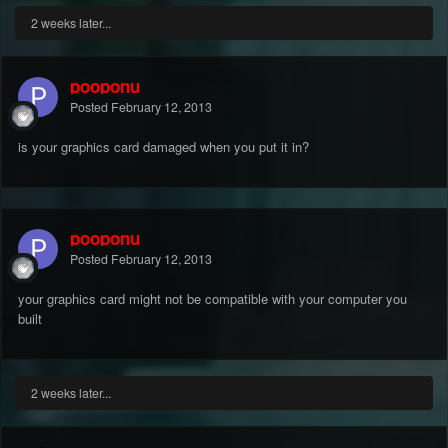
2 weeks later...
pooponu
Posted
February 12, 2013
is your graphics card damaged when you put it in?
pooponu
Posted
February 12, 2013
your graphics card might not be compatible with your computer you
built
2 weeks later...