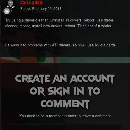
CerealKlr
Posted
February 26, 2013
Try using a driver cleaner. Uninstall all drivers, reboot. use driver
cleaner, reboot, install new drivers, reboot. THen see if it works.
I always had problems with ATI drivers, so now i use Nvidia cards.
Create an account
or sign in to
comment
You need to be a member in order to leave a comment