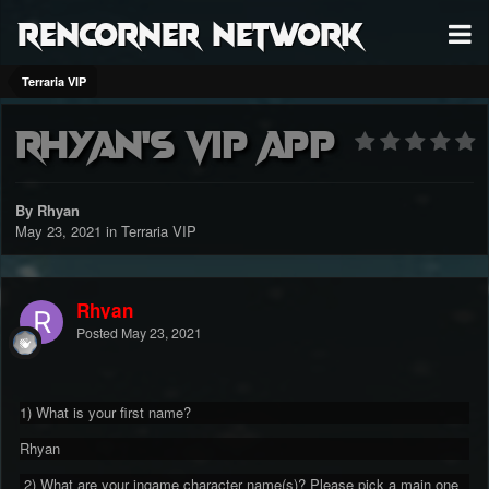
RenCorner Network
Terraria VIP
Rhyan's Vip app
By Rhyan
May 23, 2021
in
Terraria VIP
Rhyan
Posted
May 23, 2021
1) What is your first name?
Rhyan
2) What are your ingame character name(s)? Please pick a main one