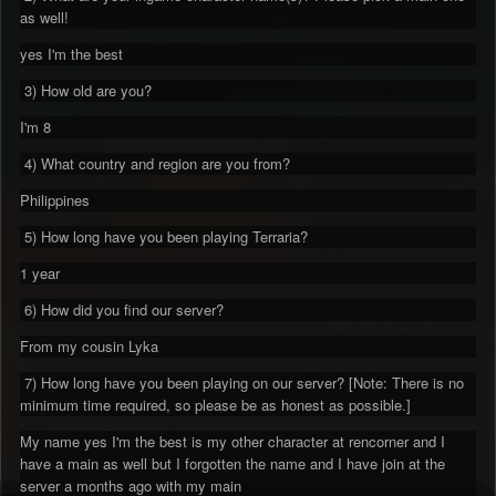
as well!
yes I'm the best
3) How old are you?
I'm 8
4) What country and region are you from?
Philippines
5) How long have you been playing Terraria?
1 year
6) How did you find our server?
From my cousin Lyka
7) How long have you been playing on our server? [Note: There is no
minimum time required, so please be as honest as possible.]
My name yes I'm the best is my other character at rencorner and I
have a main as well but I forgotten the name and I have join at the
server a months ago with my main