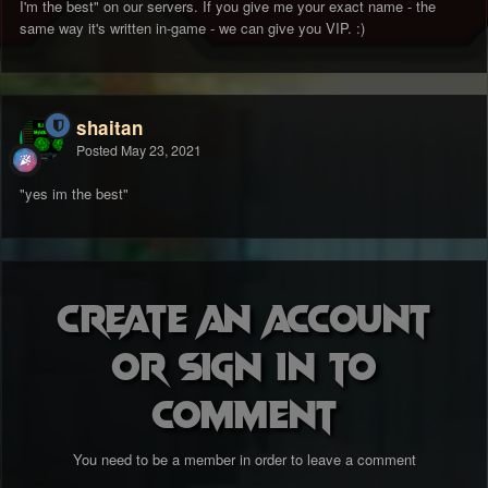
I'm the best" on our servers. If you give me your exact name - the
same way it's written in-game - we can give you VIP.
:)
shaitan
Posted
May 23, 2021
"yes im the best"
Create an account
or sign in to
comment
You need to be a member in order to leave a comment