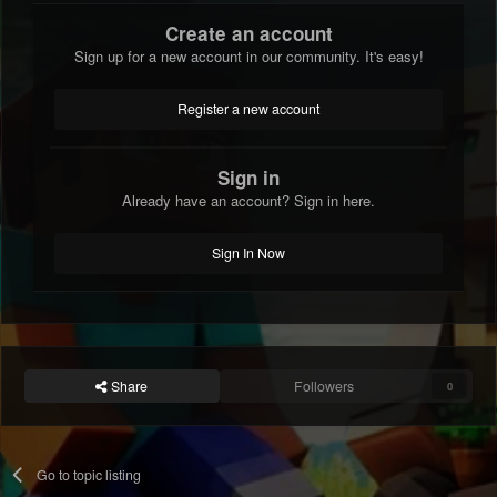
Create an account
Sign up for a new account in our community. It's easy!
Register a new account
Sign in
Already have an account? Sign in here.
Sign In Now
Share
Followers
0
Go to topic listing