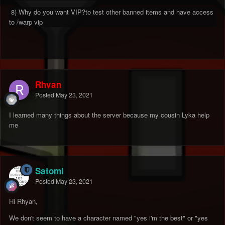
8) Why do you want VIP?to test other banned items and have access
to /warp vip
Rhyan
Posted
May 23, 2021
I learned many things about the server because my cousin Lyka help
me
Satomi
Posted
May 23, 2021
Hi Rhyan,
We don't seem to have a character named "yes i'm the best" or "yes