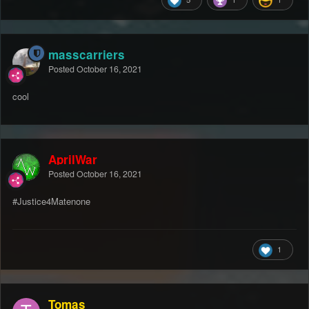
masscarriers
Posted
October 16, 2021
cool
AprilWar
Posted
October 16, 2021
#Justice4Matenone
1
Tomas