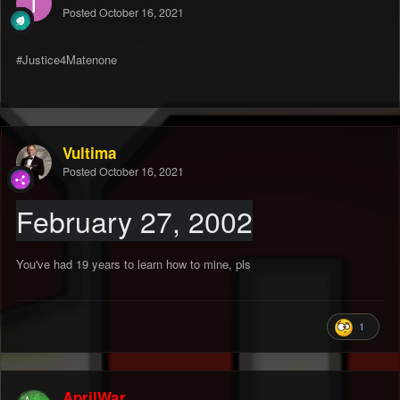
Posted
October 16, 2021
#Justice4Matenone
Vultima
Posted
October 16, 2021
February 27, 2002
You've had 19 years to learn how to mine, pls
1
AprilWar