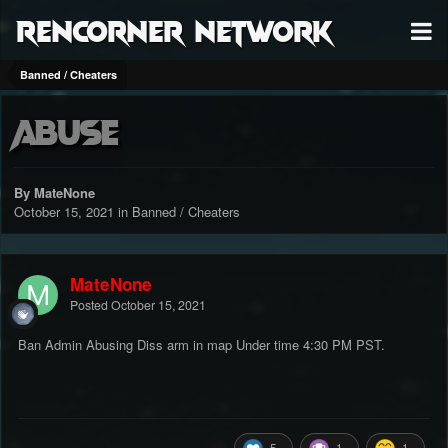
RenCorner Network
Banned / Cheaters
Abuse
By MateNone
October 15, 2021
in
Banned / Cheaters
MateNone
Posted
October 15, 2021
Ban Admin Abusing Diss arm in map Under time 4:30 PM PST.
5
1
1