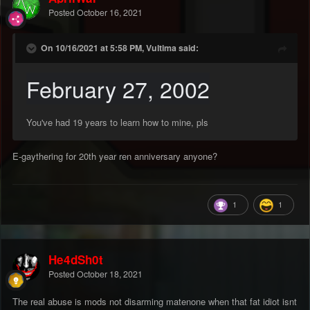
Posted
October 16, 2021
On 10/16/2021 at 5:58 PM, Vultima said:
February 27, 2002
You've had 19 years to learn how to mine, pls
E-gaythering for 20th year ren anniversary anyone?
1
1
He4dSh0t
Posted
October 18, 2021
The real abuse is mods not disarming matenone when that fat idiot isnt