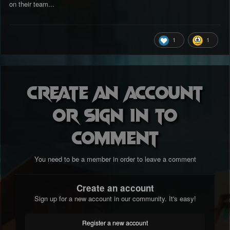
on their team...
1
1
Create an account
or sign in to
comment
You need to be a member in order to leave a comment
Create an account
Sign up for a new account in our community. It's easy!
Register a new account